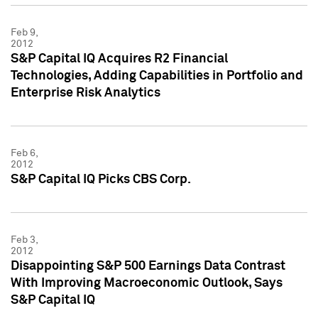
Feb 9,
2012
S&P Capital IQ Acquires R2 Financial
Technologies, Adding Capabilities in Portfolio and
Enterprise Risk Analytics
Feb 6,
2012
S&P Capital IQ Picks CBS Corp.
Feb 3,
2012
Disappointing S&P 500 Earnings Data Contrast
With Improving Macroeconomic Outlook, Says
S&P Capital IQ