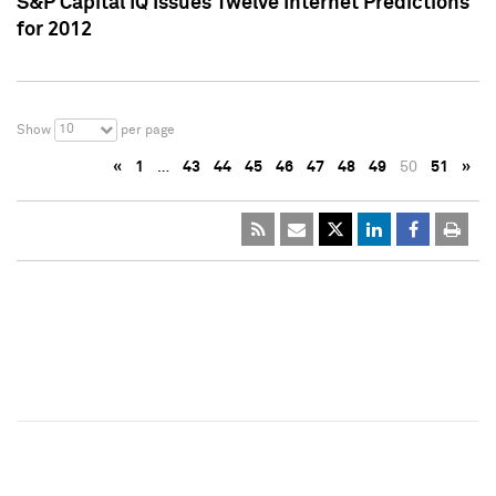
S&P Capital IQ Issues Twelve Internet Predictions
for 2012
10
Show
per page
«
1
…
43
44
45
46
47
48
49
50
51
»