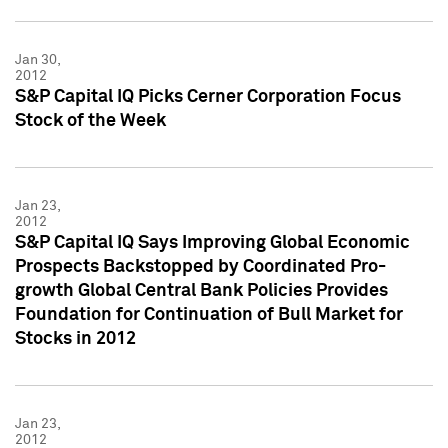
Jan 30,
2012
S&P Capital IQ Picks Cerner Corporation Focus
Stock of the Week
Jan 23,
2012
S&P Capital IQ Says Improving Global Economic
Prospects Backstopped by Coordinated Pro-
growth Global Central Bank Policies Provides
Foundation for Continuation of Bull Market for
Stocks in 2012
Jan 23,
2012