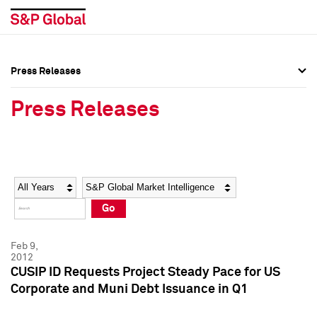
Press Releases
Press Overview
Press Overview
Press Releases
Press Releases
Press Releases
Media Contacts
Media Contacts
Year
Category
Keywords
Social Media Directory
Social Media Directory
Go
Press Kit
Press Kit
Feb 9,
2012
CUSIP ID Requests Project Steady Pace for US
Corporate and Muni Debt Issuance in Q1