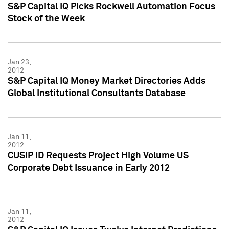
S&P Capital IQ Picks Rockwell Automation Focus
Stock of the Week
Jan 23,
2012
S&P Capital IQ Money Market Directories Adds
Global Institutional Consultants Database
Jan 11,
2012
CUSIP ID Requests Project High Volume US
Corporate Debt Issuance in Early 2012
Jan 11,
2012