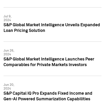
Jul 9,
2024
S&P Global Market Intelligence Unveils Expanded
Loan Pricing Solution
Jun 26,
2024
S&P Global Market Intelligence Launches Peer
Comparables for Private Markets Investors
Jun 20,
2024
S&P Capital IQ Pro Expands Fixed Income and
Gen-AI Powered Summarization Capabilities