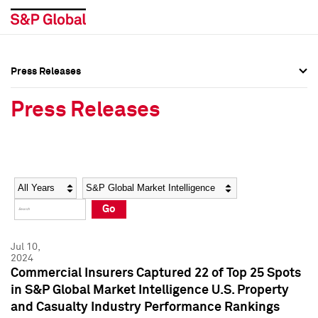
Press Releases
Press Overview
Press Overview
Press Releases
Press Releases
Press Releases
Media Contacts
Media Contacts
Year
Category
Keywords
Social Media Directory
Social Media Directory
Go
Press Kit
Press Kit
Jul 10,
2024
Commercial Insurers Captured 22 of Top 25 Spots
in S&P Global Market Intelligence U.S. Property
and Casualty Industry Performance Rankings