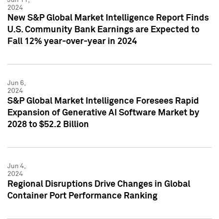
2024
New S&P Global Market Intelligence Report Finds
U.S. Community Bank Earnings are Expected to
Fall 12% year-over-year in 2024
Jun 6,
2024
S&P Global Market Intelligence Foresees Rapid
Expansion of Generative AI Software Market by
2028 to $52.2 Billion
Jun 4,
2024
Regional Disruptions Drive Changes in Global
Container Port Performance Ranking