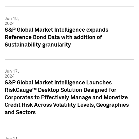
Jun 18,
2024
S&P Global Market Intelligence expands
Reference Bond Data with addition of
Sustainability granularity
Jun 17,
2024
S&P Global Market Intelligence Launches
RiskGauge™ Desktop Solution Designed for
Corporates to Effectively Manage and Monetize
Credit Risk Across Volatility Levels, Geographies
and Sectors
Jun 11,