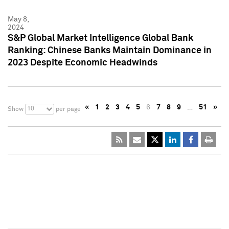
May 8,
2024
S&P Global Market Intelligence Global Bank
Ranking: Chinese Banks Maintain Dominance in
2023 Despite Economic Headwinds
«
1
2
3
4
5
6
7
8
9
…
51
»
10
Show
per page