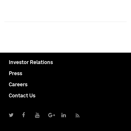
Investor Relations
Press
Careers
Contact Us