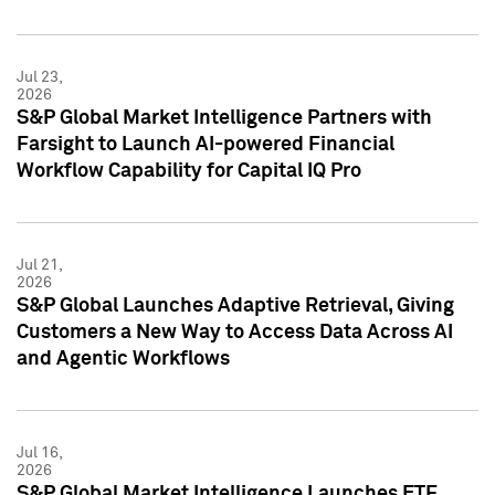
Jul 23,
2026
S&P Global Market Intelligence Partners with
Farsight to Launch AI-powered Financial
Workflow Capability for Capital IQ Pro
Jul 21,
2026
S&P Global Launches Adaptive Retrieval, Giving
Customers a New Way to Access Data Across AI
and Agentic Workflows
Jul 16,
2026
S&P Global Market Intelligence Launches ETF