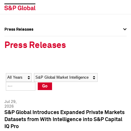
Press Releases
Press Overview
Press Overview
Press Releases
Press Releases
Press Releases
Media Contacts
Media Contacts
Year
Category
Keywords
Social Media Directory
Social Media Directory
Go
Press Kit
Press Kit
Jul 29,
2026
S&P Global Introduces Expanded Private Markets
Datasets from With Intelligence into S&P Capital
IQ Pro