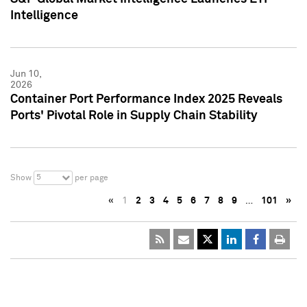
Intelligence
Jun 10,
2026
Container Port Performance Index 2025 Reveals
Ports' Pivotal Role in Supply Chain Stability
5
Show
per page
«
1
2
3
4
5
6
7
8
9
…
101
»