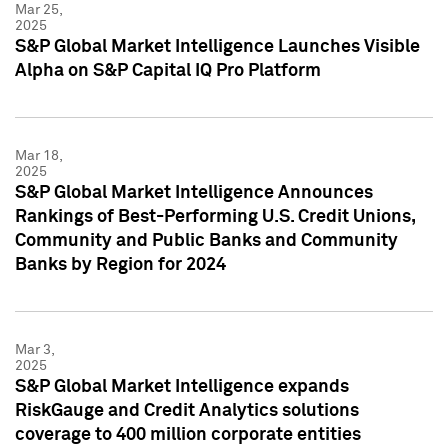
Mar 25,
2025
S&P Global Market Intelligence Launches Visible
Alpha on S&P Capital IQ Pro Platform
Mar 18,
2025
S&P Global Market Intelligence Announces
Rankings of Best-Performing U.S. Credit Unions,
Community and Public Banks and Community
Banks by Region for 2024
Mar 3,
2025
S&P Global Market Intelligence expands
RiskGauge and Credit Analytics solutions
coverage to 400 million corporate entities