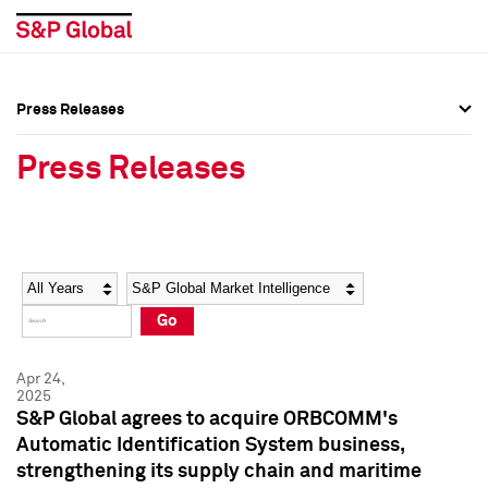
Press Releases
Press Overview
Press Overview
Press Releases
Press Releases
Press Releases
Media Contacts
Media Contacts
Year
Category
Keywords
Social Media Directory
Social Media Directory
Go
Press Kit
Press Kit
Apr 24,
2025
S&P Global agrees to acquire ORBCOMM's
Automatic Identification System business,
strengthening its supply chain and maritime