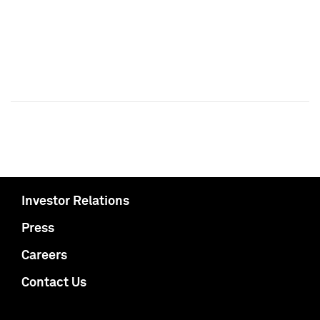
Investor Relations
Press
Careers
Contact Us