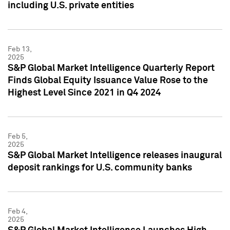
including U.S. private entities
Feb 13,
2025
S&P Global Market Intelligence Quarterly Report
Finds Global Equity Issuance Value Rose to the
Highest Level Since 2021 in Q4 2024
Feb 5,
2025
S&P Global Market Intelligence releases inaugural
deposit rankings for U.S. community banks
Feb 4,
2025