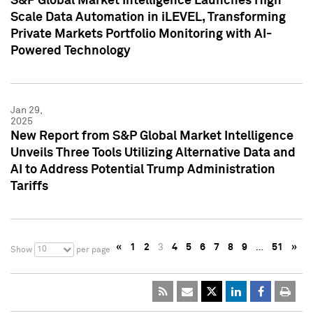
S&P Global Market Intelligence Launches High
Scale Data Automation in iLEVEL, Transforming
Private Markets Portfolio Monitoring with AI-
Powered Technology
Jan 29,
2025
New Report from S&P Global Market Intelligence
Unveils Three Tools Utilizing Alternative Data and
AI to Address Potential Trump Administration
Tariffs
«
1
2
3
4
5
6
7
8
9
…
51
»
10
Show
per page