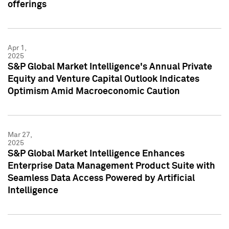
offerings
Apr 1,
2025
S&P Global Market Intelligence's Annual Private
Equity and Venture Capital Outlook Indicates
Optimism Amid Macroeconomic Caution
Mar 27,
2025
S&P Global Market Intelligence Enhances
Enterprise Data Management Product Suite with
Seamless Data Access Powered by Artificial
Intelligence