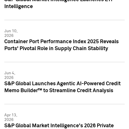
Intelligence
Jun 10,
2026
Container Port Performance Index 2025 Reveals
Ports' Pivotal Role in Supply Chain Stability
Jun 4,
2026
S&P Global Launches Agentic AI-Powered Credit
Memo Builder™ to Streamline Credit Analysis
Apr 13,
2026
S&P Global Market Intelligence's 2026 Private