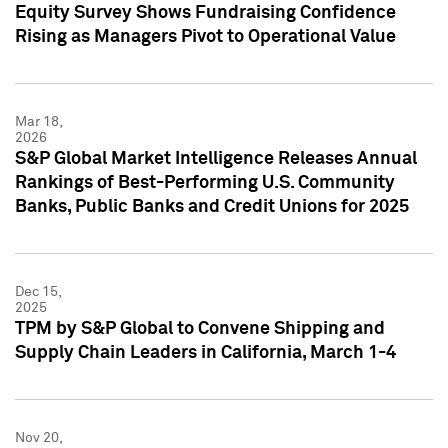
Equity Survey Shows Fundraising Confidence
Rising as Managers Pivot to Operational Value
Mar 18,
2026
S&P Global Market Intelligence Releases Annual
Rankings of Best-Performing U.S. Community
Banks, Public Banks and Credit Unions for 2025
Dec 15,
2025
TPM by S&P Global to Convene Shipping and
Supply Chain Leaders in California, March 1-4
Nov 20,