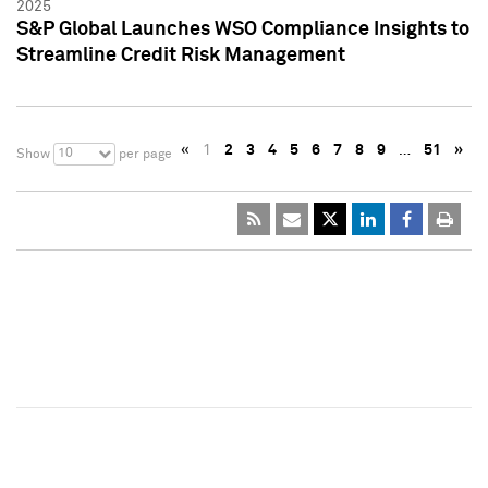
2025
S&P Global Launches WSO Compliance Insights to
Streamline Credit Risk Management
«
1
2
3
4
5
6
7
8
9
…
51
»
10
Show
per page