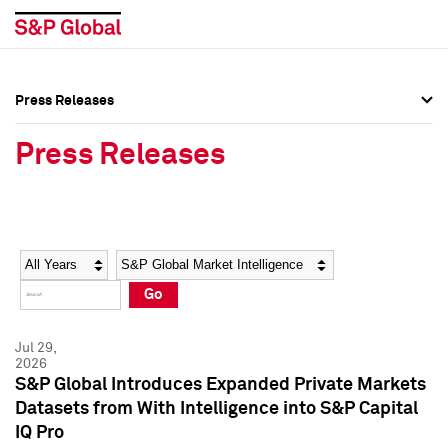
Press Releases
Press Overview
Press Overview
Press Releases
Press Releases
Press Releases
Media Contacts
Media Contacts
Year
Category
Keywords
Social Media Directory
Social Media Directory
Go
Press Kit
Press Kit
Jul 29,
2026
S&P Global Introduces Expanded Private Markets
Datasets from With Intelligence into S&P Capital
IQ Pro