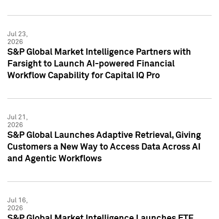
Jul 23,
2026
S&P Global Market Intelligence Partners with
Farsight to Launch AI-powered Financial
Workflow Capability for Capital IQ Pro
Jul 21,
2026
S&P Global Launches Adaptive Retrieval, Giving
Customers a New Way to Access Data Across AI
and Agentic Workflows
Jul 16,
2026
S&P Global Market Intelligence Launches ETF