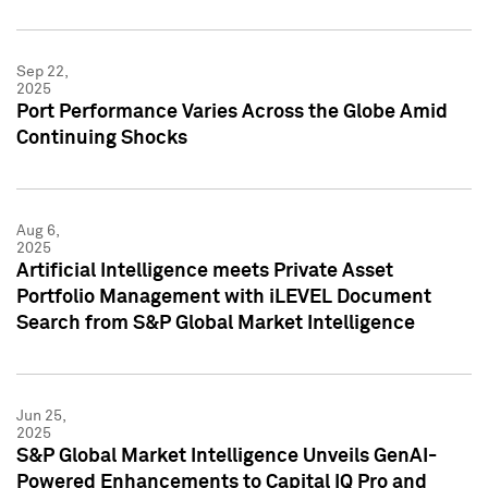
Sep 22,
2025
Port Performance Varies Across the Globe Amid
Continuing Shocks
Aug 6,
2025
Artificial Intelligence meets Private Asset
Portfolio Management with iLEVEL Document
Search from S&P Global Market Intelligence
Jun 25,
2025
S&P Global Market Intelligence Unveils GenAI-
Powered Enhancements to Capital IQ Pro and