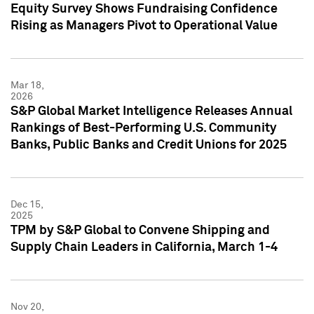
Equity Survey Shows Fundraising Confidence
Rising as Managers Pivot to Operational Value
Mar 18,
2026
S&P Global Market Intelligence Releases Annual
Rankings of Best-Performing U.S. Community
Banks, Public Banks and Credit Unions for 2025
Dec 15,
2025
TPM by S&P Global to Convene Shipping and
Supply Chain Leaders in California, March 1-4
Nov 20,