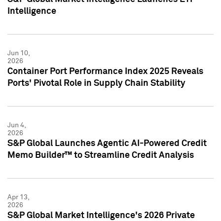
Intelligence
Jun 10,
2026
Container Port Performance Index 2025 Reveals
Ports' Pivotal Role in Supply Chain Stability
Jun 4,
2026
S&P Global Launches Agentic AI-Powered Credit
Memo Builder™ to Streamline Credit Analysis
Apr 13,
2026
S&P Global Market Intelligence's 2026 Private