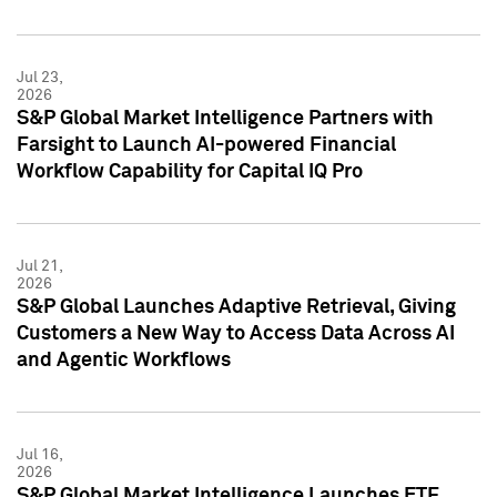
Jul 23,
2026
S&P Global Market Intelligence Partners with
Farsight to Launch AI-powered Financial
Workflow Capability for Capital IQ Pro
Jul 21,
2026
S&P Global Launches Adaptive Retrieval, Giving
Customers a New Way to Access Data Across AI
and Agentic Workflows
Jul 16,
2026
S&P Global Market Intelligence Launches ETF