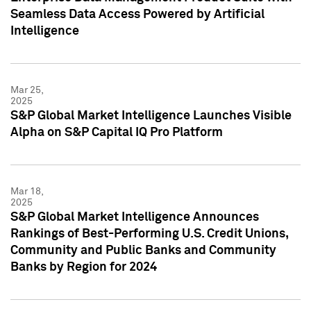
Seamless Data Access Powered by Artificial
Intelligence
Mar 25,
2025
S&P Global Market Intelligence Launches Visible
Alpha on S&P Capital IQ Pro Platform
Mar 18,
2025
S&P Global Market Intelligence Announces
Rankings of Best-Performing U.S. Credit Unions,
Community and Public Banks and Community
Banks by Region for 2024