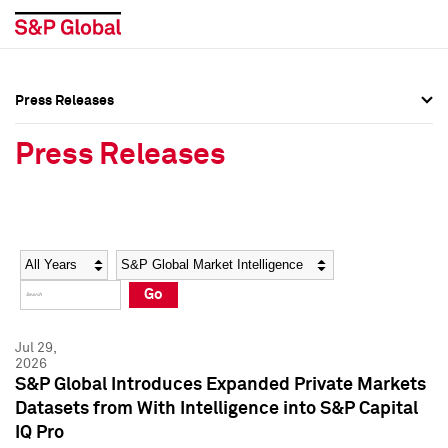
Press Releases
Press Overview
Press Overview
Press Releases
Press Releases
Press Releases
Media Contacts
Media Contacts
Year
Category
Keywords
Social Media Directory
Social Media Directory
Go
Press Kit
Press Kit
Jul 29,
2026
S&P Global Introduces Expanded Private Markets
Datasets from With Intelligence into S&P Capital
IQ Pro