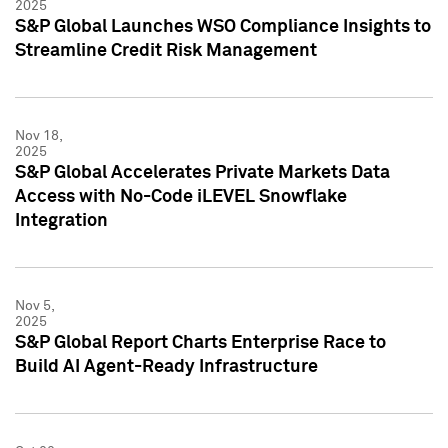
2025
S&P Global Launches WSO Compliance Insights to
Streamline Credit Risk Management
Nov 18,
2025
S&P Global Accelerates Private Markets Data
Access with No-Code iLEVEL Snowflake
Integration
Nov 5,
2025
S&P Global Report Charts Enterprise Race to
Build AI Agent-Ready Infrastructure