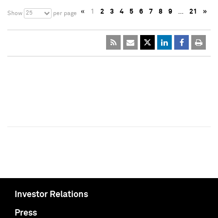
«
1
2
3
4
5
6
7
8
9
…
21
»
25
Show
per page
Investor Relations
Press