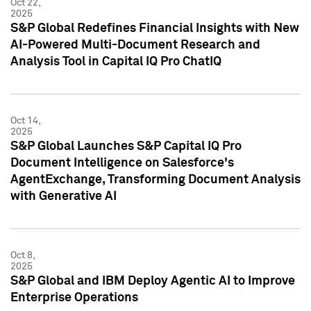
Oct 22,
2025
S&P Global Redefines Financial Insights with New
AI-Powered Multi-Document Research and
Analysis Tool in Capital IQ Pro ChatIQ
Oct 14,
2025
S&P Global Launches S&P Capital IQ Pro
Document Intelligence on Salesforce's
AgentExchange, Transforming Document Analysis
with Generative AI
Oct 8,
2025
S&P Global and IBM Deploy Agentic AI to Improve
Enterprise Operations