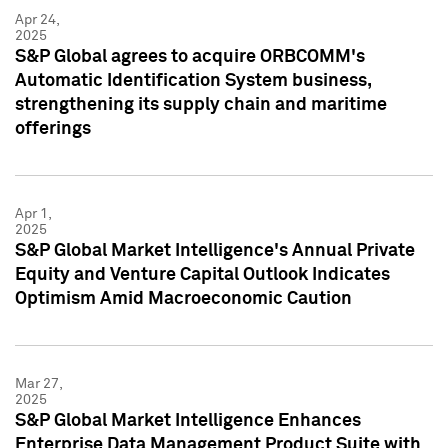
Apr 24,
2025
S&P Global agrees to acquire ORBCOMM's
Automatic Identification System business,
strengthening its supply chain and maritime
offerings
Apr 1,
2025
S&P Global Market Intelligence's Annual Private
Equity and Venture Capital Outlook Indicates
Optimism Amid Macroeconomic Caution
Mar 27,
2025
S&P Global Market Intelligence Enhances
Enterprise Data Management Product Suite with