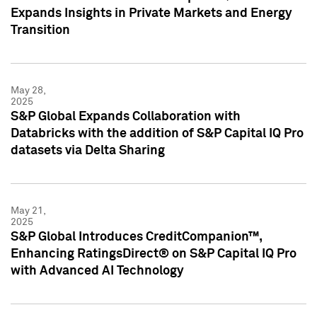
Expands Insights in Private Markets and Energy
Transition
May 28,
2025
S&P Global Expands Collaboration with
Databricks with the addition of S&P Capital IQ Pro
datasets via Delta Sharing
May 21,
2025
S&P Global Introduces CreditCompanion™,
Enhancing RatingsDirect® on S&P Capital IQ Pro
with Advanced AI Technology