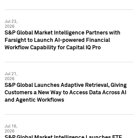
Jul 23,
2026
S&P Global Market Intelligence Partners with
Farsight to Launch AI-powered Financial
Workflow Capability for Capital IQ Pro
Jul 21,
2026
S&P Global Launches Adaptive Retrieval, Giving
Customers a New Way to Access Data Across AI
and Agentic Workflows
Jul 16,
2026
S&P Global Market Intelligence Launches ETF