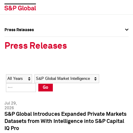
Press Releases
Press Overview
Press Overview
Press Releases
Press Releases
Press Releases
Media Contacts
Media Contacts
Year
Category
Keywords
Social Media Directory
Social Media Directory
Go
Press Kit
Press Kit
Jul 29,
2026
S&P Global Introduces Expanded Private Markets
Datasets from With Intelligence into S&P Capital
IQ Pro