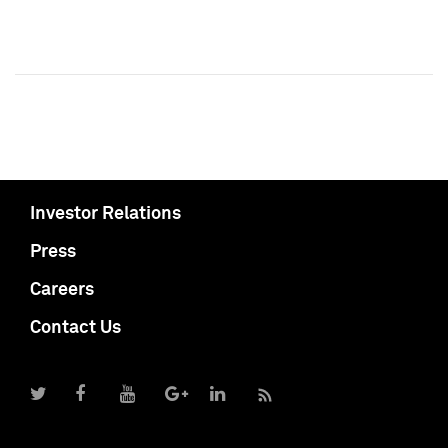
Investor Relations
Press
Careers
Contact Us