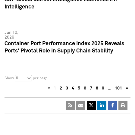
Intelligence
Jun 10,
2026
Container Port Performance Index 2025 Reveals
Ports' Pivotal Role in Supply Chain Stability
5
Show
per page
«
1
2
3
4
5
6
7
8
9
…
101
»