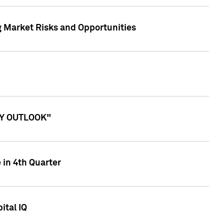
g Market Risks and Opportunities
ITY OUTLOOK"
 in 4th Quarter
ital IQ