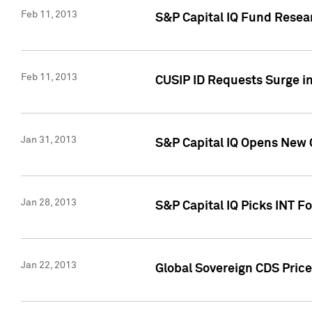
Feb 11, 2013
S&P Capital IQ Fund Resear
Feb 11, 2013
CUSIP ID Requests Surge in
Jan 31, 2013
S&P Capital IQ Opens New O
Jan 28, 2013
S&P Capital IQ Picks INT F
Jan 22, 2013
Global Sovereign CDS Price