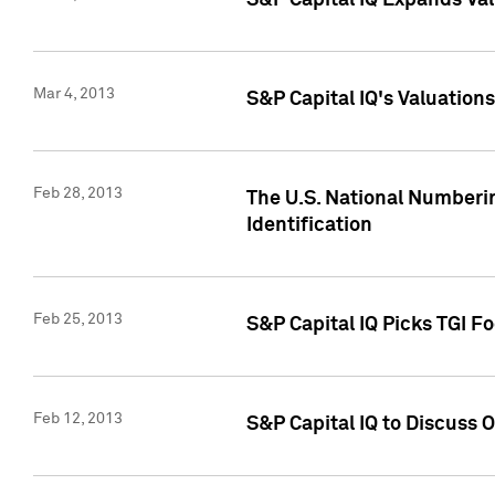
S&P Capital IQ Expands Val
Mar 4, 2013
S&P Capital IQ's Valuation
Feb 28, 2013
The U.S. National Numberin
Identification
Feb 25, 2013
S&P Capital IQ Picks TGI F
Feb 12, 2013
S&P Capital IQ to Discuss 