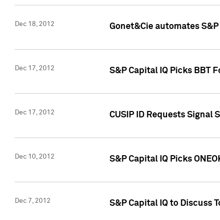
Dec 18, 2012
Gonet&Cie automates S&P R
Dec 17, 2012
S&P Capital IQ Picks BBT F
Dec 17, 2012
CUSIP ID Requests Signal 
Dec 10, 2012
S&P Capital IQ Picks ONEOK
Dec 7, 2012
S&P Capital IQ to Discuss 