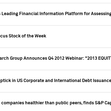
 Leading Financial Information Platform for Assessin
ocus Stock of the Week
search Group Announces Q4 2012 Webinar: "2013 EQU
ptick in US Corporate and International Debt Issuance
companies healthier than public peers, finds S&P Cap