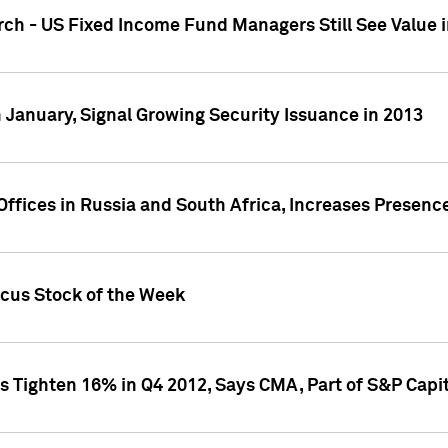
ch - US Fixed Income Fund Managers Still See Value i
 January, Signal Growing Security Issuance in 2013
ffices in Russia and South Africa, Increases Presenc
ocus Stock of the Week
s Tighten 16% in Q4 2012, Says CMA, Part of S&P Capit