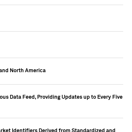
 and North America
ous Data Feed, Providing Updates up to Every Five
rket Identifiers Derived from Standardized and