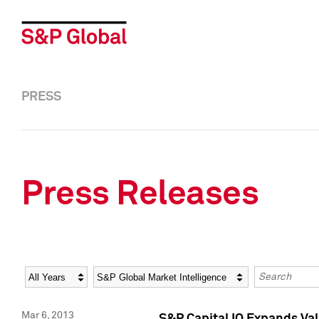
PRESS
Press Releases
Year
Category
Keywords
Mar 6, 2013