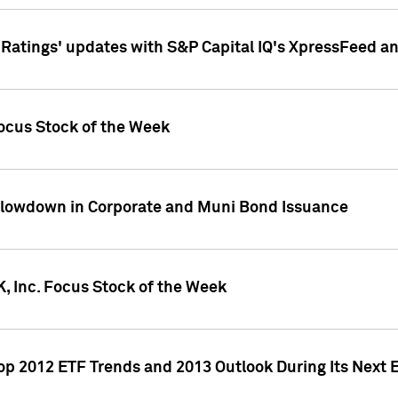
atings' updates with S&P Capital IQ's XpressFeed a
ocus Stock of the Week
Slowdown in Corporate and Muni Bond Issuance
, Inc. Focus Stock of the Week
Top 2012 ETF Trends and 2013 Outlook During Its Next