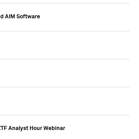
nd AIM Software
 ETF Analyst Hour Webinar