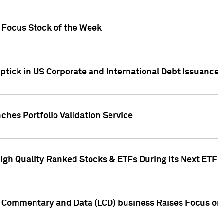
h Focus Stock of the Week
ptick in US Corporate and International Debt Issuance
ches Portfolio Validation Service
High Quality Ranked Stocks & ETFs During Its Next ET
d Commentary and Data (LCD) business Raises Focus o