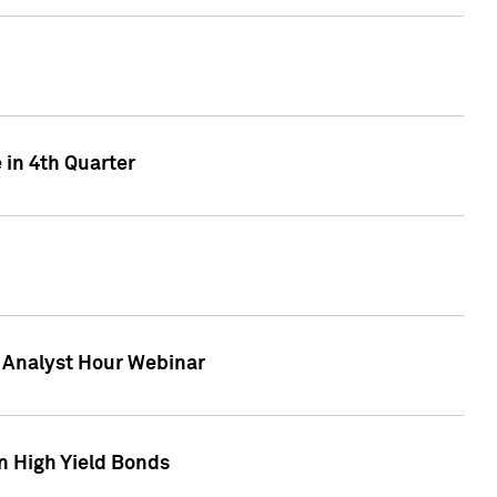
 in 4th Quarter
F Analyst Hour Webinar
n High Yield Bonds