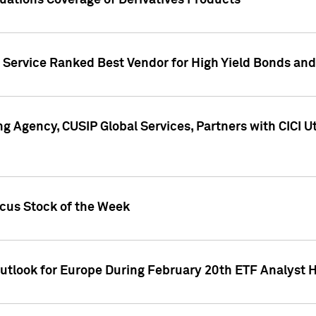
uations Coverage of Derivatives Products
s Service Ranked Best Vendor for High Yield Bonds and
g Agency, CUSIP Global Services, Partners with CICI U
ocus Stock of the Week
Outlook for Europe During February 20th ETF Analyst