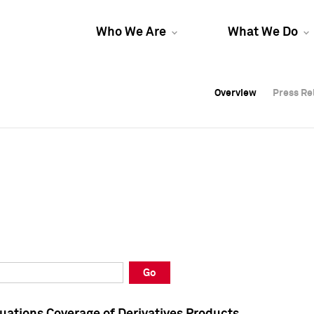
Who We Are
What We Do
Overview
Overview
Press Re
Press Re
Overview
Press Re
Go