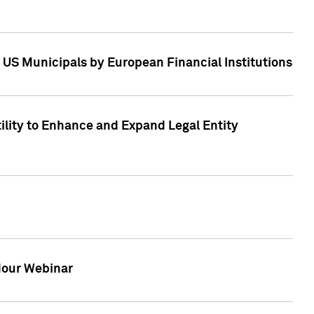
 US Municipals by European Financial Institutions
tility to Enhance and Expand Legal Entity
 Hour Webinar