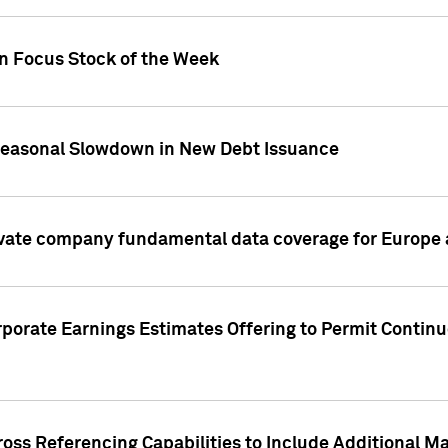
on Focus Stock of the Week
Seasonal Slowdown in New Debt Issuance
ivate company fundamental data coverage for Europe
porate Earnings Estimates Offering to Permit Continu
oss Referencing Capabilities to Include Additional Ma