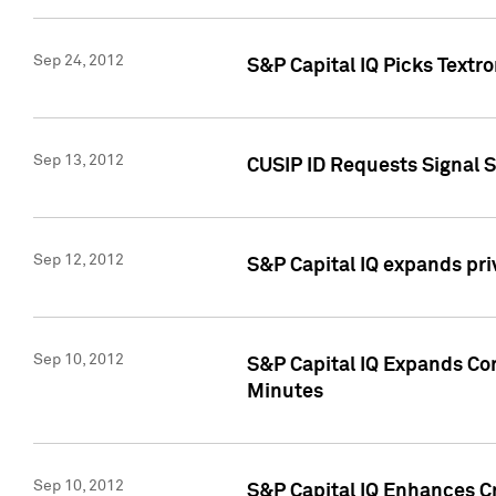
Sep 24, 2012
S&P Capital IQ Picks Textr
Sep 13, 2012
CUSIP ID Requests Signal 
Sep 12, 2012
S&P Capital IQ expands pr
Sep 10, 2012
S&P Capital IQ Expands Cor
Minutes
Sep 10, 2012
S&P Capital IQ Enhances Cr