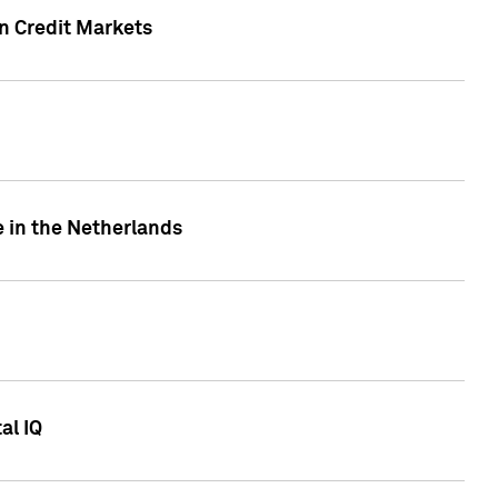
n Credit Markets
e in the Netherlands
al IQ