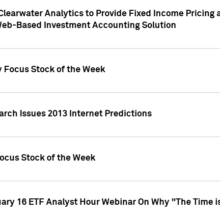
Clearwater Analytics to Provide Fixed Income Pricing 
Web-Based Investment Accounting Solution
y Focus Stock of the Week
arch Issues 2013 Internet Predictions
Focus Stock of the Week
uary 16 ETF Analyst Hour Webinar On Why "The Time is