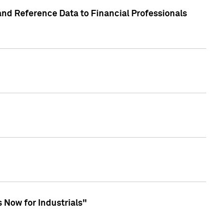
and Reference Data to Financial Professionals
 Now for Industrials"