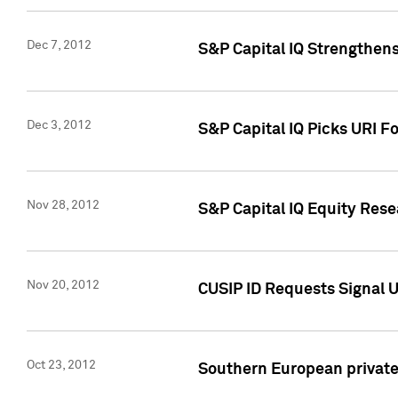
Dec 7, 2012
S&P Capital IQ Strengthens
Dec 3, 2012
S&P Capital IQ Picks URI F
Nov 28, 2012
S&P Capital IQ Equity Re
Nov 20, 2012
CUSIP ID Requests Signal U
Oct 23, 2012
Southern European private 