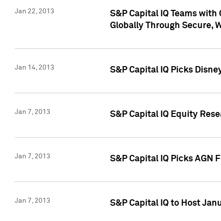
Jan 22, 2013
S&P Capital IQ Teams with 
Globally Through Secure, 
Jan 14, 2013
S&P Capital IQ Picks Disne
Jan 7, 2013
S&P Capital IQ Equity Rese
Jan 7, 2013
S&P Capital IQ Picks AGN 
Jan 7, 2013
S&P Capital IQ to Host Jan