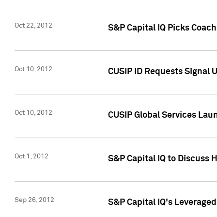
Oct 22, 2012
S&P Capital IQ Picks Coac
Oct 10, 2012
CUSIP ID Requests Signal U
Oct 10, 2012
CUSIP Global Services Laun
Oct 1, 2012
S&P Capital IQ to Discuss 
Sep 26, 2012
S&P Capital IQ's Leverage