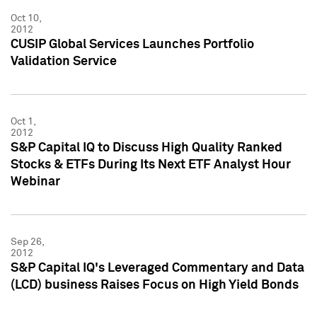
Oct 10,
2012
CUSIP Global Services Launches Portfolio
Validation Service
Oct 1,
2012
S&P Capital IQ to Discuss High Quality Ranked
Stocks & ETFs During Its Next ETF Analyst Hour
Webinar
Sep 26,
2012
S&P Capital IQ's Leveraged Commentary and Data
(LCD) business Raises Focus on High Yield Bonds