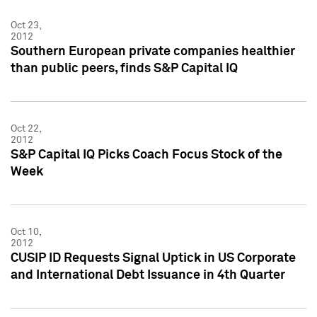
Oct 23,
2012
Southern European private companies healthier
than public peers, finds S&P Capital IQ
Oct 22,
2012
S&P Capital IQ Picks Coach Focus Stock of the
Week
Oct 10,
2012
CUSIP ID Requests Signal Uptick in US Corporate
and International Debt Issuance in 4th Quarter