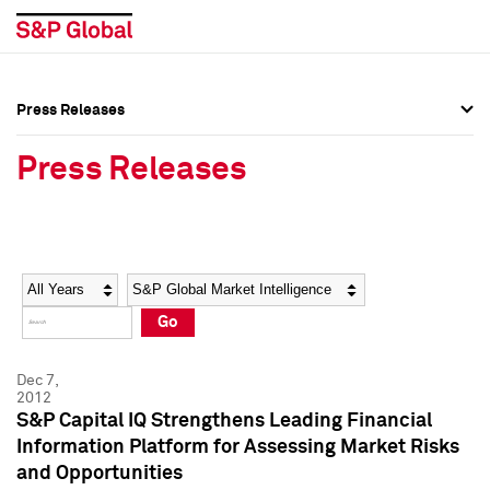
Press Releases
Press Overview
Press Overview
Press Releases
Press Releases
Press Releases
Media Contacts
Media Contacts
Year
Category
Keywords
Social Media Directory
Social Media Directory
Go
Press Kit
Press Kit
Dec 7,
2012
S&P Capital IQ Strengthens Leading Financial
Information Platform for Assessing Market Risks
and Opportunities