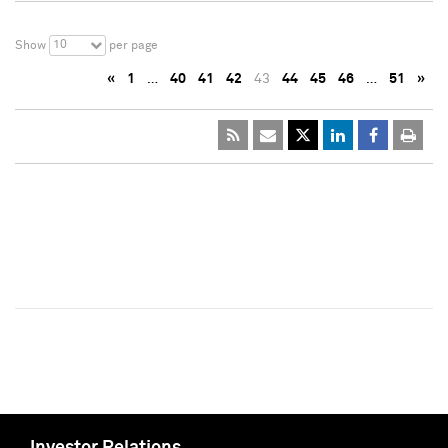
10
Show
per page
«
1
…
40
41
42
43
44
45
46
…
51
»
Investor Relations