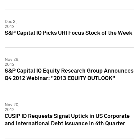
Dec 3,
2012
S&P Capital IQ Picks URI Focus Stock of the Week
Nov 28,
2012
S&P Capital IQ Equity Research Group Announces
Q4 2012 Webinar: "2013 EQUITY OUTLOOK"
Nov 20,
2012
CUSIP ID Requests Signal Uptick in US Corporate
and International Debt Issuance in 4th Quarter