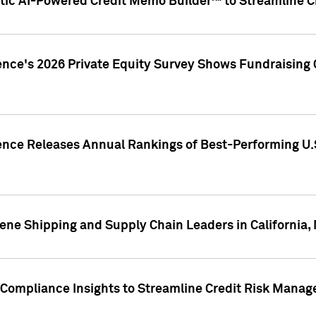
ic AI-Powered Credit Memo Builder™ to Streamline Cr
ence's 2026 Private Equity Survey Shows Fundraising 
gence Releases Annual Rankings of Best-Performing U
ene Shipping and Supply Chain Leaders in California,
Compliance Insights to Streamline Credit Risk Mana