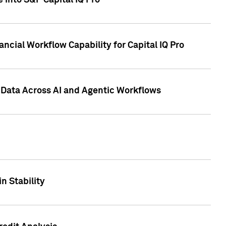
 into S&P Capital IQ Pro
ncial Workflow Capability for Capital IQ Pro
 Data Across AI and Agentic Workflows
n Stability