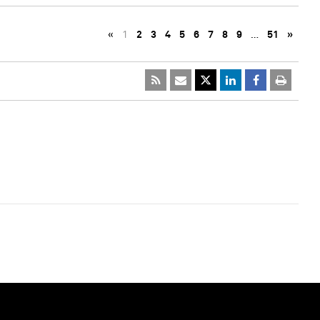
«
1
2
3
4
5
6
7
8
9
…
51
»