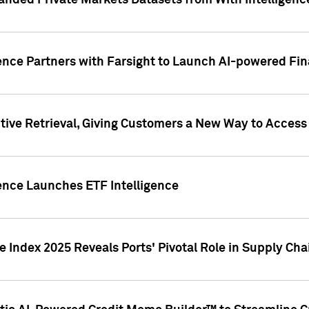
nded Private Markets Datasets from With Intelligence
ence Partners with Farsight to Launch AI-powered Fina
ive Retrieval, Giving Customers a New Way to Access
ence Launches ETF Intelligence
 Index 2025 Reveals Ports' Pivotal Role in Supply Chai