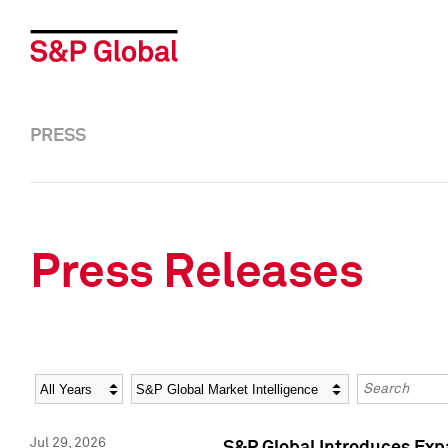
PRESS
Press Releases
Year
Category
Keywords
Jul 29, 2026