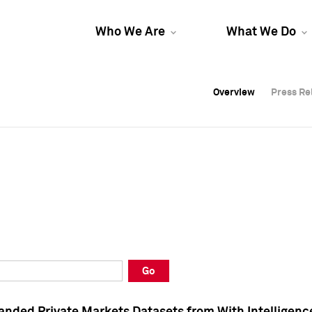
Who We Are
What We Do
Overview
Overview
Press Re
Press Re
Overview
Press Re
Go