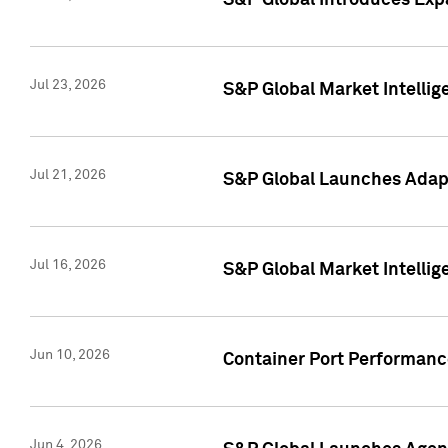
S&P Global Introduces Expa
Jul 23, 2026
S&P Global Market Intellig
Jul 21, 2026
S&P Global Launches Adapt
Jul 16, 2026
S&P Global Market Intellig
Jun 10, 2026
Container Port Performance
Jun 4, 2026