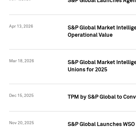
S&P Global Launches Agent
Apr 13, 2026
S&P Global Market Intellig
Operational Value
Mar 18, 2026
S&P Global Market Intelli
Unions for 2025
Dec 15, 2025
TPM by S&P Global to Conv
Nov 20, 2025
S&P Global Launches WSO 