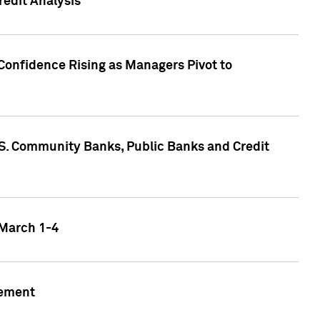
edit Analysis
Confidence Rising as Managers Pivot to
.S. Community Banks, Public Banks and Credit
 March 1-4
gement