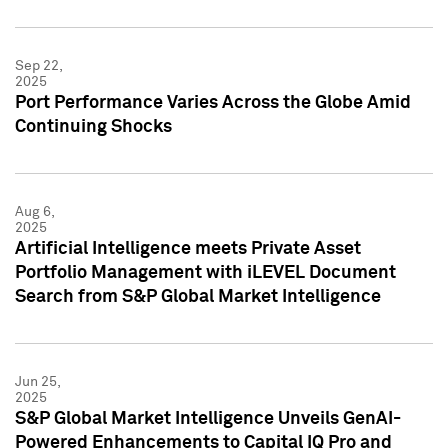
Sep 22,
2025
Port Performance Varies Across the Globe Amid
Continuing Shocks
Aug 6,
2025
Artificial Intelligence meets Private Asset
Portfolio Management with iLEVEL Document
Search from S&P Global Market Intelligence
Jun 25,
2025
S&P Global Market Intelligence Unveils GenAI-
Powered Enhancements to Capital IQ Pro and