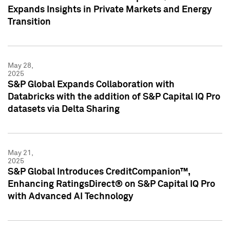
Expands Insights in Private Markets and Energy
Transition
May 28,
2025
S&P Global Expands Collaboration with
Databricks with the addition of S&P Capital IQ Pro
datasets via Delta Sharing
May 21,
2025
S&P Global Introduces CreditCompanion™,
Enhancing RatingsDirect® on S&P Capital IQ Pro
with Advanced AI Technology