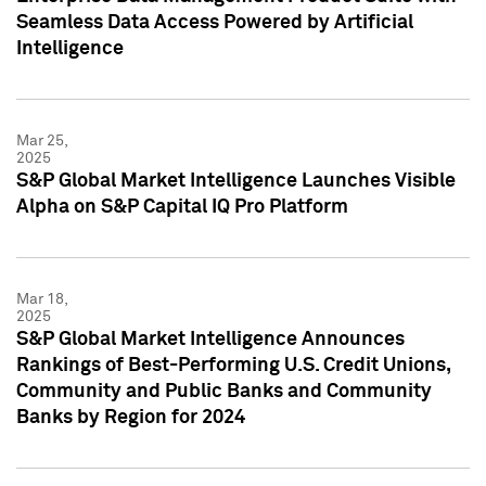
Seamless Data Access Powered by Artificial
Intelligence
Mar 25,
2025
S&P Global Market Intelligence Launches Visible
Alpha on S&P Capital IQ Pro Platform
Mar 18,
2025
S&P Global Market Intelligence Announces
Rankings of Best-Performing U.S. Credit Unions,
Community and Public Banks and Community
Banks by Region for 2024