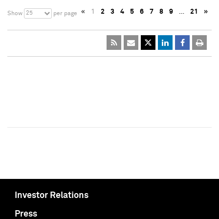
«
1
2
3
4
5
6
7
8
9
…
21
»
25
Show
per page
Investor Relations
Press