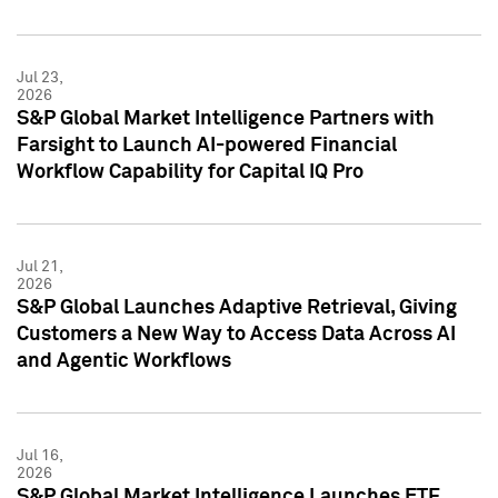
Jul 23,
2026
S&P Global Market Intelligence Partners with
Farsight to Launch AI-powered Financial
Workflow Capability for Capital IQ Pro
Jul 21,
2026
S&P Global Launches Adaptive Retrieval, Giving
Customers a New Way to Access Data Across AI
and Agentic Workflows
Jul 16,
2026
S&P Global Market Intelligence Launches ETF