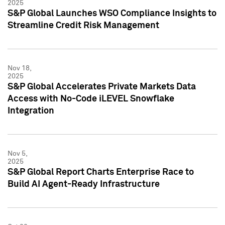
2025
S&P Global Launches WSO Compliance Insights to
Streamline Credit Risk Management
Nov 18,
2025
S&P Global Accelerates Private Markets Data
Access with No-Code iLEVEL Snowflake
Integration
Nov 5,
2025
S&P Global Report Charts Enterprise Race to
Build AI Agent-Ready Infrastructure