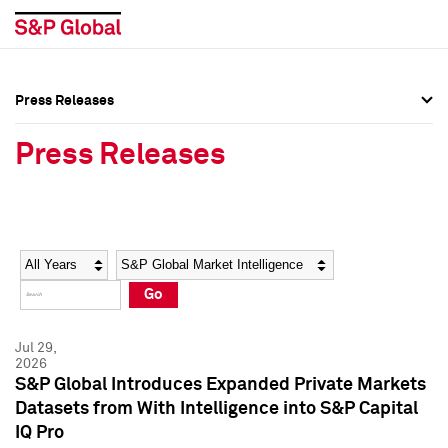
Press Releases
Press Overview
Press Overview
Press Releases
Press Releases
Press Releases
Media Contacts
Media Contacts
Year
Category
Keywords
Social Media Directory
Social Media Directory
Go
Press Kit
Press Kit
Jul 29,
2026
S&P Global Introduces Expanded Private Markets
Datasets from With Intelligence into S&P Capital
IQ Pro