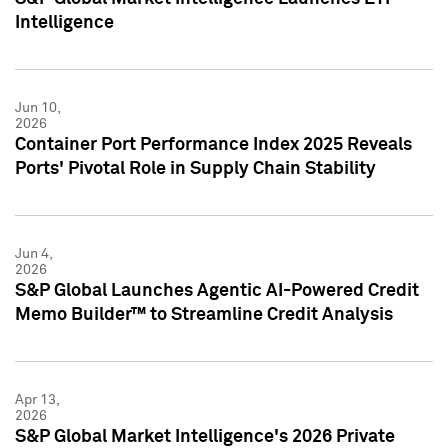
Intelligence
Jun 10,
2026
Container Port Performance Index 2025 Reveals
Ports' Pivotal Role in Supply Chain Stability
Jun 4,
2026
S&P Global Launches Agentic AI-Powered Credit
Memo Builder™ to Streamline Credit Analysis
Apr 13,
2026
S&P Global Market Intelligence's 2026 Private