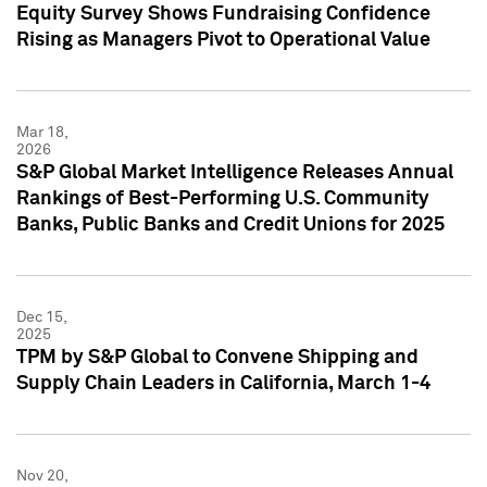
Equity Survey Shows Fundraising Confidence
Rising as Managers Pivot to Operational Value
Mar 18,
2026
S&P Global Market Intelligence Releases Annual
Rankings of Best-Performing U.S. Community
Banks, Public Banks and Credit Unions for 2025
Dec 15,
2025
TPM by S&P Global to Convene Shipping and
Supply Chain Leaders in California, March 1-4
Nov 20,