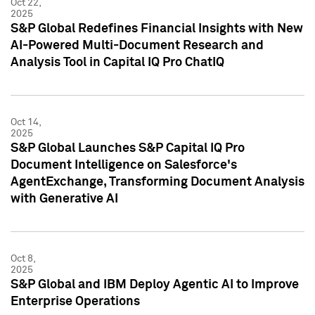
Oct 22,
2025
S&P Global Redefines Financial Insights with New
AI-Powered Multi-Document Research and
Analysis Tool in Capital IQ Pro ChatIQ
Oct 14,
2025
S&P Global Launches S&P Capital IQ Pro
Document Intelligence on Salesforce's
AgentExchange, Transforming Document Analysis
with Generative AI
Oct 8,
2025
S&P Global and IBM Deploy Agentic AI to Improve
Enterprise Operations