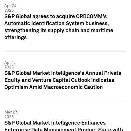
Apr 24,
2025
S&P Global agrees to acquire ORBCOMM's
Automatic Identification System business,
strengthening its supply chain and maritime
offerings
Apr 1,
2025
S&P Global Market Intelligence's Annual Private
Equity and Venture Capital Outlook Indicates
Optimism Amid Macroeconomic Caution
Mar 27,
2025
S&P Global Market Intelligence Enhances
Enterprise Data Management Product Suite with