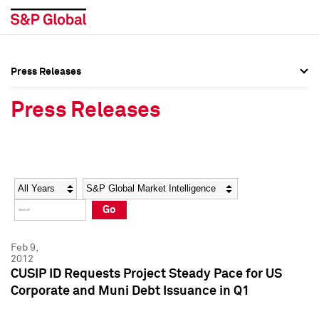
Press Releases
Press Overview
Press Overview
Press Releases
Press Releases
Press Releases
Media Contacts
Media Contacts
Year
Category
Keywords
Social Media Directory
Social Media Directory
Go
Press Kit
Press Kit
Feb 9,
2012
CUSIP ID Requests Project Steady Pace for US
Corporate and Muni Debt Issuance in Q1