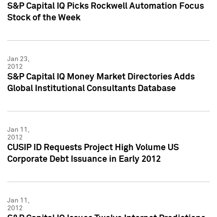
S&P Capital IQ Picks Rockwell Automation Focus
Stock of the Week
Jan 23,
2012
S&P Capital IQ Money Market Directories Adds
Global Institutional Consultants Database
Jan 11,
2012
CUSIP ID Requests Project High Volume US
Corporate Debt Issuance in Early 2012
Jan 11,
2012