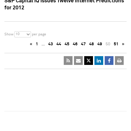
S&P Capital IQ Issues Twelve Internet Predictions
for 2012
10
Show
per page
«
1
…
43
44
45
46
47
48
49
50
51
»