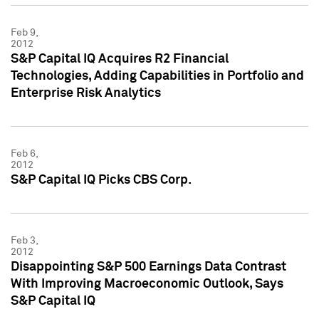
Feb 9,
2012
S&P Capital IQ Acquires R2 Financial
Technologies, Adding Capabilities in Portfolio and
Enterprise Risk Analytics
Feb 6,
2012
S&P Capital IQ Picks CBS Corp.
Feb 3,
2012
Disappointing S&P 500 Earnings Data Contrast
With Improving Macroeconomic Outlook, Says
S&P Capital IQ