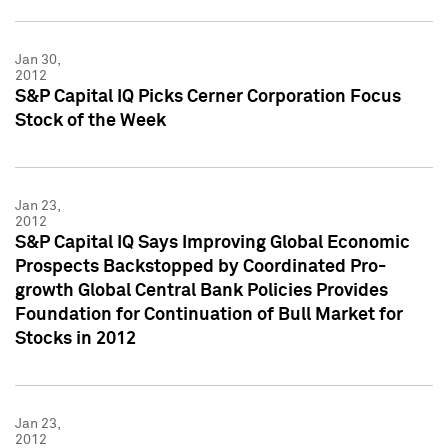
Jan 30,
2012
S&P Capital IQ Picks Cerner Corporation Focus
Stock of the Week
Jan 23,
2012
S&P Capital IQ Says Improving Global Economic
Prospects Backstopped by Coordinated Pro-
growth Global Central Bank Policies Provides
Foundation for Continuation of Bull Market for
Stocks in 2012
Jan 23,
2012