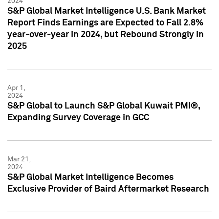
2024
S&P Global Market Intelligence U.S. Bank Market
Report Finds Earnings are Expected to Fall 2.8%
year-over-year in 2024, but Rebound Strongly in
2025
Apr 1,
2024
S&P Global to Launch S&P Global Kuwait PMI®,
Expanding Survey Coverage in GCC
Mar 21,
2024
S&P Global Market Intelligence Becomes
Exclusive Provider of Baird Aftermarket Research