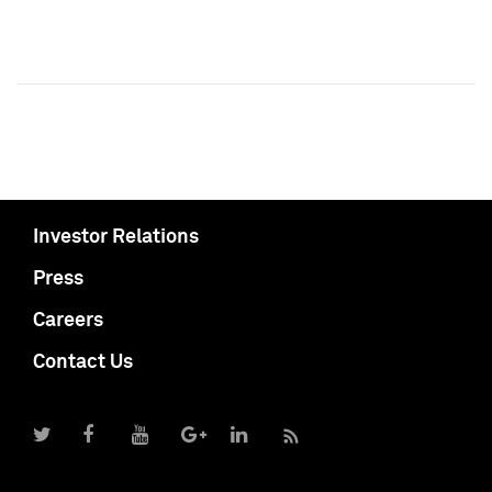
Investor Relations
Press
Careers
Contact Us