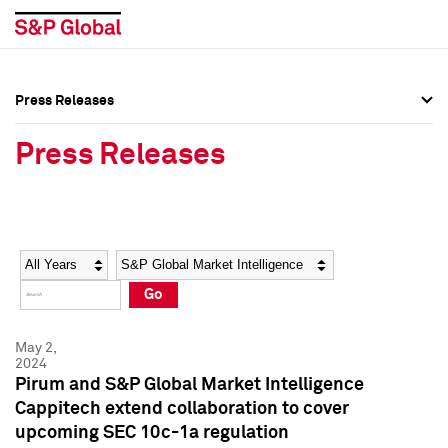
Press Releases
Press Overview
Press Overview
Press Releases
Press Releases
Press Releases
Media Contacts
Media Contacts
Year
Category
Keywords
Social Media Directory
Social Media Directory
Go
Press Kit
Press Kit
May 2,
2024
Pirum and S&P Global Market Intelligence
Cappitech extend collaboration to cover
upcoming SEC 10c-1a regulation