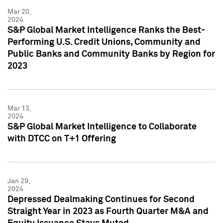
Mar 20,
2024
S&P Global Market Intelligence Ranks the Best-
Performing U.S. Credit Unions, Community and
Public Banks and Community Banks by Region for
2023
Mar 13,
2024
S&P Global Market Intelligence to Collaborate
with DTCC on T+1 Offering
Jan 29,
2024
Depressed Dealmaking Continues for Second
Straight Year in 2023 as Fourth Quarter M&A and