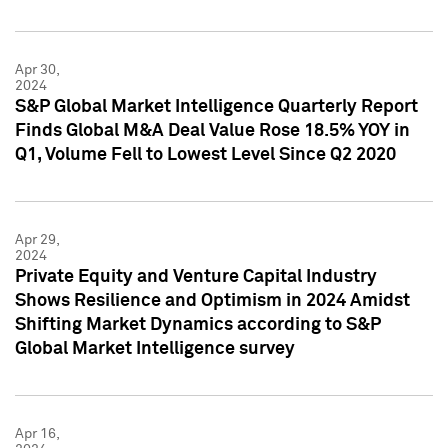
Apr 30,
2024
S&P Global Market Intelligence Quarterly Report
Finds Global M&A Deal Value Rose 18.5% YOY in
Q1, Volume Fell to Lowest Level Since Q2 2020
Apr 29,
2024
Private Equity and Venture Capital Industry
Shows Resilience and Optimism in 2024 Amidst
Shifting Market Dynamics according to S&P
Global Market Intelligence survey
Apr 16,