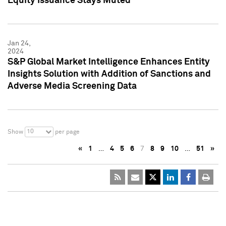
Equity Issuance Stays Muted
Jan 24,
2024
S&P Global Market Intelligence Enhances Entity
Insights Solution with Addition of Sanctions and
Adverse Media Screening Data
10
Show
per page
«
1
…
4
5
6
7
8
9
10
…
51
»