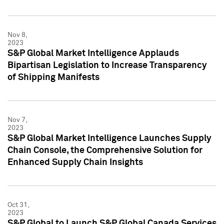
Nov 8,
2023
S&P Global Market Intelligence Applauds
Bipartisan Legislation to Increase Transparency
of Shipping Manifests
Nov 7,
2023
S&P Global Market Intelligence Launches Supply
Chain Console, the Comprehensive Solution for
Enhanced Supply Chain Insights
Oct 31,
2023
S&P Global to Launch S&P Global Canada Services