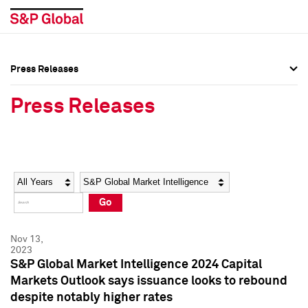
Press Releases
Press Overview
Press Overview
Press Releases
Press Releases
Press Releases
Media Contacts
Media Contacts
Year
Category
Keywords
Social Media Directory
Social Media Directory
Go
Press Kit
Press Kit
Nov 13,
2023
S&P Global Market Intelligence 2024 Capital
Markets Outlook says issuance looks to rebound
despite notably higher rates