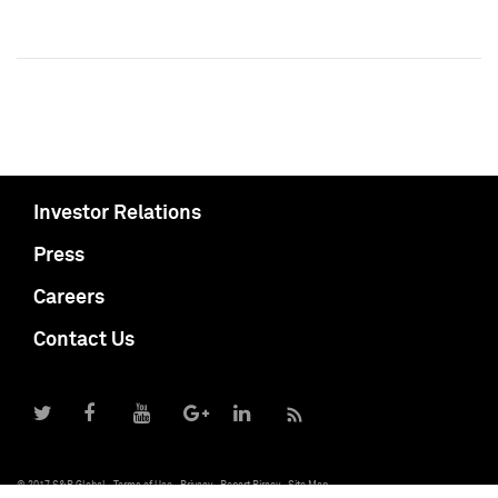
Investor Relations
Press
Careers
Contact Us
© 2017 S&P Global
Terms of Use
Privacy
Report Piracy
Site Map