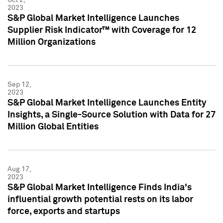
2023
S&P Global Market Intelligence Launches
Supplier Risk Indicator™ with Coverage for 12
Million Organizations
Sep 12,
2023
S&P Global Market Intelligence Launches Entity
Insights, a Single-Source Solution with Data for 27
Million Global Entities
Aug 17,
2023
S&P Global Market Intelligence Finds India's
influential growth potential rests on its labor
force, exports and startups