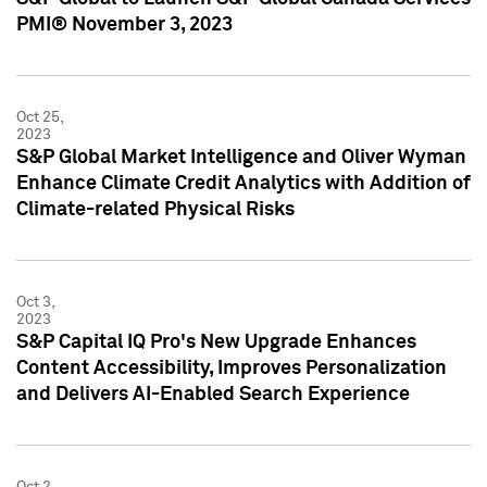
PMI® November 3, 2023
Oct 25,
2023
S&P Global Market Intelligence and Oliver Wyman
Enhance Climate Credit Analytics with Addition of
Climate-related Physical Risks
Oct 3,
2023
S&P Capital IQ Pro's New Upgrade Enhances
Content Accessibility, Improves Personalization
and Delivers AI-Enabled Search Experience
Oct 2,