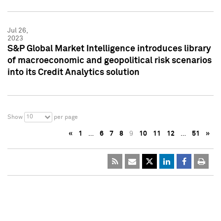
Jul 26,
2023
S&P Global Market Intelligence introduces library
of macroeconomic and geopolitical risk scenarios
into its Credit Analytics solution
10
Show
per page
«
1
…
6
7
8
9
10
11
12
…
51
»