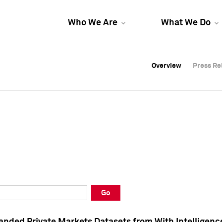
Who We Are
What We Do
Overview
Overview
Press Re
Press Re
Overview
Press Re
Go