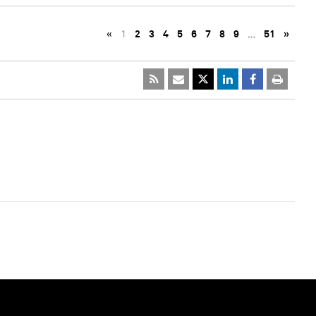
«
1
2
3
4
5
6
7
8
9
…
51
»