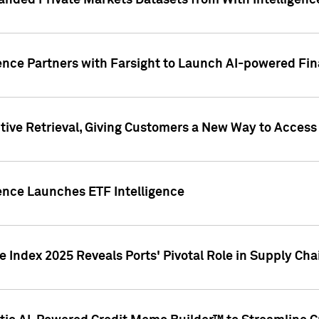
nded Private Markets Datasets from With Intelligence
ence Partners with Farsight to Launch AI-powered Fina
ive Retrieval, Giving Customers a New Way to Access
ence Launches ETF Intelligence
 Index 2025 Reveals Ports' Pivotal Role in Supply Chai