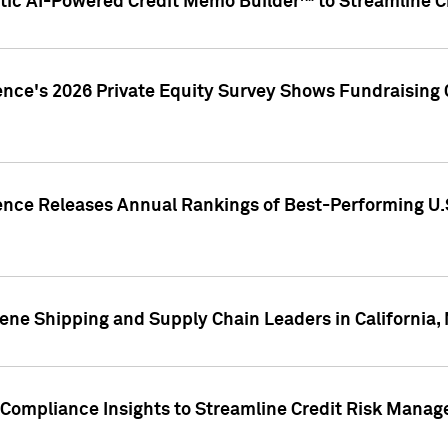
ic AI-Powered Credit Memo Builder™ to Streamline Cr
ence's 2026 Private Equity Survey Shows Fundraising 
gence Releases Annual Rankings of Best-Performing U
ene Shipping and Supply Chain Leaders in California,
Compliance Insights to Streamline Credit Risk Mana