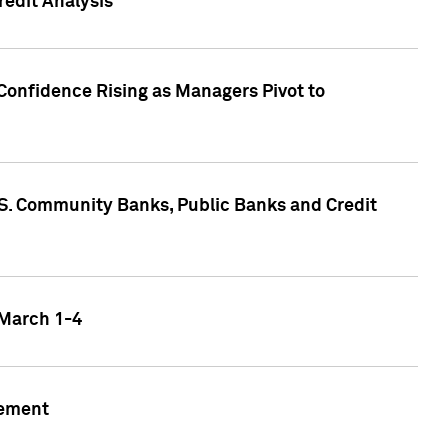
edit Analysis
Confidence Rising as Managers Pivot to
.S. Community Banks, Public Banks and Credit
 March 1-4
gement