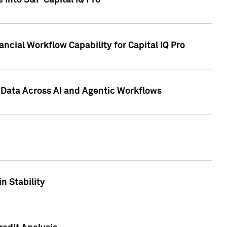
 into S&P Capital IQ Pro
ncial Workflow Capability for Capital IQ Pro
 Data Across AI and Agentic Workflows
n Stability