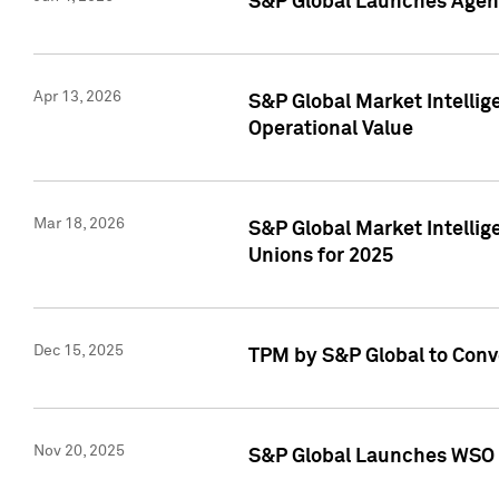
S&P Global Launches Agent
Apr 13, 2026
S&P Global Market Intellig
Operational Value
Mar 18, 2026
S&P Global Market Intelli
Unions for 2025
Dec 15, 2025
TPM by S&P Global to Conv
Nov 20, 2025
S&P Global Launches WSO 