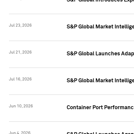
S&P Global Introduces Expa
Jul 23, 2026
S&P Global Market Intellig
Jul 21, 2026
S&P Global Launches Adapt
Jul 16, 2026
S&P Global Market Intellig
Jun 10, 2026
Container Port Performance
Jun 4, 2026