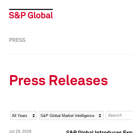
PRESS
Press Releases
Year
Category
Keywords
Jul 29, 2026