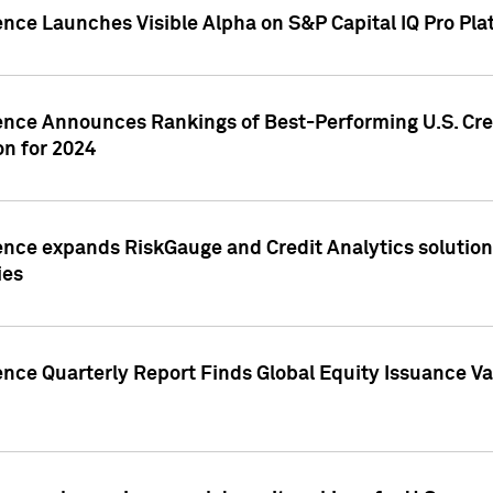
ence Launches Visible Alpha on S&P Capital IQ Pro Pla
gence Announces Rankings of Best-Performing U.S. Cr
n for 2024
ence expands RiskGauge and Credit Analytics solutions
ies
ence Quarterly Report Finds Global Equity Issuance Va