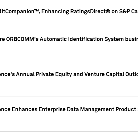
ditCompanion™, Enhancing RatingsDirect® on S&P Cap
ire ORBCOMM's Automatic Identification System busin
gence's Annual Private Equity and Venture Capital O
gence Enhances Enterprise Data Management Product 