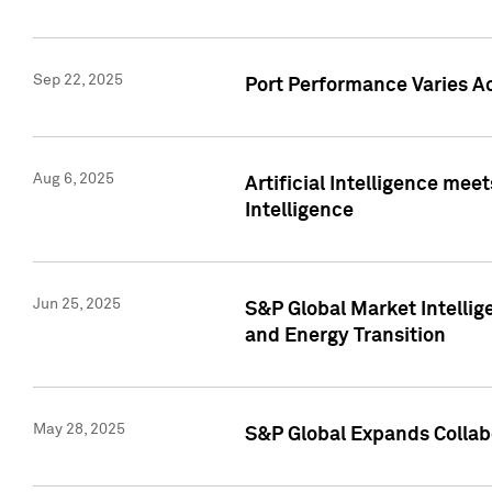
Sep 22, 2025
Port Performance Varies A
Aug 6, 2025
Artificial Intelligence m
Intelligence
Jun 25, 2025
S&P Global Market Intellig
and Energy Transition
May 28, 2025
S&P Global Expands Collabo