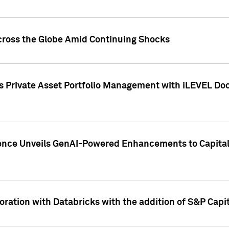
cross the Globe Amid Continuing Shocks
eets Private Asset Portfolio Management with iLEVEL 
ence Unveils GenAI-Powered Enhancements to Capital 
ration with Databricks with the addition of S&P Capita