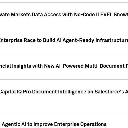
ivate Markets Data Access with No-Code iLEVEL Snowf
nterprise Race to Build AI Agent-Ready Infrastructur
cial Insights with New AI-Powered Multi-Document Re
apital IQ Pro Document Intelligence on Salesforce'
Agentic AI to Improve Enterprise Operations