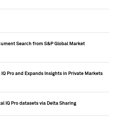
Document Search from S&P Global Market
IQ Pro and Expands Insights in Private Markets
l IQ Pro datasets via Delta Sharing