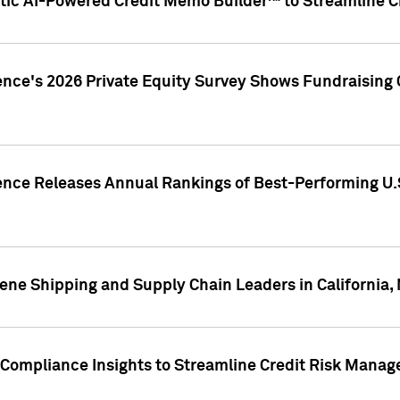
ic AI-Powered Credit Memo Builder™ to Streamline Cr
ence's 2026 Private Equity Survey Shows Fundraising 
gence Releases Annual Rankings of Best-Performing U
ene Shipping and Supply Chain Leaders in California,
Compliance Insights to Streamline Credit Risk Mana