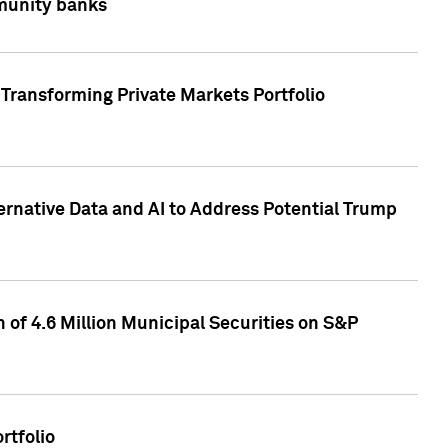
mmunity banks
Transforming Private Markets Portfolio
ternative Data and AI to Address Potential Trump
of 4.6 Million Municipal Securities on S&P
rtfolio