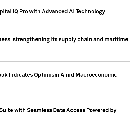
ital IQ Pro with Advanced AI Technology
ess, strengthening its supply chain and maritime
utlook Indicates Optimism Amid Macroeconomic
Suite with Seamless Data Access Powered by