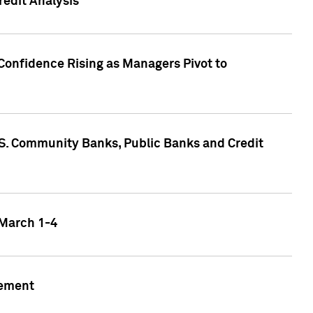
edit Analysis
Confidence Rising as Managers Pivot to
.S. Community Banks, Public Banks and Credit
 March 1-4
gement