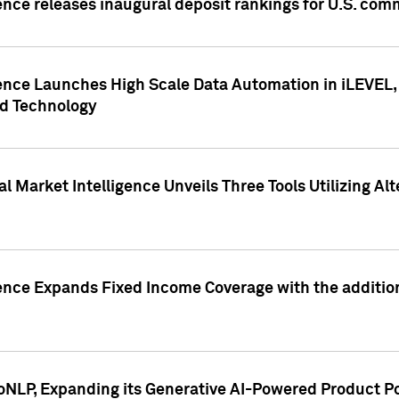
ence releases inaugural deposit rankings for U.S. co
ence Launches High Scale Data Automation in iLEVEL, 
ed Technology
 Market Intelligence Unveils Three Tools Utilizing Al
ence Expands Fixed Income Coverage with the addition 
NLP, Expanding its Generative AI-Powered Product Po