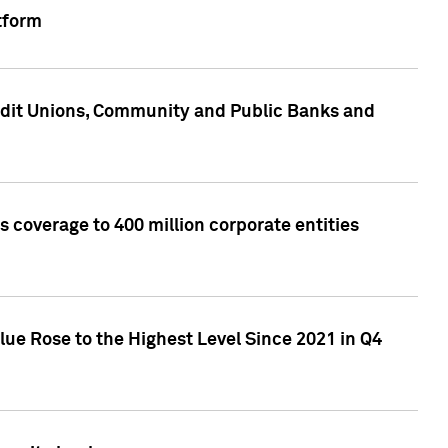
tform
edit Unions, Community and Public Banks and
 coverage to 400 million corporate entities
lue Rose to the Highest Level Since 2021 in Q4