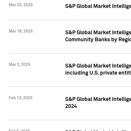
Mar 25, 2025
S&P Global Market Intellig
Mar 18, 2025
S&P Global Market Intelli
Community Banks by Regio
Mar 3, 2025
S&P Global Market Intellig
including U.S. private entit
Feb 13, 2025
S&P Global Market Intellig
2024