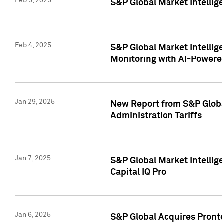
Feb 5, 2025
S&P Global Market Intellig
Feb 4, 2025
S&P Global Market Intellig
Monitoring with AI-Power
Jan 29, 2025
New Report from S&P Global
Administration Tariffs
Jan 7, 2025
S&P Global Market Intellig
Capital IQ Pro
Jan 6, 2025
S&P Global Acquires Pronto