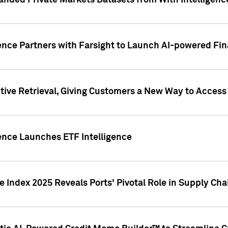
nded Private Markets Datasets from With Intelligence
ence Partners with Farsight to Launch AI-powered Fina
ive Retrieval, Giving Customers a New Way to Access
ence Launches ETF Intelligence
 Index 2025 Reveals Ports' Pivotal Role in Supply Chai