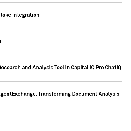
lake Integration
e
search and Analysis Tool in Capital IQ Pro ChatIQ
s AgentExchange, Transforming Document Analysis