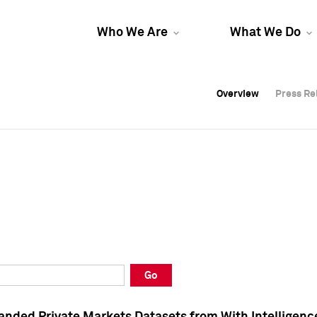
Who We Are
What We Do
Overview
Overview
Press Re
Press Re
Overview
Press Re
Go