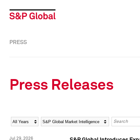
PRESS
Press Releases
Year
Category
Keywords
Jul 29, 2026