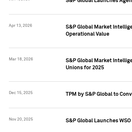
S&P Global Launches Agent
Apr 13, 2026
S&P Global Market Intellig
Operational Value
Mar 18, 2026
S&P Global Market Intelli
Unions for 2025
Dec 15, 2025
TPM by S&P Global to Conv
Nov 20, 2025
S&P Global Launches WSO 