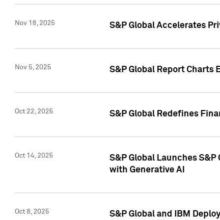
Nov 18, 2025
S&P Global Accelerates Pr
Nov 5, 2025
S&P Global Report Charts E
Oct 22, 2025
S&P Global Redefines Finan
Oct 14, 2025
S&P Global Launches S&P C
with Generative AI
Oct 8, 2025
S&P Global and IBM Deploy 