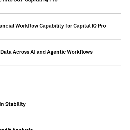
 into S&P Capital IQ Pro
ncial Workflow Capability for Capital IQ Pro
 Data Across AI and Agentic Workflows
n Stability