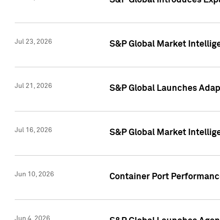
S&P Global Introduces Expa
Jul 23, 2026
S&P Global Market Intellig
Jul 21, 2026
S&P Global Launches Adapt
Jul 16, 2026
S&P Global Market Intellig
Jun 10, 2026
Container Port Performance
Jun 4, 2026