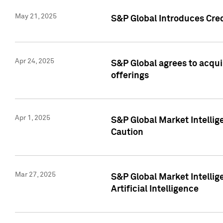
May 21, 2025
S&P Global Introduces Cre
Apr 24, 2025
S&P Global agrees to acqu
offerings
Apr 1, 2025
S&P Global Market Intelli
Caution
Mar 27, 2025
S&P Global Market Intelli
Artificial Intelligence