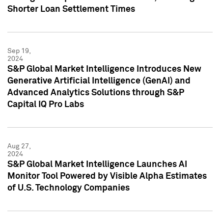
Shorter Loan Settlement Times
Sep 19,
2024
S&P Global Market Intelligence Introduces New
Generative Artificial Intelligence (GenAI) and
Advanced Analytics Solutions through S&P
Capital IQ Pro Labs
Aug 27,
2024
S&P Global Market Intelligence Launches AI
Monitor Tool Powered by Visible Alpha Estimates
of U.S. Technology Companies