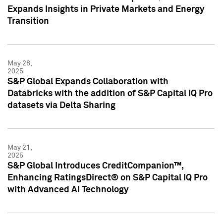
Expands Insights in Private Markets and Energy
Transition
May 28,
2025
S&P Global Expands Collaboration with
Databricks with the addition of S&P Capital IQ Pro
datasets via Delta Sharing
May 21,
2025
S&P Global Introduces CreditCompanion™,
Enhancing RatingsDirect® on S&P Capital IQ Pro
with Advanced AI Technology