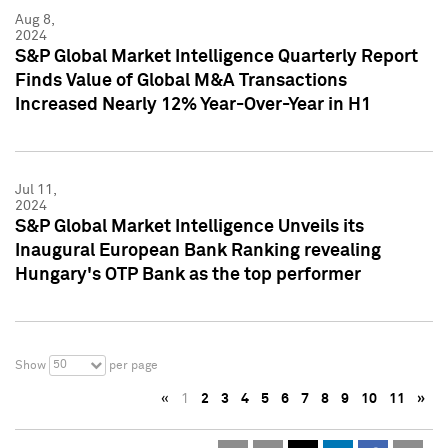
Aug 8,
2024
S&P Global Market Intelligence Quarterly Report
Finds Value of Global M&A Transactions
Increased Nearly 12% Year-Over-Year in H1
Jul 11,
2024
S&P Global Market Intelligence Unveils its
Inaugural European Bank Ranking revealing
Hungary's OTP Bank as the top performer
50
Show
per page
«
1
2
3
4
5
6
7
8
9
10
11
»