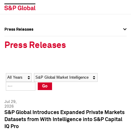
Press Releases
Press Overview
Press Overview
Press Releases
Press Releases
Press Releases
Media Contacts
Media Contacts
Year
Category
Keywords
Social Media Directory
Social Media Directory
Go
Press Kit
Press Kit
Jul 29,
2026
S&P Global Introduces Expanded Private Markets
Datasets from With Intelligence into S&P Capital
IQ Pro