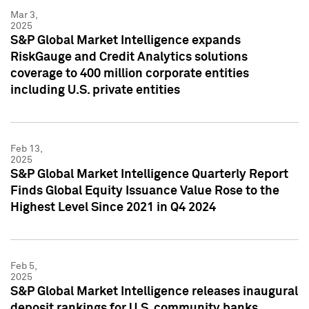
Mar 3,
2025
S&P Global Market Intelligence expands
RiskGauge and Credit Analytics solutions
coverage to 400 million corporate entities
including U.S. private entities
Feb 13,
2025
S&P Global Market Intelligence Quarterly Report
Finds Global Equity Issuance Value Rose to the
Highest Level Since 2021 in Q4 2024
Feb 5,
2025
S&P Global Market Intelligence releases inaugural
deposit rankings for U.S. community banks