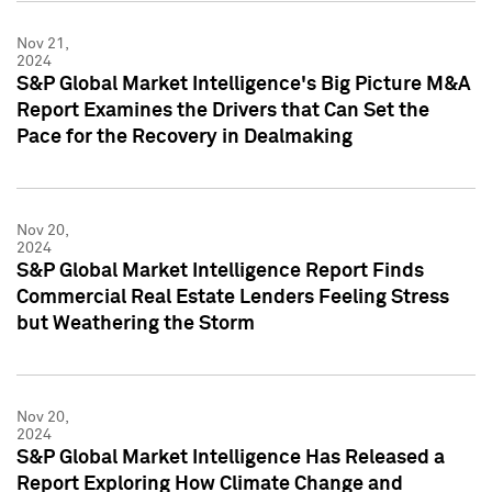
Nov 21,
2024
S&P Global Market Intelligence's Big Picture M&A
Report Examines the Drivers that Can Set the
Pace for the Recovery in Dealmaking
Nov 20,
2024
S&P Global Market Intelligence Report Finds
Commercial Real Estate Lenders Feeling Stress
but Weathering the Storm
Nov 20,
2024
S&P Global Market Intelligence Has Released a
Report Exploring How Climate Change and