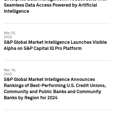
Seamless Data Access Powered by Artificial
Intelligence
Mar 25,
2025
S&P Global Market Intelligence Launches Visible
Alpha on S&P Capital IQ Pro Platform
Mar 18,
2025
S&P Global Market Intelligence Announces
Rankings of Best-Performing U.S. Credit Unions,
Community and Public Banks and Community
Banks by Region for 2024