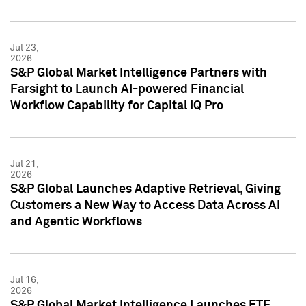
Jul 23,
2026
S&P Global Market Intelligence Partners with
Farsight to Launch AI-powered Financial
Workflow Capability for Capital IQ Pro
Jul 21,
2026
S&P Global Launches Adaptive Retrieval, Giving
Customers a New Way to Access Data Across AI
and Agentic Workflows
Jul 16,
2026
S&P Global Market Intelligence Launches ETF