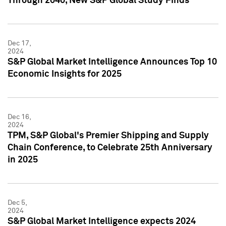
Through 2040, New S&P Global Study Finds
Dec 17,
2024
S&P Global Market Intelligence Announces Top 10
Economic Insights for 2025
Dec 16,
2024
TPM, S&P Global's Premier Shipping and Supply
Chain Conference, to Celebrate 25th Anniversary
in 2025
Dec 5,
2024
S&P Global Market Intelligence expects 2024