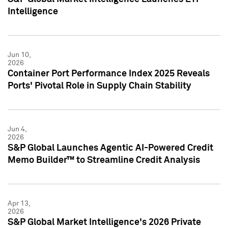
Intelligence
Jun 10,
2026
Container Port Performance Index 2025 Reveals
Ports' Pivotal Role in Supply Chain Stability
Jun 4,
2026
S&P Global Launches Agentic AI-Powered Credit
Memo Builder™ to Streamline Credit Analysis
Apr 13,
2026
S&P Global Market Intelligence's 2026 Private