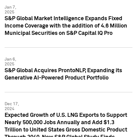
Jan 7,
2025
S&P Global Market Intelligence Expands Fixed
Income Coverage with the addition of 4.6 Million
Municipal Securities on S&P Capital IQ Pro
Jan 6,
2025
S&P Global Acquires ProntoNLP, Expanding its
Generative AI-Powered Product Portfolio
Dec 17,
2024
Expected Growth of U.S. LNG Exports to Support
Nearly 500,000 Jobs Annually and Add $1.3
Trillion to United States Gross Domestic Product