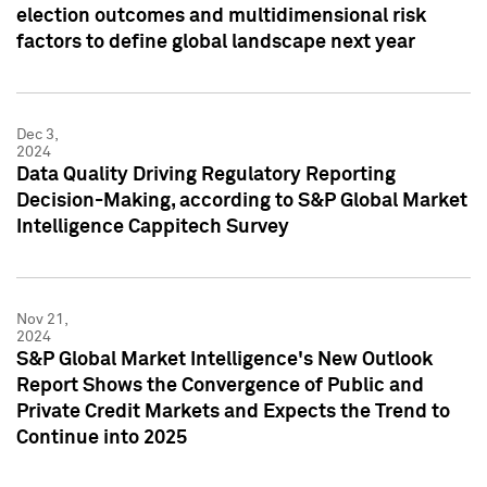
election outcomes and multidimensional risk
factors to define global landscape next year
Dec 3,
2024
Data Quality Driving Regulatory Reporting
Decision-Making, according to S&P Global Market
Intelligence Cappitech Survey
Nov 21,
2024
S&P Global Market Intelligence's New Outlook
Report Shows the Convergence of Public and
Private Credit Markets and Expects the Trend to
Continue into 2025