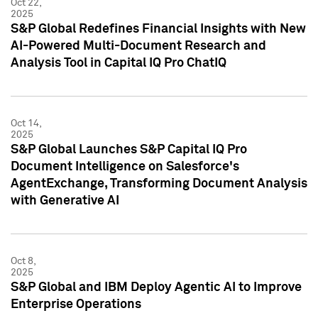
Oct 22,
2025
S&P Global Redefines Financial Insights with New
AI-Powered Multi-Document Research and
Analysis Tool in Capital IQ Pro ChatIQ
Oct 14,
2025
S&P Global Launches S&P Capital IQ Pro
Document Intelligence on Salesforce's
AgentExchange, Transforming Document Analysis
with Generative AI
Oct 8,
2025
S&P Global and IBM Deploy Agentic AI to Improve
Enterprise Operations