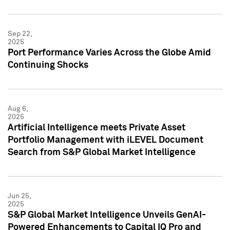
Sep 22,
2025
Port Performance Varies Across the Globe Amid
Continuing Shocks
Aug 6,
2025
Artificial Intelligence meets Private Asset
Portfolio Management with iLEVEL Document
Search from S&P Global Market Intelligence
Jun 25,
2025
S&P Global Market Intelligence Unveils GenAI-
Powered Enhancements to Capital IQ Pro and