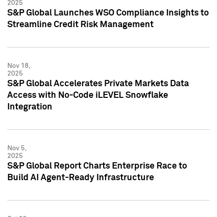
2025
S&P Global Launches WSO Compliance Insights to
Streamline Credit Risk Management
Nov 18,
2025
S&P Global Accelerates Private Markets Data
Access with No-Code iLEVEL Snowflake
Integration
Nov 5,
2025
S&P Global Report Charts Enterprise Race to
Build AI Agent-Ready Infrastructure