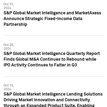
Oct 31,
2024
S&P Global Market Intelligence and MarketAxess
Announce Strategic Fixed-Income Data
Partnership
Oct 29,
2024
S&P Global Market Intelligence Quarterly Report
Finds Global M&A Continues to Rebound while
IPO Activity Continues to Falter in Q3
Oct 10,
2024
S&P Global Market Intelligence Lending Solutions
Driving Market Innovation and Connectivity
through an Expanded Product Suite, Enabling