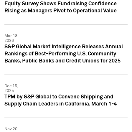
Equity Survey Shows Fundraising Confidence
Rising as Managers Pivot to Operational Value
Mar 18,
2026
S&P Global Market Intelligence Releases Annual
Rankings of Best-Performing U.S. Community
Banks, Public Banks and Credit Unions for 2025
Dec 15,
2025
TPM by S&P Global to Convene Shipping and
Supply Chain Leaders in California, March 1-4
Nov 20,