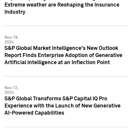
Extreme weather are Reshaping the Insurance
Industry
Nov 19,
2024
S&P Global Market Intelligence's New Outlook
Report Finds Enterprise Adoption of Generative
Artificial Intelligence at an Inflection Point
Nov 12,
2024
S&P Global Transforms S&P Capital IQ Pro
Experience with the Launch of New Generative
AI-Powered Capabilities