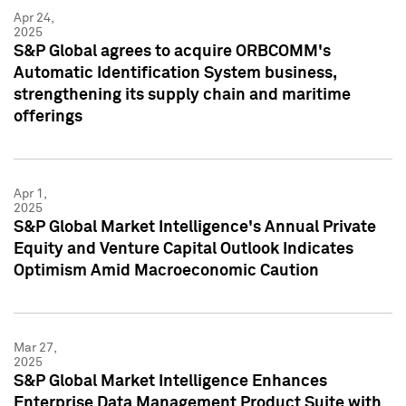
Apr 24,
2025
S&P Global agrees to acquire ORBCOMM's
Automatic Identification System business,
strengthening its supply chain and maritime
offerings
Apr 1,
2025
S&P Global Market Intelligence's Annual Private
Equity and Venture Capital Outlook Indicates
Optimism Amid Macroeconomic Caution
Mar 27,
2025
S&P Global Market Intelligence Enhances
Enterprise Data Management Product Suite with