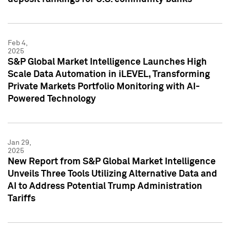
Feb 4,
2025
S&P Global Market Intelligence Launches High
Scale Data Automation in iLEVEL, Transforming
Private Markets Portfolio Monitoring with AI-
Powered Technology
Jan 29,
2025
New Report from S&P Global Market Intelligence
Unveils Three Tools Utilizing Alternative Data and
AI to Address Potential Trump Administration
Tariffs