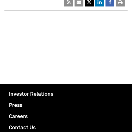
Investor Relations
Press
Careers
Contact Us