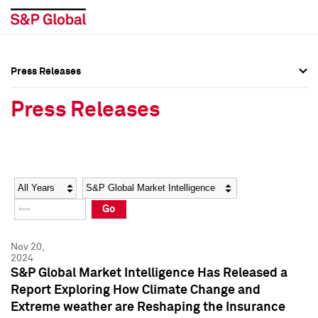
Press Releases
Press Overview
Press Overview
Press Releases
Press Releases
Press Releases
Media Contacts
Media Contacts
Year
Category
Keywords
Social Media Directory
Social Media Directory
Go
Press Kit
Press Kit
Nov 20,
2024
S&P Global Market Intelligence Has Released a
Report Exploring How Climate Change and
Extreme weather are Reshaping the Insurance