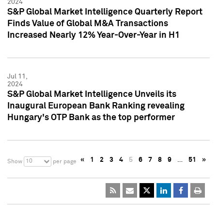
2024
S&P Global Market Intelligence Quarterly Report
Finds Value of Global M&A Transactions
Increased Nearly 12% Year-Over-Year in H1
Jul 11,
2024
S&P Global Market Intelligence Unveils its
Inaugural European Bank Ranking revealing
Hungary's OTP Bank as the top performer
«
1
2
3
4
5
6
7
8
9
…
51
»
10
Show
per page