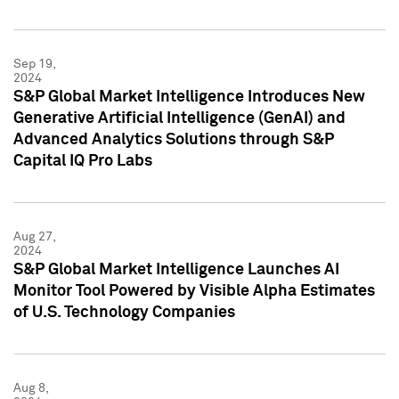
Sep 19,
2024
S&P Global Market Intelligence Introduces New
Generative Artificial Intelligence (GenAI) and
Advanced Analytics Solutions through S&P
Capital IQ Pro Labs
Aug 27,
2024
S&P Global Market Intelligence Launches AI
Monitor Tool Powered by Visible Alpha Estimates
of U.S. Technology Companies
Aug 8,