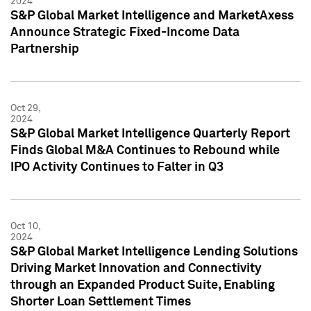
2024
S&P Global Market Intelligence and MarketAxess
Announce Strategic Fixed-Income Data
Partnership
Oct 29,
2024
S&P Global Market Intelligence Quarterly Report
Finds Global M&A Continues to Rebound while
IPO Activity Continues to Falter in Q3
Oct 10,
2024
S&P Global Market Intelligence Lending Solutions
Driving Market Innovation and Connectivity
through an Expanded Product Suite, Enabling
Shorter Loan Settlement Times