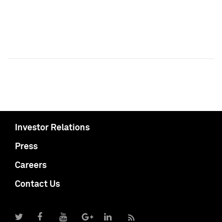
Investor Relations
Press
Careers
Contact Us