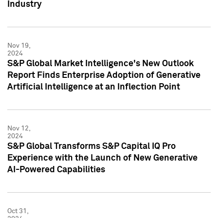
Industry
Nov 19,
2024
S&P Global Market Intelligence's New Outlook
Report Finds Enterprise Adoption of Generative
Artificial Intelligence at an Inflection Point
Nov 12,
2024
S&P Global Transforms S&P Capital IQ Pro
Experience with the Launch of New Generative
AI-Powered Capabilities
Oct 31,