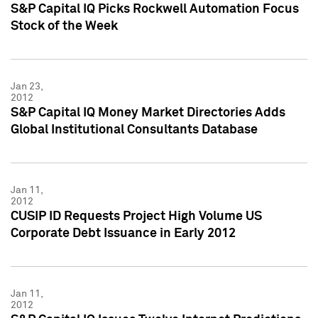
S&P Capital IQ Picks Rockwell Automation Focus
Stock of the Week
Jan 23,
2012
S&P Capital IQ Money Market Directories Adds
Global Institutional Consultants Database
Jan 11,
2012
CUSIP ID Requests Project High Volume US
Corporate Debt Issuance in Early 2012
Jan 11,
2012