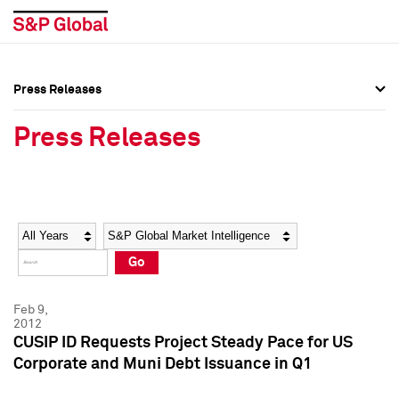
Press Releases
Press Overview
Press Overview
Press Releases
Press Releases
Press Releases
Media Contacts
Media Contacts
Year
Category
Keywords
Social Media Directory
Social Media Directory
Go
Press Kit
Press Kit
Feb 9,
2012
CUSIP ID Requests Project Steady Pace for US
Corporate and Muni Debt Issuance in Q1