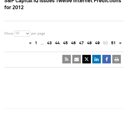
S&P Capital IQ Issues Twelve Internet Predictions
for 2012
10
Show
per page
«
1
…
43
44
45
46
47
48
49
50
51
»