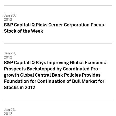
Jan 30,
2012
S&P Capital IQ Picks Cerner Corporation Focus
Stock of the Week
Jan 23,
2012
S&P Capital IQ Says Improving Global Economic
Prospects Backstopped by Coordinated Pro-
growth Global Central Bank Policies Provides
Foundation for Continuation of Bull Market for
Stocks in 2012
Jan 23,
2012