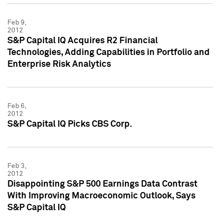
Feb 9,
2012
S&P Capital IQ Acquires R2 Financial
Technologies, Adding Capabilities in Portfolio and
Enterprise Risk Analytics
Feb 6,
2012
S&P Capital IQ Picks CBS Corp.
Feb 3,
2012
Disappointing S&P 500 Earnings Data Contrast
With Improving Macroeconomic Outlook, Says
S&P Capital IQ