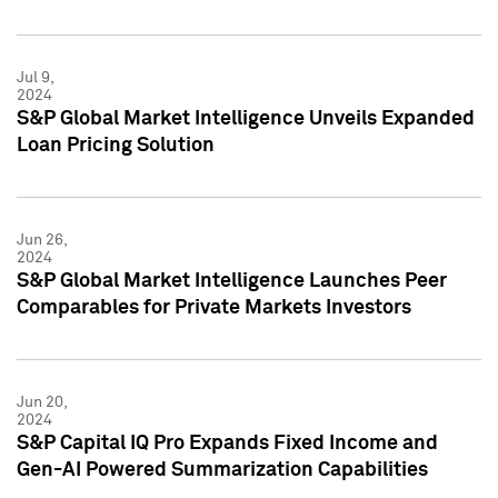
Jul 9,
2024
S&P Global Market Intelligence Unveils Expanded
Loan Pricing Solution
Jun 26,
2024
S&P Global Market Intelligence Launches Peer
Comparables for Private Markets Investors
Jun 20,
2024
S&P Capital IQ Pro Expands Fixed Income and
Gen-AI Powered Summarization Capabilities