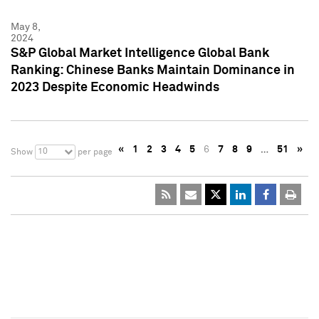
May 8,
2024
S&P Global Market Intelligence Global Bank
Ranking: Chinese Banks Maintain Dominance in
2023 Despite Economic Headwinds
«
1
2
3
4
5
6
7
8
9
…
51
»
10
Show
per page