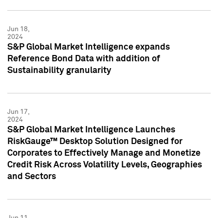
Jun 18,
2024
S&P Global Market Intelligence expands
Reference Bond Data with addition of
Sustainability granularity
Jun 17,
2024
S&P Global Market Intelligence Launches
RiskGauge™ Desktop Solution Designed for
Corporates to Effectively Manage and Monetize
Credit Risk Across Volatility Levels, Geographies
and Sectors
Jun 11,