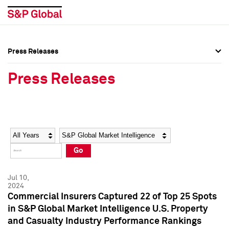
Press Releases
Press Overview
Press Overview
Press Releases
Press Releases
Press Releases
Media Contacts
Media Contacts
Year
Category
Keywords
Social Media Directory
Social Media Directory
Go
Press Kit
Press Kit
Jul 10,
2024
Commercial Insurers Captured 22 of Top 25 Spots
in S&P Global Market Intelligence U.S. Property
and Casualty Industry Performance Rankings