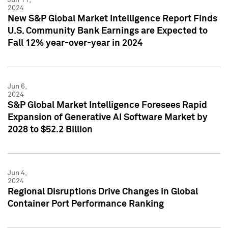
2024
New S&P Global Market Intelligence Report Finds
U.S. Community Bank Earnings are Expected to
Fall 12% year-over-year in 2024
Jun 6,
2024
S&P Global Market Intelligence Foresees Rapid
Expansion of Generative AI Software Market by
2028 to $52.2 Billion
Jun 4,
2024
Regional Disruptions Drive Changes in Global
Container Port Performance Ranking