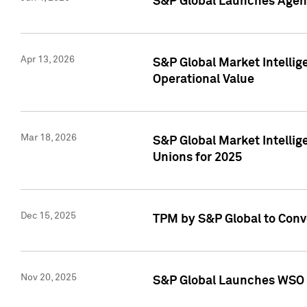
S&P Global Launches Agent
Apr 13, 2026
S&P Global Market Intellig
Operational Value
Mar 18, 2026
S&P Global Market Intelli
Unions for 2025
Dec 15, 2025
TPM by S&P Global to Conv
Nov 20, 2025
S&P Global Launches WSO 