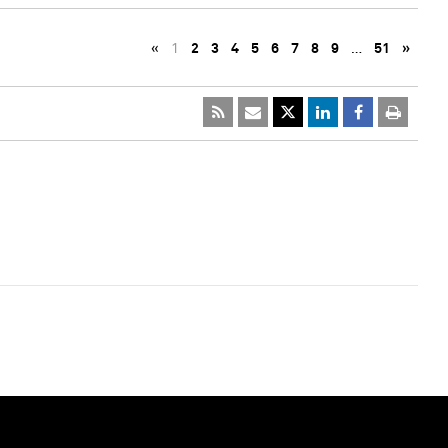
«
1
2
3
4
5
6
7
8
9
…
51
»