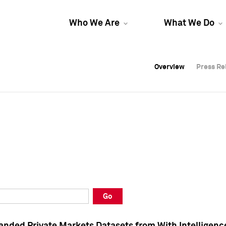
Who We Are
What We Do
Overview
Overview
Press Re
Press Re
Overview
Press Re
Go