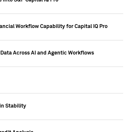
 into S&P Capital IQ Pro
ncial Workflow Capability for Capital IQ Pro
 Data Across AI and Agentic Workflows
n Stability