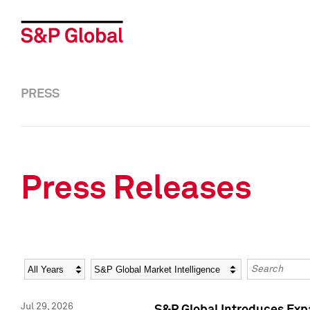
PRESS
Press Releases
Year
Category
Keywords
Jul 29, 2026