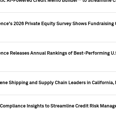
ic AI-Powered Credit Memo Builder™ to Streamline Cr
ence's 2026 Private Equity Survey Shows Fundraising 
gence Releases Annual Rankings of Best-Performing U
ene Shipping and Supply Chain Leaders in California,
Compliance Insights to Streamline Credit Risk Mana