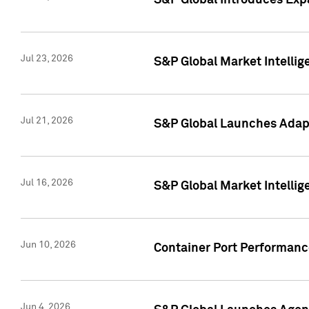
S&P Global Introduces Expa
Jul 23, 2026
S&P Global Market Intellig
Jul 21, 2026
S&P Global Launches Adapt
Jul 16, 2026
S&P Global Market Intellig
Jun 10, 2026
Container Port Performance
Jun 4, 2026