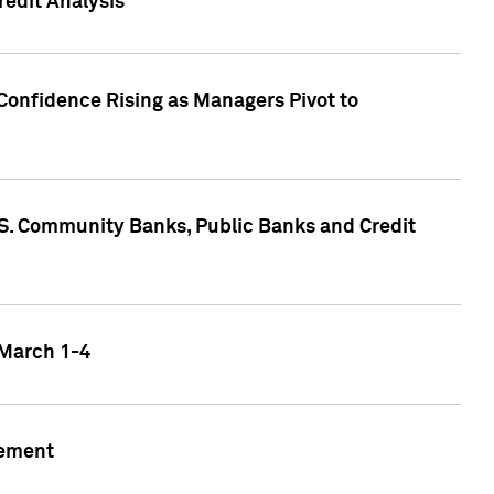
edit Analysis
Confidence Rising as Managers Pivot to
.S. Community Banks, Public Banks and Credit
 March 1-4
gement