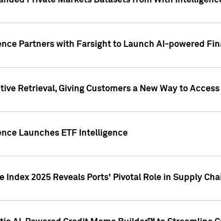
nded Private Markets Datasets from With Intelligence
ence Partners with Farsight to Launch AI-powered Fina
ive Retrieval, Giving Customers a New Way to Access
ence Launches ETF Intelligence
 Index 2025 Reveals Ports' Pivotal Role in Supply Chai