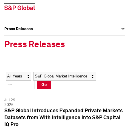
Press Releases
Press Overview
Press Overview
Press Releases
Press Releases
Press Releases
Media Contacts
Media Contacts
Year
Category
Keywords
Social Media Directory
Social Media Directory
Go
Press Kit
Press Kit
Jul 29,
2026
S&P Global Introduces Expanded Private Markets
Datasets from With Intelligence into S&P Capital
IQ Pro