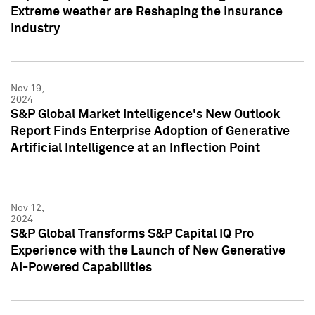
Extreme weather are Reshaping the Insurance
Industry
Nov 19,
2024
S&P Global Market Intelligence's New Outlook
Report Finds Enterprise Adoption of Generative
Artificial Intelligence at an Inflection Point
Nov 12,
2024
S&P Global Transforms S&P Capital IQ Pro
Experience with the Launch of New Generative
AI-Powered Capabilities