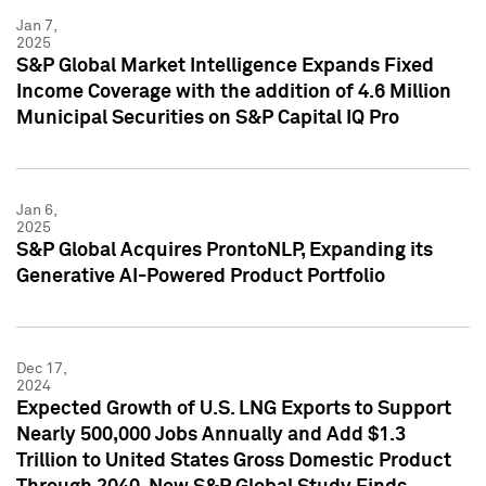
Jan 7,
2025
S&P Global Market Intelligence Expands Fixed
Income Coverage with the addition of 4.6 Million
Municipal Securities on S&P Capital IQ Pro
Jan 6,
2025
S&P Global Acquires ProntoNLP, Expanding its
Generative AI-Powered Product Portfolio
Dec 17,
2024
Expected Growth of U.S. LNG Exports to Support
Nearly 500,000 Jobs Annually and Add $1.3
Trillion to United States Gross Domestic Product