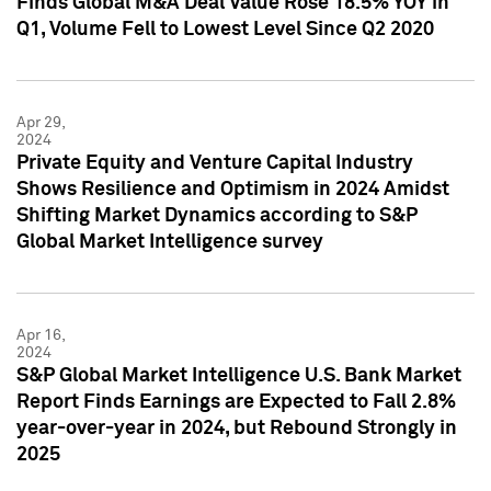
Finds Global M&A Deal Value Rose 18.5% YOY in
Q1, Volume Fell to Lowest Level Since Q2 2020
Apr 29,
2024
Private Equity and Venture Capital Industry
Shows Resilience and Optimism in 2024 Amidst
Shifting Market Dynamics according to S&P
Global Market Intelligence survey
Apr 16,
2024
S&P Global Market Intelligence U.S. Bank Market
Report Finds Earnings are Expected to Fall 2.8%
year-over-year in 2024, but Rebound Strongly in
2025