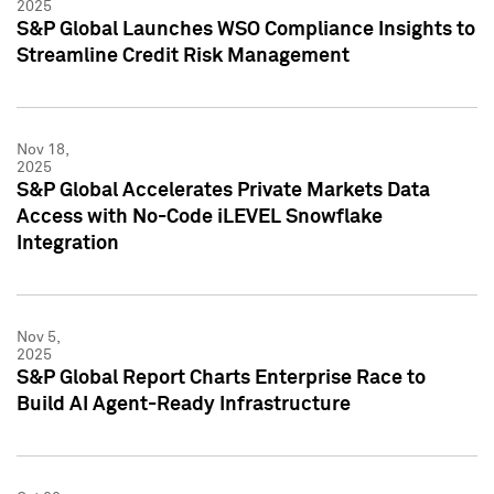
2025
S&P Global Launches WSO Compliance Insights to
Streamline Credit Risk Management
Nov 18,
2025
S&P Global Accelerates Private Markets Data
Access with No-Code iLEVEL Snowflake
Integration
Nov 5,
2025
S&P Global Report Charts Enterprise Race to
Build AI Agent-Ready Infrastructure