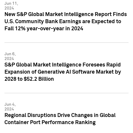
Jun 11,
2024
New S&P Global Market Intelligence Report Finds
U.S. Community Bank Earnings are Expected to
Fall 12% year-over-year in 2024
Jun 6,
2024
S&P Global Market Intelligence Foresees Rapid
Expansion of Generative AI Software Market by
2028 to $52.2 Billion
Jun 4,
2024
Regional Disruptions Drive Changes in Global
Container Port Performance Ranking