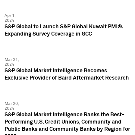
Apr 1,
2024
S&P Global to Launch S&P Global Kuwait PMI®,
Expanding Survey Coverage in GCC
Mar 21,
2024
S&P Global Market Intelligence Becomes
Exclusive Provider of Baird Aftermarket Research
Mar 20,
2024
S&P Global Market Intelligence Ranks the Best-
Performing U.S. Credit Unions, Community and
Public Banks and Community Banks by Region for