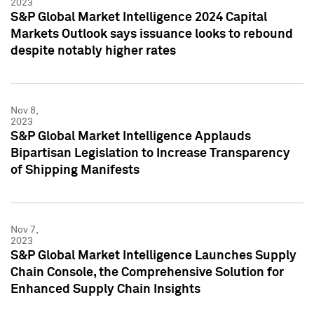
2023
S&P Global Market Intelligence 2024 Capital
Markets Outlook says issuance looks to rebound
despite notably higher rates
Nov 8,
2023
S&P Global Market Intelligence Applauds
Bipartisan Legislation to Increase Transparency
of Shipping Manifests
Nov 7,
2023
S&P Global Market Intelligence Launches Supply
Chain Console, the Comprehensive Solution for
Enhanced Supply Chain Insights