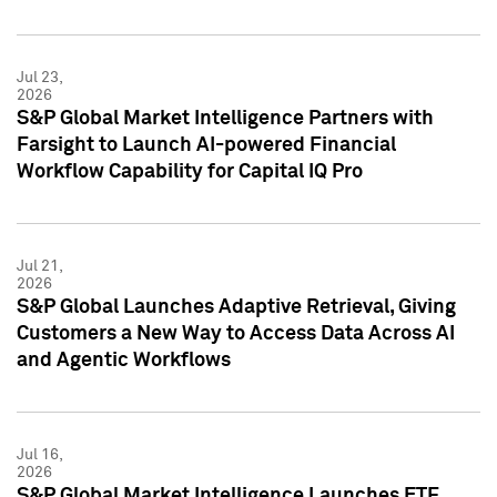
Jul 23,
2026
S&P Global Market Intelligence Partners with
Farsight to Launch AI-powered Financial
Workflow Capability for Capital IQ Pro
Jul 21,
2026
S&P Global Launches Adaptive Retrieval, Giving
Customers a New Way to Access Data Across AI
and Agentic Workflows
Jul 16,
2026
S&P Global Market Intelligence Launches ETF