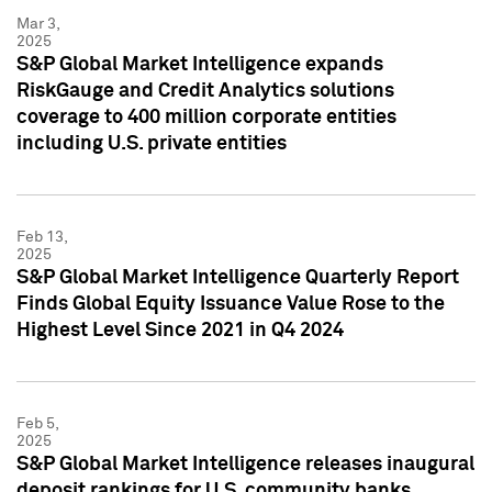
Mar 3,
2025
S&P Global Market Intelligence expands
RiskGauge and Credit Analytics solutions
coverage to 400 million corporate entities
including U.S. private entities
Feb 13,
2025
S&P Global Market Intelligence Quarterly Report
Finds Global Equity Issuance Value Rose to the
Highest Level Since 2021 in Q4 2024
Feb 5,
2025
S&P Global Market Intelligence releases inaugural
deposit rankings for U.S. community banks