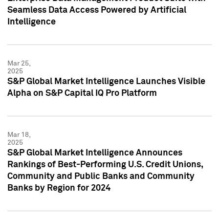
Seamless Data Access Powered by Artificial
Intelligence
Mar 25,
2025
S&P Global Market Intelligence Launches Visible
Alpha on S&P Capital IQ Pro Platform
Mar 18,
2025
S&P Global Market Intelligence Announces
Rankings of Best-Performing U.S. Credit Unions,
Community and Public Banks and Community
Banks by Region for 2024