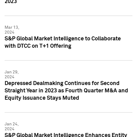
2023
Mar 13,
2024
S&P Global Market Intelligence to Collaborate
with DTCC on T+1 Offering
Jan 29,
2024
Depressed Dealmaking Continues for Second
Straight Year in 2023 as Fourth Quarter M&A and
Equity Issuance Stays Muted
Jan 24,
2024
S&P Global Market Intelligence Enhances Entity