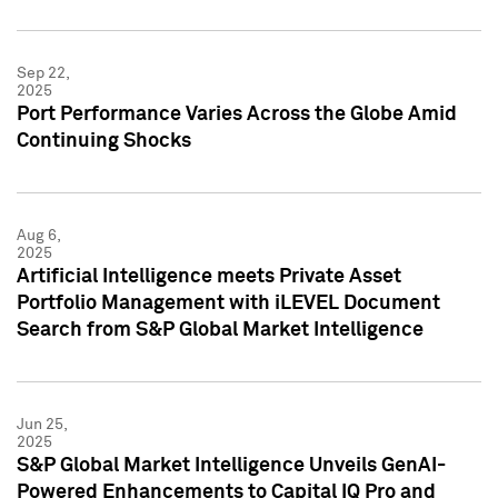
Sep 22,
2025
Port Performance Varies Across the Globe Amid
Continuing Shocks
Aug 6,
2025
Artificial Intelligence meets Private Asset
Portfolio Management with iLEVEL Document
Search from S&P Global Market Intelligence
Jun 25,
2025
S&P Global Market Intelligence Unveils GenAI-
Powered Enhancements to Capital IQ Pro and