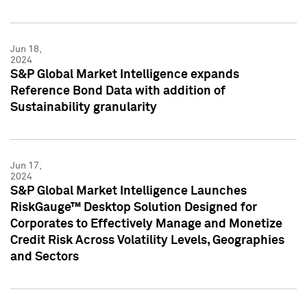
Jun 18,
2024
S&P Global Market Intelligence expands
Reference Bond Data with addition of
Sustainability granularity
Jun 17,
2024
S&P Global Market Intelligence Launches
RiskGauge™ Desktop Solution Designed for
Corporates to Effectively Manage and Monetize
Credit Risk Across Volatility Levels, Geographies
and Sectors