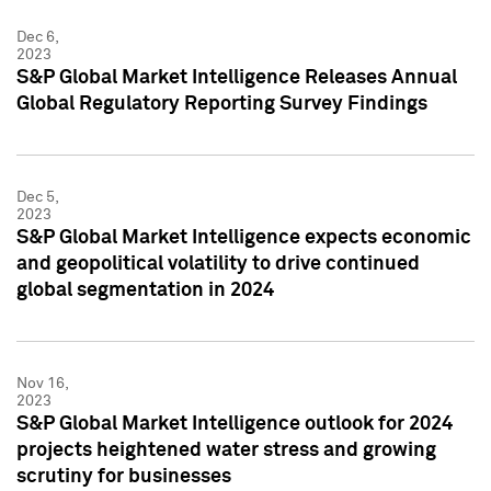
Dec 6,
2023
S&P Global Market Intelligence Releases Annual
Global Regulatory Reporting Survey Findings
Dec 5,
2023
S&P Global Market Intelligence expects economic
and geopolitical volatility to drive continued
global segmentation in 2024
Nov 16,
2023
S&P Global Market Intelligence outlook for 2024
projects heightened water stress and growing
scrutiny for businesses