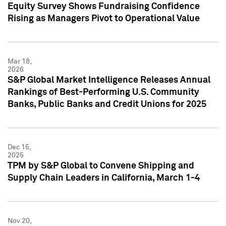
Equity Survey Shows Fundraising Confidence
Rising as Managers Pivot to Operational Value
Mar 18,
2026
S&P Global Market Intelligence Releases Annual
Rankings of Best-Performing U.S. Community
Banks, Public Banks and Credit Unions for 2025
Dec 15,
2025
TPM by S&P Global to Convene Shipping and
Supply Chain Leaders in California, March 1-4
Nov 20,