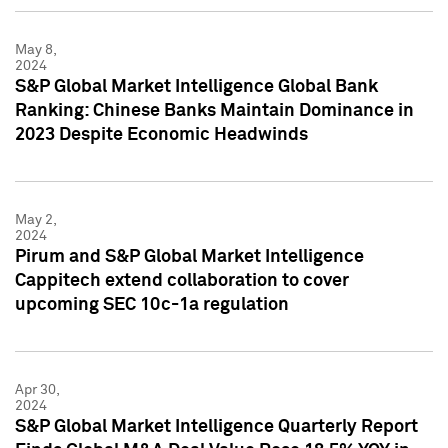
May 8,
2024
S&P Global Market Intelligence Global Bank
Ranking: Chinese Banks Maintain Dominance in
2023 Despite Economic Headwinds
May 2,
2024
Pirum and S&P Global Market Intelligence
Cappitech extend collaboration to cover
upcoming SEC 10c-1a regulation
Apr 30,
2024
S&P Global Market Intelligence Quarterly Report