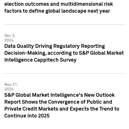
election outcomes and multidimensional risk
factors to define global landscape next year
Dec 3,
2024
Data Quality Driving Regulatory Reporting
Decision-Making, according to S&P Global Market
Intelligence Cappitech Survey
Nov 21,
2024
S&P Global Market Intelligence's New Outlook
Report Shows the Convergence of Public and
Private Credit Markets and Expects the Trend to
Continue into 2025