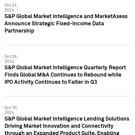
Oct 31,
2024
S&P Global Market Intelligence and MarketAxess
Announce Strategic Fixed-Income Data
Partnership
Oct 29,
2024
S&P Global Market Intelligence Quarterly Report
Finds Global M&A Continues to Rebound while
IPO Activity Continues to Falter in Q3
Oct 10,
2024
S&P Global Market Intelligence Lending Solutions
Driving Market Innovation and Connectivity
through an Expanded Product Suite, Enabling