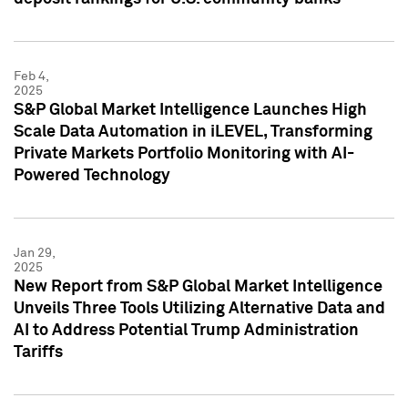
Feb 4,
2025
S&P Global Market Intelligence Launches High
Scale Data Automation in iLEVEL, Transforming
Private Markets Portfolio Monitoring with AI-
Powered Technology
Jan 29,
2025
New Report from S&P Global Market Intelligence
Unveils Three Tools Utilizing Alternative Data and
AI to Address Potential Trump Administration
Tariffs