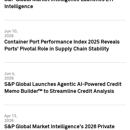
Intelligence
Jun 10,
2026
Container Port Performance Index 2025 Reveals
Ports' Pivotal Role in Supply Chain Stability
Jun 4,
2026
S&P Global Launches Agentic AI-Powered Credit
Memo Builder™ to Streamline Credit Analysis
Apr 13,
2026
S&P Global Market Intelligence's 2026 Private