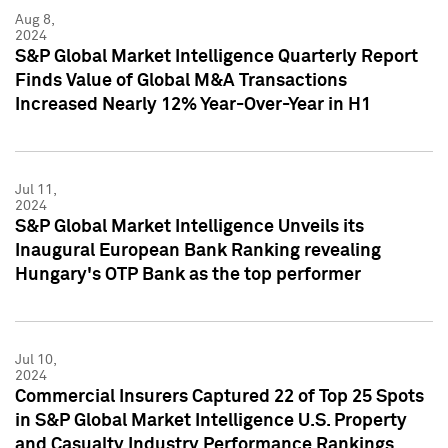
Aug 8,
2024
S&P Global Market Intelligence Quarterly Report
Finds Value of Global M&A Transactions
Increased Nearly 12% Year-Over-Year in H1
Jul 11,
2024
S&P Global Market Intelligence Unveils its
Inaugural European Bank Ranking revealing
Hungary's OTP Bank as the top performer
Jul 10,
2024
Commercial Insurers Captured 22 of Top 25 Spots
in S&P Global Market Intelligence U.S. Property
and Casualty Industry Performance Rankings