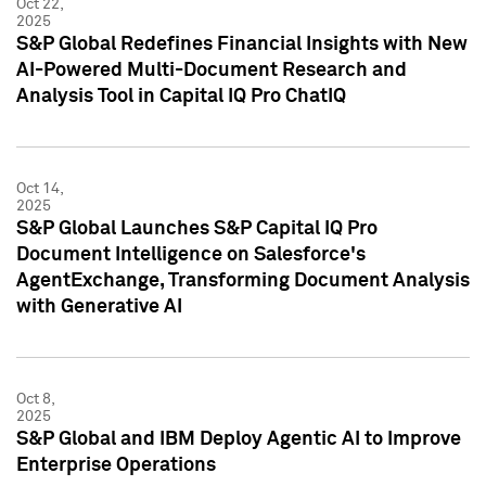
Oct 22,
2025
S&P Global Redefines Financial Insights with New
AI-Powered Multi-Document Research and
Analysis Tool in Capital IQ Pro ChatIQ
Oct 14,
2025
S&P Global Launches S&P Capital IQ Pro
Document Intelligence on Salesforce's
AgentExchange, Transforming Document Analysis
with Generative AI
Oct 8,
2025
S&P Global and IBM Deploy Agentic AI to Improve
Enterprise Operations