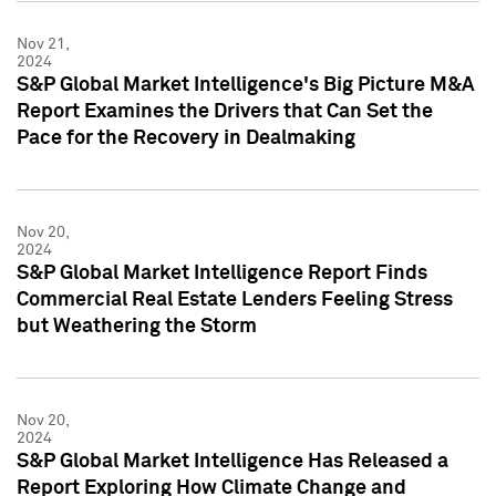
Nov 21,
2024
S&P Global Market Intelligence's Big Picture M&A
Report Examines the Drivers that Can Set the
Pace for the Recovery in Dealmaking
Nov 20,
2024
S&P Global Market Intelligence Report Finds
Commercial Real Estate Lenders Feeling Stress
but Weathering the Storm
Nov 20,
2024
S&P Global Market Intelligence Has Released a
Report Exploring How Climate Change and