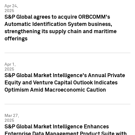
Apr 24,
2025
S&P Global agrees to acquire ORBCOMM's
Automatic Identification System business,
strengthening its supply chain and maritime
offerings
Apr 1,
2025
S&P Global Market Intelligence's Annual Private
Equity and Venture Capital Outlook Indicates
Optimism Amid Macroeconomic Caution
Mar 27,
2025
S&P Global Market Intelligence Enhances
Enterprise Data Management Product Suite with