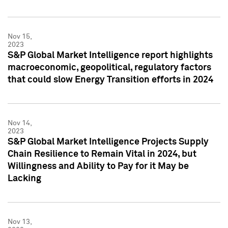
Nov 15,
2023
S&P Global Market Intelligence report highlights
macroeconomic, geopolitical, regulatory factors
that could slow Energy Transition efforts in 2024
Nov 14,
2023
S&P Global Market Intelligence Projects Supply
Chain Resilience to Remain Vital in 2024, but
Willingness and Ability to Pay for it May be
Lacking
Nov 13,