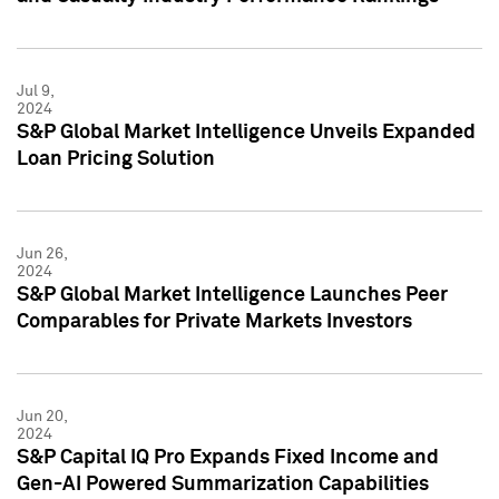
Jul 9,
2024
S&P Global Market Intelligence Unveils Expanded
Loan Pricing Solution
Jun 26,
2024
S&P Global Market Intelligence Launches Peer
Comparables for Private Markets Investors
Jun 20,
2024
S&P Capital IQ Pro Expands Fixed Income and
Gen-AI Powered Summarization Capabilities