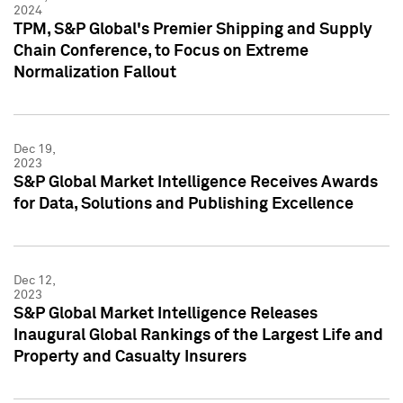
2024
TPM, S&P Global's Premier Shipping and Supply
Chain Conference, to Focus on Extreme
Normalization Fallout
Dec 19,
2023
S&P Global Market Intelligence Receives Awards
for Data, Solutions and Publishing Excellence
Dec 12,
2023
S&P Global Market Intelligence Releases
Inaugural Global Rankings of the Largest Life and
Property and Casualty Insurers