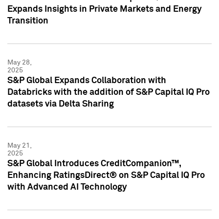
Expands Insights in Private Markets and Energy
Transition
May 28,
2025
S&P Global Expands Collaboration with
Databricks with the addition of S&P Capital IQ Pro
datasets via Delta Sharing
May 21,
2025
S&P Global Introduces CreditCompanion™,
Enhancing RatingsDirect® on S&P Capital IQ Pro
with Advanced AI Technology