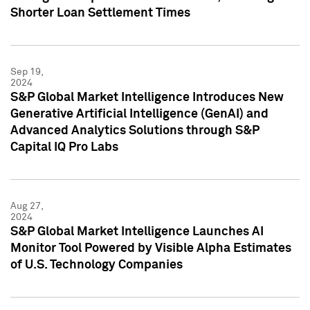
Shorter Loan Settlement Times
Sep 19,
2024
S&P Global Market Intelligence Introduces New
Generative Artificial Intelligence (GenAI) and
Advanced Analytics Solutions through S&P
Capital IQ Pro Labs
Aug 27,
2024
S&P Global Market Intelligence Launches AI
Monitor Tool Powered by Visible Alpha Estimates
of U.S. Technology Companies