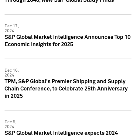
Through 2040, New S&P Global Study Finds
Dec 17,
2024
S&P Global Market Intelligence Announces Top 10
Economic Insights for 2025
Dec 16,
2024
TPM, S&P Global's Premier Shipping and Supply
Chain Conference, to Celebrate 25th Anniversary
in 2025
Dec 5,
2024
S&P Global Market Intelligence expects 2024