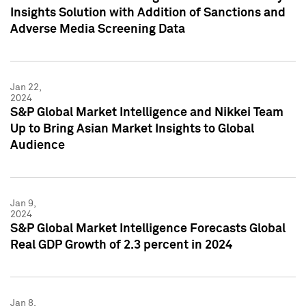
Insights Solution with Addition of Sanctions and
Adverse Media Screening Data
Jan 22,
2024
S&P Global Market Intelligence and Nikkei Team
Up to Bring Asian Market Insights to Global
Audience
Jan 9,
2024
S&P Global Market Intelligence Forecasts Global
Real GDP Growth of 2.3 percent in 2024
Jan 8,