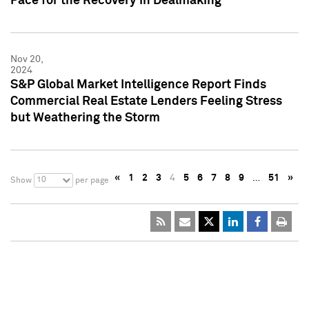
Pace for the Recovery in Dealmaking
Nov 20,
2024
S&P Global Market Intelligence Report Finds
Commercial Real Estate Lenders Feeling Stress
but Weathering the Storm
«
1
2
3
4
5
6
7
8
9
…
51
»
10
Show
per page