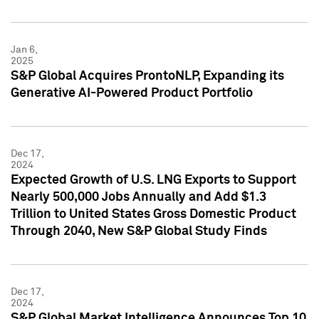
Jan 6,
2025
S&P Global Acquires ProntoNLP, Expanding its
Generative AI-Powered Product Portfolio
Dec 17,
2024
Expected Growth of U.S. LNG Exports to Support
Nearly 500,000 Jobs Annually and Add $1.3
Trillion to United States Gross Domestic Product
Through 2040, New S&P Global Study Finds
Dec 17,
2024
S&P Global Market Intelligence Announces Top 10