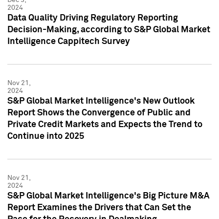
2024
Data Quality Driving Regulatory Reporting
Decision-Making, according to S&P Global Market
Intelligence Cappitech Survey
Nov 21,
2024
S&P Global Market Intelligence's New Outlook
Report Shows the Convergence of Public and
Private Credit Markets and Expects the Trend to
Continue into 2025
Nov 21,
2024
S&P Global Market Intelligence's Big Picture M&A
Report Examines the Drivers that Can Set the