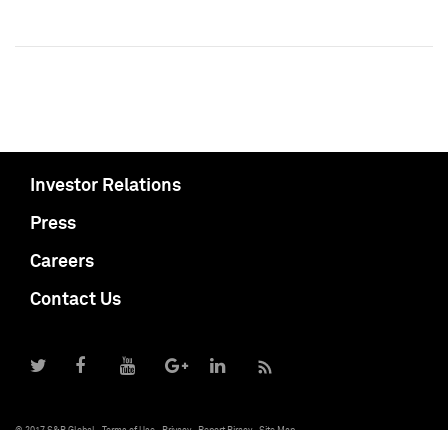
Investor Relations
Press
Careers
Contact Us
© 2017 S&P Global
Terms of Use
Privacy
Report Piracy
Site Map