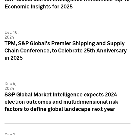
Economic Insights for 2025
Dec 16,
2024
TPM, S&P Global's Premier Shipping and Supply
Chain Conference, to Celebrate 25th Anniversary
in 2025
Dec 5,
2024
S&P Global Market Intelligence expects 2024
election outcomes and multidimensional risk
factors to define global landscape next year
Dec 3,