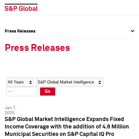
Press Releases
Press Overview
Press Overview
Press Releases
Press Releases
Press Releases
Media Contacts
Media Contacts
Year
Category
Keywords
Social Media Directory
Social Media Directory
Go
Press Kit
Press Kit
Jan 7,
2025
S&P Global Market Intelligence Expands Fixed
Income Coverage with the addition of 4.6 Million
Municipal Securities on S&P Capital IQ Pro