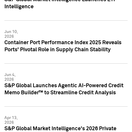
Intelligence
Jun 10,
2026
Container Port Performance Index 2025 Reveals
Ports' Pivotal Role in Supply Chain Stability
Jun 4,
2026
S&P Global Launches Agentic AI-Powered Credit
Memo Builder™ to Streamline Credit Analysis
Apr 13,
2026
S&P Global Market Intelligence's 2026 Private