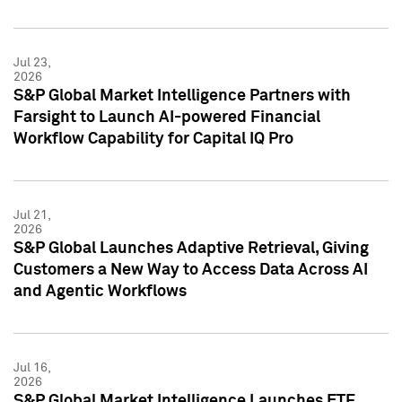
Jul 23,
2026
S&P Global Market Intelligence Partners with
Farsight to Launch AI-powered Financial
Workflow Capability for Capital IQ Pro
Jul 21,
2026
S&P Global Launches Adaptive Retrieval, Giving
Customers a New Way to Access Data Across AI
and Agentic Workflows
Jul 16,
2026
S&P Global Market Intelligence Launches ETF