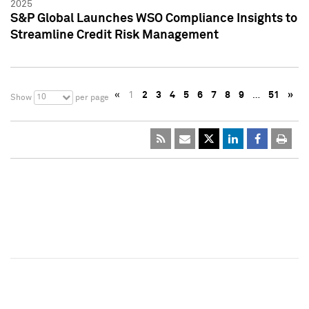
2025
S&P Global Launches WSO Compliance Insights to
Streamline Credit Risk Management
«
1
2
3
4
5
6
7
8
9
…
51
»
10
Show
per page