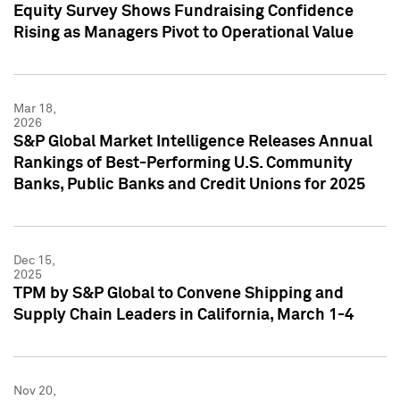
Equity Survey Shows Fundraising Confidence
Rising as Managers Pivot to Operational Value
Mar 18,
2026
S&P Global Market Intelligence Releases Annual
Rankings of Best-Performing U.S. Community
Banks, Public Banks and Credit Unions for 2025
Dec 15,
2025
TPM by S&P Global to Convene Shipping and
Supply Chain Leaders in California, March 1-4
Nov 20,