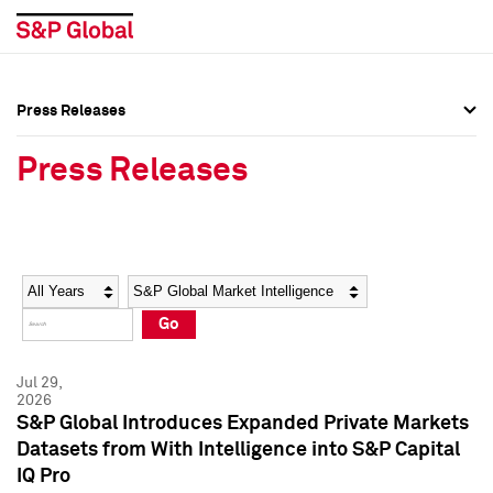
Press Releases
Press Overview
Press Overview
Press Releases
Press Releases
Press Releases
Media Contacts
Media Contacts
Year
Category
Keywords
Social Media Directory
Social Media Directory
Go
Press Kit
Press Kit
Jul 29,
2026
S&P Global Introduces Expanded Private Markets
Datasets from With Intelligence into S&P Capital
IQ Pro