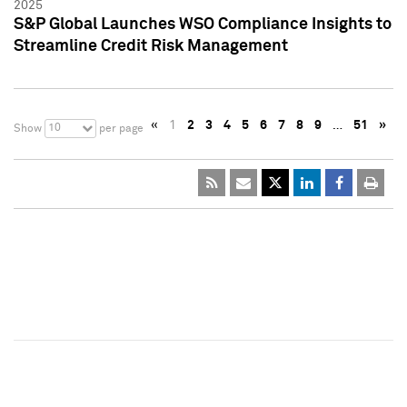
2025
S&P Global Launches WSO Compliance Insights to
Streamline Credit Risk Management
«
1
2
3
4
5
6
7
8
9
…
51
»
10
Show
per page