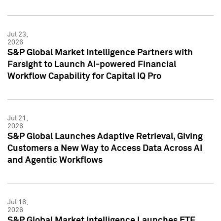
Jul 23,
2026
S&P Global Market Intelligence Partners with
Farsight to Launch AI-powered Financial
Workflow Capability for Capital IQ Pro
Jul 21,
2026
S&P Global Launches Adaptive Retrieval, Giving
Customers a New Way to Access Data Across AI
and Agentic Workflows
Jul 16,
2026
S&P Global Market Intelligence Launches ETF