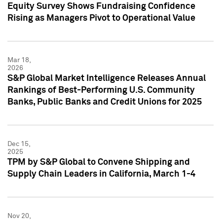
Equity Survey Shows Fundraising Confidence
Rising as Managers Pivot to Operational Value
Mar 18,
2026
S&P Global Market Intelligence Releases Annual
Rankings of Best-Performing U.S. Community
Banks, Public Banks and Credit Unions for 2025
Dec 15,
2025
TPM by S&P Global to Convene Shipping and
Supply Chain Leaders in California, March 1-4
Nov 20,