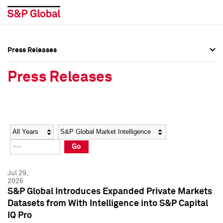
Press Releases
Press Overview
Press Overview
Press Releases
Press Releases
Press Releases
Media Contacts
Media Contacts
Year
Category
Keywords
Social Media Directory
Social Media Directory
Go
Press Kit
Press Kit
Jul 29,
2026
S&P Global Introduces Expanded Private Markets
Datasets from With Intelligence into S&P Capital
IQ Pro