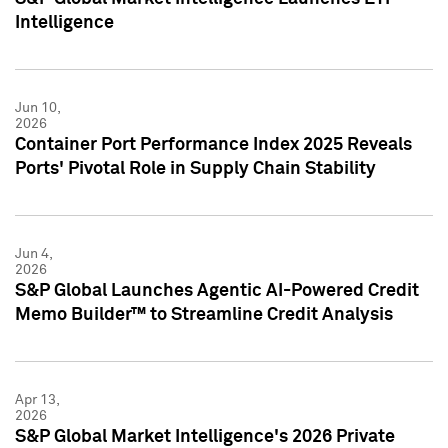
Intelligence
Jun 10,
2026
Container Port Performance Index 2025 Reveals
Ports' Pivotal Role in Supply Chain Stability
Jun 4,
2026
S&P Global Launches Agentic AI-Powered Credit
Memo Builder™ to Streamline Credit Analysis
Apr 13,
2026
S&P Global Market Intelligence's 2026 Private