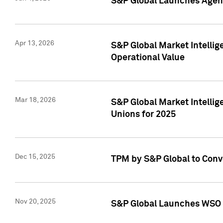
S&P Global Launches Agent
Apr 13, 2026
S&P Global Market Intellig
Operational Value
Mar 18, 2026
S&P Global Market Intelli
Unions for 2025
Dec 15, 2025
TPM by S&P Global to Conv
Nov 20, 2025
S&P Global Launches WSO 