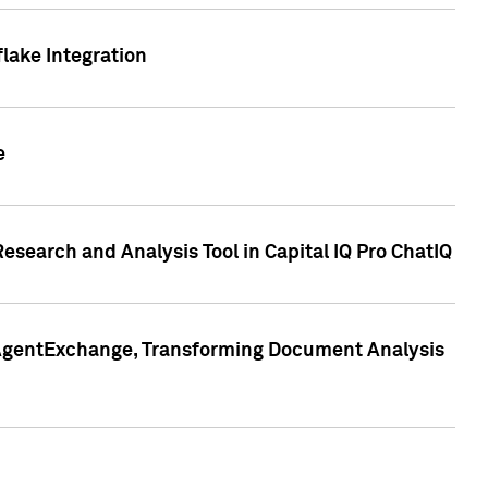
lake Integration
e
search and Analysis Tool in Capital IQ Pro ChatIQ
s AgentExchange, Transforming Document Analysis