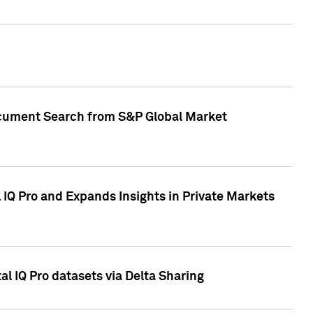
Document Search from S&P Global Market
IQ Pro and Expands Insights in Private Markets
l IQ Pro datasets via Delta Sharing