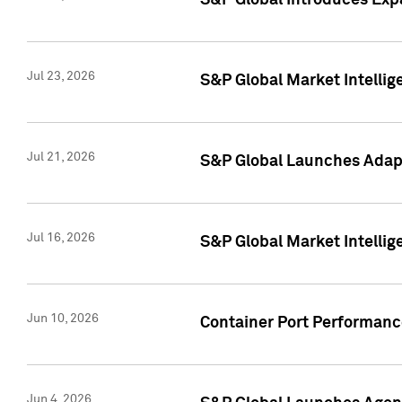
S&P Global Introduces Expa
Jul 23, 2026
S&P Global Market Intellig
Jul 21, 2026
S&P Global Launches Adapt
Jul 16, 2026
S&P Global Market Intellig
Jun 10, 2026
Container Port Performance
Jun 4, 2026