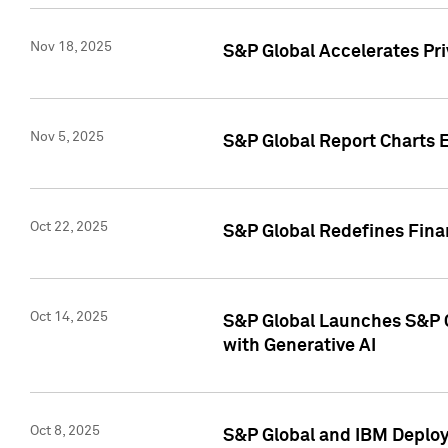
Nov 18, 2025
S&P Global Accelerates Pr
Nov 5, 2025
S&P Global Report Charts E
Oct 22, 2025
S&P Global Redefines Finan
Oct 14, 2025
S&P Global Launches S&P C
with Generative AI
Oct 8, 2025
S&P Global and IBM Deploy 