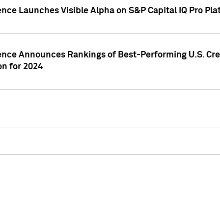
ence Launches Visible Alpha on S&P Capital IQ Pro Pla
gence Announces Rankings of Best-Performing U.S. Cr
n for 2024