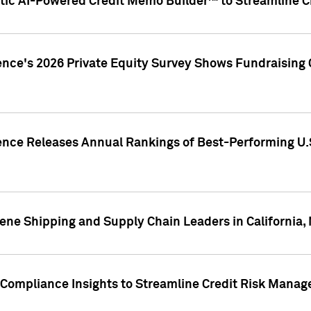
ic AI-Powered Credit Memo Builder™ to Streamline Cr
ence's 2026 Private Equity Survey Shows Fundraising 
gence Releases Annual Rankings of Best-Performing U
ene Shipping and Supply Chain Leaders in California,
Compliance Insights to Streamline Credit Risk Mana