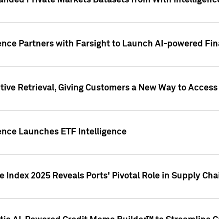
nded Private Markets Datasets from With Intelligence
ence Partners with Farsight to Launch AI-powered Fina
ive Retrieval, Giving Customers a New Way to Access
ence Launches ETF Intelligence
 Index 2025 Reveals Ports' Pivotal Role in Supply Chai