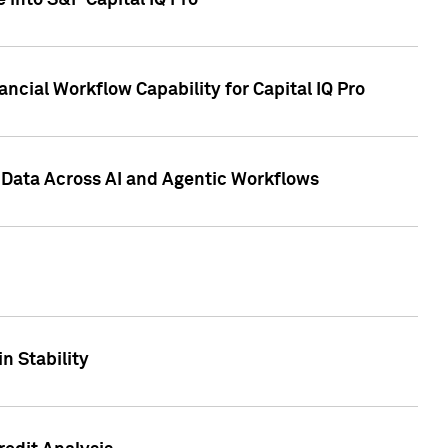
 into S&P Capital IQ Pro
ncial Workflow Capability for Capital IQ Pro
 Data Across AI and Agentic Workflows
n Stability