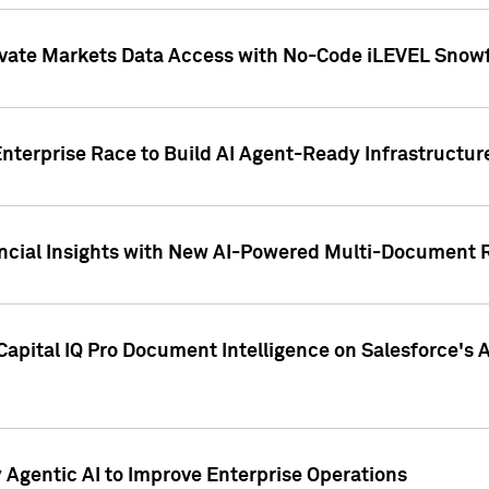
ivate Markets Data Access with No-Code iLEVEL Snowf
nterprise Race to Build AI Agent-Ready Infrastructur
cial Insights with New AI-Powered Multi-Document Re
apital IQ Pro Document Intelligence on Salesforce'
Agentic AI to Improve Enterprise Operations