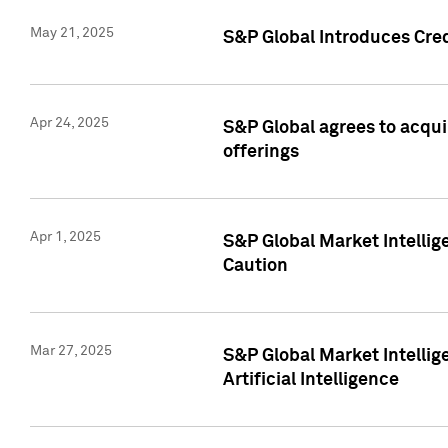
May 21, 2025
S&P Global Introduces Cre
Apr 24, 2025
S&P Global agrees to acqu
offerings
Apr 1, 2025
S&P Global Market Intelli
Caution
Mar 27, 2025
S&P Global Market Intelli
Artificial Intelligence