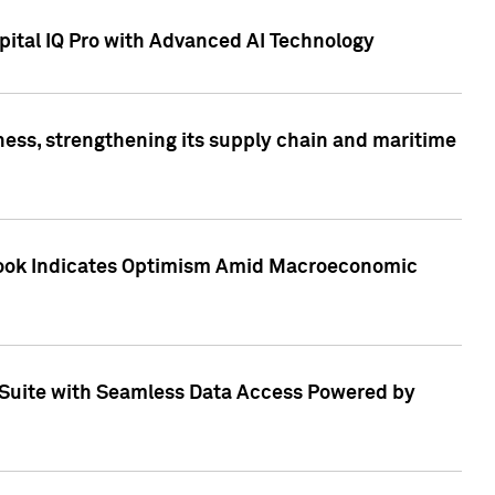
ital IQ Pro with Advanced AI Technology
ess, strengthening its supply chain and maritime
utlook Indicates Optimism Amid Macroeconomic
Suite with Seamless Data Access Powered by