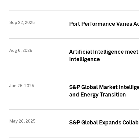
Sep 22, 2025
Port Performance Varies A
Aug 6, 2025
Artificial Intelligence m
Intelligence
Jun 25, 2025
S&P Global Market Intellig
and Energy Transition
May 28, 2025
S&P Global Expands Collabo