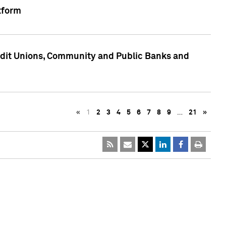
tform
edit Unions, Community and Public Banks and
«
1
2
3
4
5
6
7
8
9
…
21
»