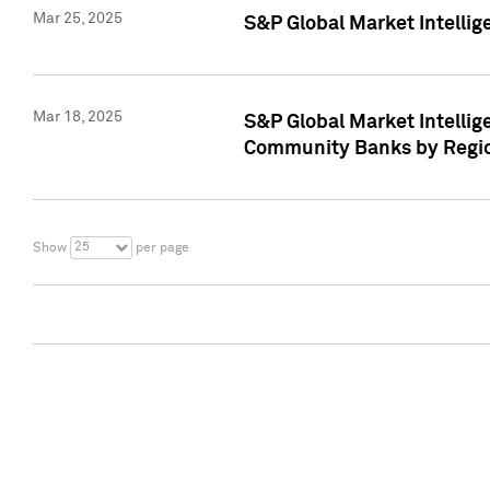
Mar 25, 2025
S&P Global Market Intellig
Mar 18, 2025
S&P Global Market Intelli
Community Banks by Regio
25
Show
per page