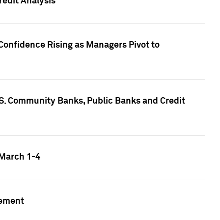
edit Analysis
Confidence Rising as Managers Pivot to
.S. Community Banks, Public Banks and Credit
 March 1-4
gement