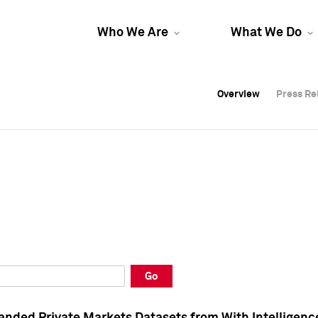
Who We Are
What We Do
Overview
Overview
Press Re
Press Re
Overview
Press Re
Go