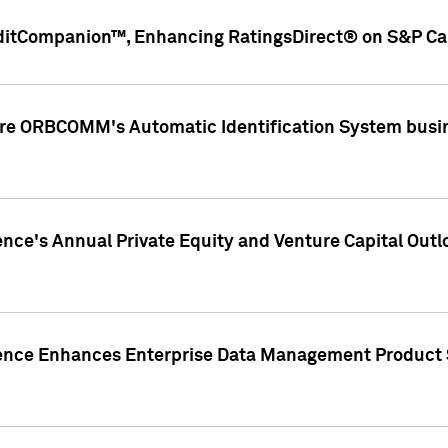
ditCompanion™, Enhancing RatingsDirect® on S&P Cap
ire ORBCOMM's Automatic Identification System busin
gence's Annual Private Equity and Venture Capital O
gence Enhances Enterprise Data Management Product 