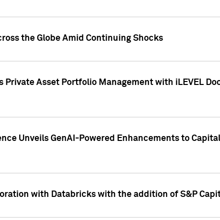
cross the Globe Amid Continuing Shocks
eets Private Asset Portfolio Management with iLEVEL 
ence Unveils GenAI-Powered Enhancements to Capital 
ration with Databricks with the addition of S&P Capita