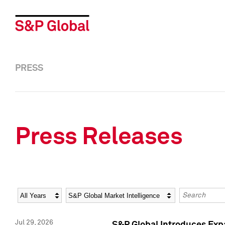
PRESS
Press Releases
Year
Category
Keywords
Jul 29, 2026