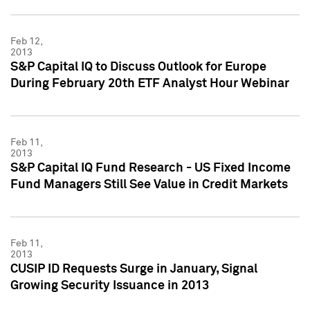
Feb 12,
2013
S&P Capital IQ to Discuss Outlook for Europe
During February 20th ETF Analyst Hour Webinar
Feb 11,
2013
S&P Capital IQ Fund Research - US Fixed Income
Fund Managers Still See Value in Credit Markets
Feb 11,
2013
CUSIP ID Requests Surge in January, Signal
Growing Security Issuance in 2013