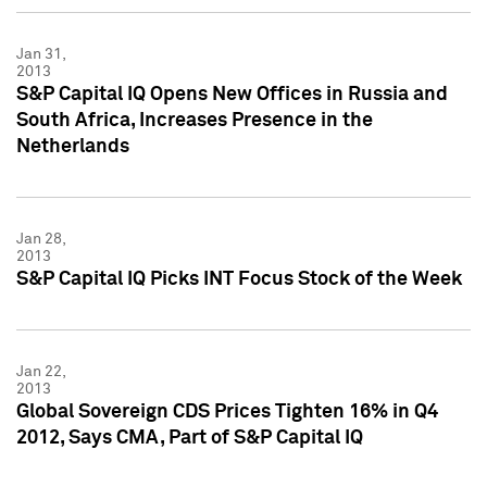
Jan 31,
2013
S&P Capital IQ Opens New Offices in Russia and
South Africa, Increases Presence in the
Netherlands
Jan 28,
2013
S&P Capital IQ Picks INT Focus Stock of the Week
Jan 22,
2013
Global Sovereign CDS Prices Tighten 16% in Q4
2012, Says CMA, Part of S&P Capital IQ