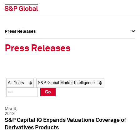
Press Releases
Press Overview
Press Overview
Press Releases
Press Releases
Press Releases
Media Contacts
Media Contacts
Year
Category
Keywords
Social Media Directory
Social Media Directory
Go
Press Kit
Press Kit
Mar 6,
2013
S&P Capital IQ Expands Valuations Coverage of
Derivatives Products