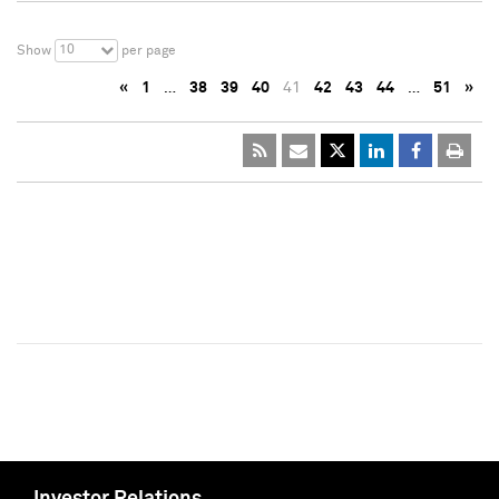
10
Show
per page
«
1
…
38
39
40
41
42
43
44
…
51
»
Investor Relations