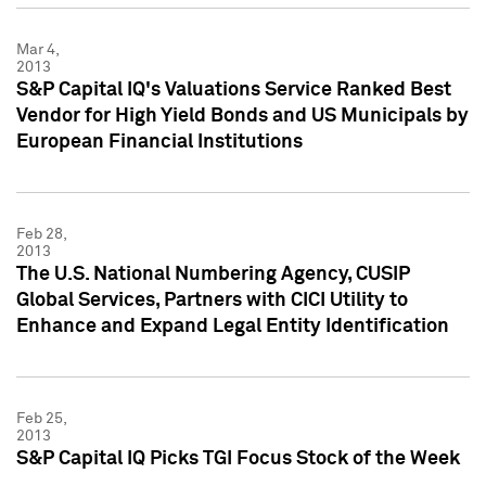
Mar 4,
2013
S&P Capital IQ's Valuations Service Ranked Best
Vendor for High Yield Bonds and US Municipals by
European Financial Institutions
Feb 28,
2013
The U.S. National Numbering Agency, CUSIP
Global Services, Partners with CICI Utility to
Enhance and Expand Legal Entity Identification
Feb 25,
2013
S&P Capital IQ Picks TGI Focus Stock of the Week