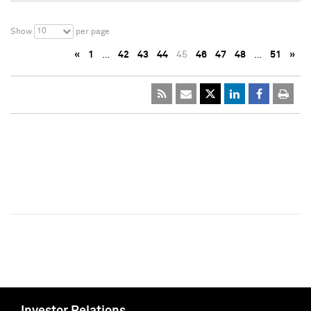
10
Show
per page
«
1
…
42
43
44
45
46
47
48
…
51
»
Investor Relations