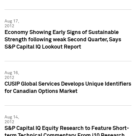
Aug 17,
2012
Economy Showing Early Signs of Sustainable
Strength following weak Second Quarter, Says
S&P Capital IQ Lookout Report
Aug 16,
2012
CUSIP Global Services Develops Unique Identifiers
for Canadian Options Market
Aug 14,
2012
S&P Capital IQ Equity Research to Feature Short-
term Technical Commentary From i10 Research