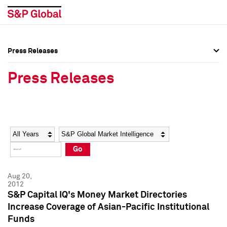
Press Releases
Press Overview
Press Overview
Press Releases
Press Releases
Press Releases
Media Contacts
Media Contacts
Year
Category
Keywords
Social Media Directory
Social Media Directory
Go
Press Kit
Press Kit
Aug 20,
2012
S&P Capital IQ's Money Market Directories
Increase Coverage of Asian-Pacific Institutional
Funds