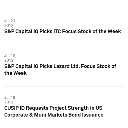
Jul 23,
2012
S&P Capital IQ Picks ITC Focus Stock of the Week
Jul 16,
2012
S&P Capital IQ Picks Lazard Ltd. Focus Stock of
the Week
Jul 16,
2012
CUSIP ID Requests Project Strength in US
Corporate & Muni Markets Bond Issuance