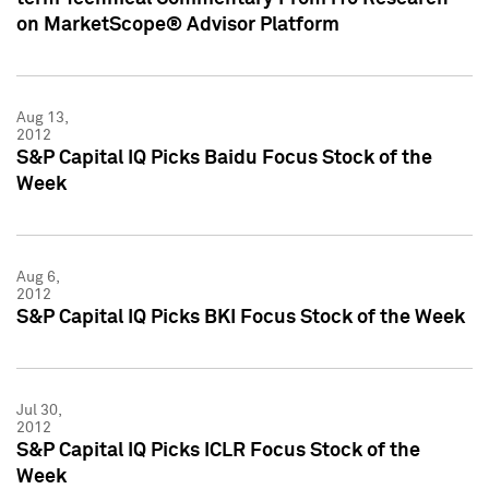
on MarketScope® Advisor Platform
Aug 13,
2012
S&P Capital IQ Picks Baidu Focus Stock of the
Week
Aug 6,
2012
S&P Capital IQ Picks BKI Focus Stock of the Week
Jul 30,
2012
S&P Capital IQ Picks ICLR Focus Stock of the
Week