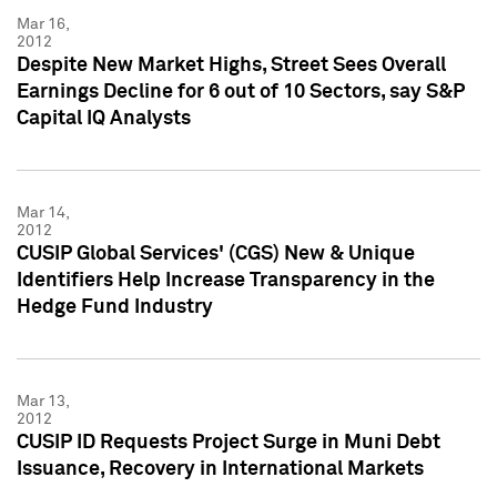
Mar 16,
2012
Despite New Market Highs, Street Sees Overall
Earnings Decline for 6 out of 10 Sectors, say S&P
Capital IQ Analysts
Mar 14,
2012
CUSIP Global Services' (CGS) New & Unique
Identifiers Help Increase Transparency in the
Hedge Fund Industry
Mar 13,
2012
CUSIP ID Requests Project Surge in Muni Debt
Issuance, Recovery in International Markets