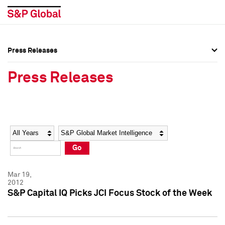
Press Releases
Press Overview
Press Overview
Press Releases
Press Releases
Press Releases
Media Contacts
Media Contacts
Year
Category
Keywords
Social Media Directory
Social Media Directory
Go
Press Kit
Press Kit
Mar 19,
2012
S&P Capital IQ Picks JCI Focus Stock of the Week