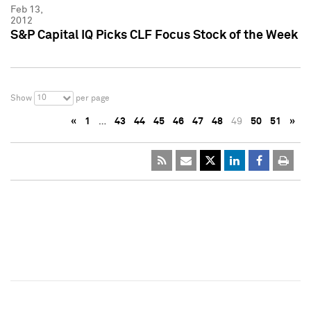
Feb 13,
2012
S&P Capital IQ Picks CLF Focus Stock of the Week
10
Show
per page
«
1
…
43
44
45
46
47
48
49
50
51
»