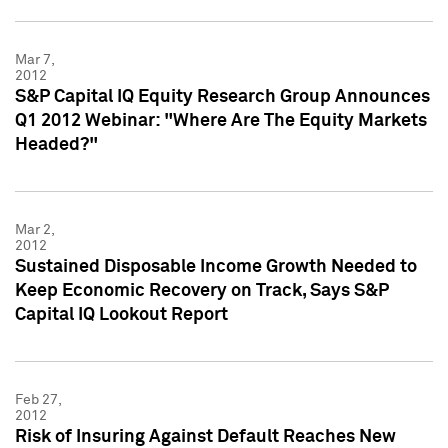
Mar 7,
2012
S&P Capital IQ Equity Research Group Announces
Q1 2012 Webinar: "Where Are The Equity Markets
Headed?"
Mar 2,
2012
Sustained Disposable Income Growth Needed to
Keep Economic Recovery on Track, Says S&P
Capital IQ Lookout Report
Feb 27,
2012
Risk of Insuring Against Default Reaches New