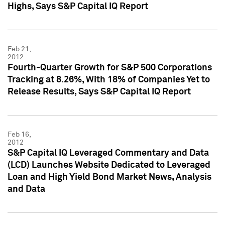
Highs, Says S&P Capital IQ Report
Feb 21,
2012
Fourth-Quarter Growth for S&P 500 Corporations
Tracking at 8.26%, With 18% of Companies Yet to
Release Results, Says S&P Capital IQ Report
Feb 16,
2012
S&P Capital IQ Leveraged Commentary and Data
(LCD) Launches Website Dedicated to Leveraged
Loan and High Yield Bond Market News, Analysis
and Data