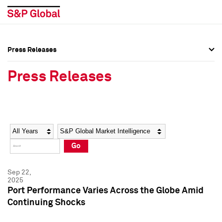
Press Releases
Press Overview
Press Overview
Press Releases
Press Releases
Press Releases
Media Contacts
Media Contacts
Year
Category
Keywords
Social Media Directory
Social Media Directory
Go
Press Kit
Press Kit
Sep 22,
2025
Port Performance Varies Across the Globe Amid
Continuing Shocks