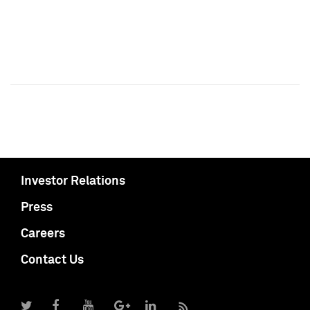
Investor Relations
Press
Careers
Contact Us