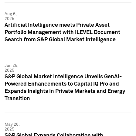
Aug 6,
2025
Artificial Intelligence meets Private Asset
Portfolio Management with iLEVEL Document
Search from S&P Global Market Intelligence
Jun 25,
2025
S&P Global Market Intelligence Unveils GenAI-
Powered Enhancements to Capital IQ Pro and
Expands Insights in Private Markets and Energy
Transition
May 28,
2025
S&P Global Expands Collaboration with