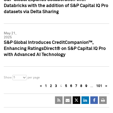
Databricks with the addition of S&P Capital IQ Pro
datasets via Delta Sharing
May 21,
2025
S&P Global Introduces CreditCompanion™,
Enhancing RatingsDirect® on S&P Capital IQ Pro
with Advanced AI Technology
5
Show
per page
«
1
2
3
4
5
6
7
8
9
…
101
»