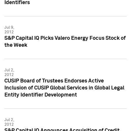
Identifiers
Jul 9,
2012
S&P Capital IQ Picks Valero Energy Focus Stock of
the Week
Jul 2,
2012
CUSIP Board of Trustees Endorses Active
Inclusion of CUSIP Global Services in Global Legal
Entity Identifier Development
Jul 2,
2012
S&P Capital IQ Announces Acquisition of Credit