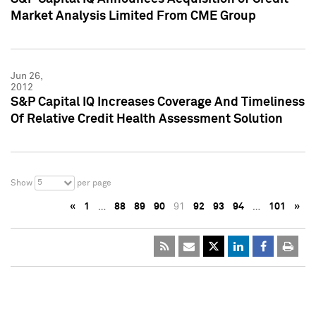
Market Analysis Limited From CME Group
Jun 26,
2012
S&P Capital IQ Increases Coverage And Timeliness
Of Relative Credit Health Assessment Solution
5
Show
per page
«
1
…
88
89
90
91
92
93
94
…
101
»