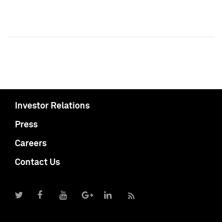
Investor Relations
Press
Careers
Contact Us