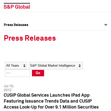
Press Releases
Press Overview
Press Overview
Press Releases
Press Releases
Press Releases
Media Contacts
Media Contacts
Year
Category
Keywords
Social Media Directory
Social Media Directory
Go
Press Kit
Press Kit
Jul 10,
2012
CUSIP Global Services Launches iPad App
Featuring Issuance Trends Data and CUSIP
Access Look-Up for Over 9.1 Million Securities