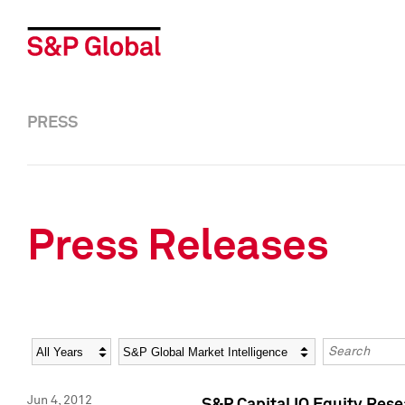
PRESS
Press Releases
Year
Category
Keywords
Jun 4, 2012