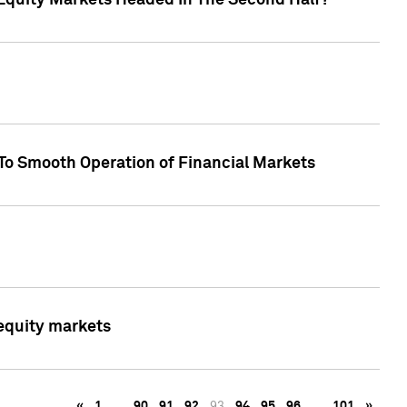
Equity Markets Headed In The Second Half?"
To Smooth Operation of Financial Markets
 equity markets
«
1
…
90
91
92
93
94
95
96
…
101
»