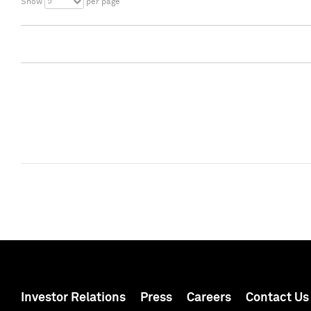
5
Show
per page
Investor Relations
Press
Careers
Contact Us