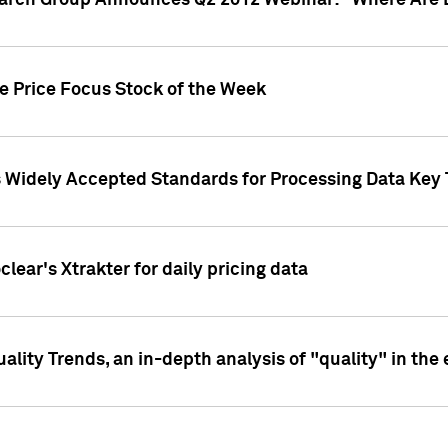
earch Group Announces Q2 2012 Webinar: "Where Are 
we Price Focus Stock of the Week
s Widely Accepted Standards for Processing Data Key 
clear's Xtrakter for daily pricing data
ality Trends, an in-depth analysis of "quality" in the