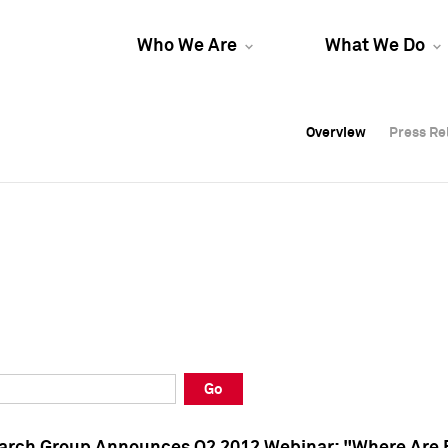
Who We Are
What We Do
Overview
Overview
Press Re
Press Re
Overview
Press Re
Go