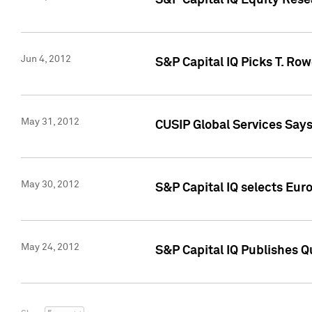
S&P Capital IQ Equity Res
Jun 4, 2012
S&P Capital IQ Picks T. Ro
May 31, 2012
CUSIP Global Services Say
May 30, 2012
S&P Capital IQ selects Euro
May 24, 2012
S&P Capital IQ Publishes Qu