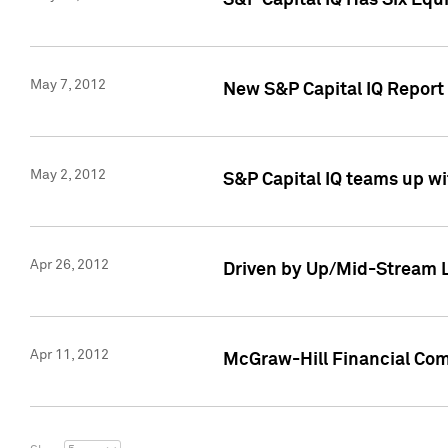
S&P Capital IQ Has Six Equ
May 7, 2012
New S&P Capital IQ Report
May 2, 2012
S&P Capital IQ teams up wi
Apr 26, 2012
Driven by Up/Mid-Stream L
Apr 11, 2012
McGraw-Hill Financial Co