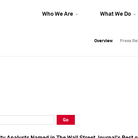
Who We Are
What We Do
Overview
Overview
Press Re
Press Re
Overview
Press Re
Go