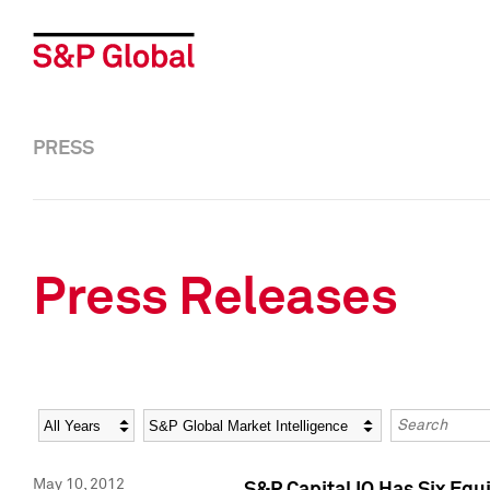
PRESS
Press Releases
Year
Category
Keywords
May 10, 2012