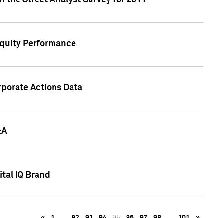
n the Street Analyst Survey for 2011
Equity Performance
rporate Actions Data
&A
tal IQ Brand
«
1
…
92
93
94
95
96
97
98
…
101
»