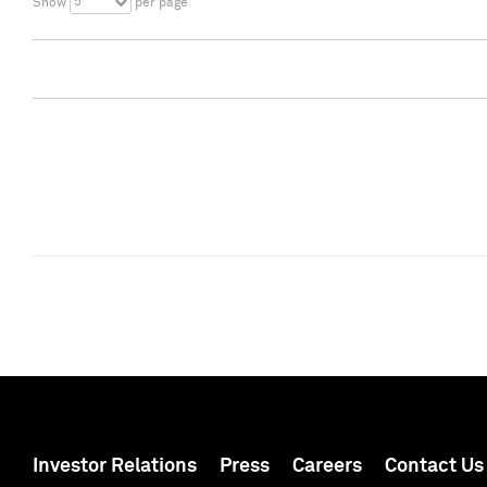
5
Show
per page
Investor Relations
Press
Careers
Contact Us