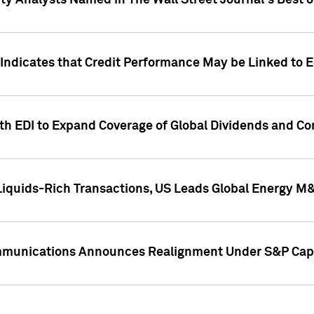
ity Analysts Named in The Wall Street Journal's Best o
 Indicates that Credit Performance May be Linked to 
th EDI to Expand Coverage of Global Dividends and Co
iquids-Rich Transactions, US Leads Global Energy M
mmunications Announces Realignment Under S&P Capi