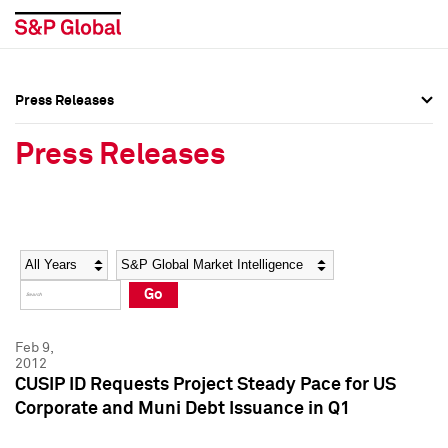
Press Releases
Press Overview
Press Overview
Press Releases
Press Releases
Press Releases
Media Contacts
Media Contacts
Year
Category
Keywords
Social Media Directory
Social Media Directory
Go
Press Kit
Press Kit
Feb 9,
2012
CUSIP ID Requests Project Steady Pace for US
Corporate and Muni Debt Issuance in Q1