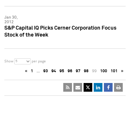
Jan 30,
2012
S&P Capital IQ Picks Cerner Corporation Focus
Stock of the Week
5
Show
per page
«
1
…
93
94
95
96
97
98
99
100
101
»