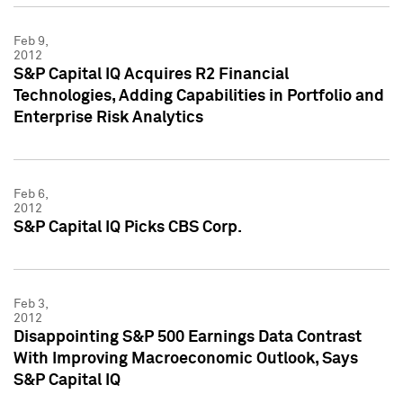
Feb 9,
2012
S&P Capital IQ Acquires R2 Financial
Technologies, Adding Capabilities in Portfolio and
Enterprise Risk Analytics
Feb 6,
2012
S&P Capital IQ Picks CBS Corp.
Feb 3,
2012
Disappointing S&P 500 Earnings Data Contrast
With Improving Macroeconomic Outlook, Says
S&P Capital IQ