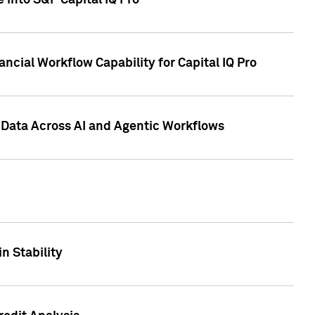
 into S&P Capital IQ Pro
ncial Workflow Capability for Capital IQ Pro
 Data Across AI and Agentic Workflows
n Stability