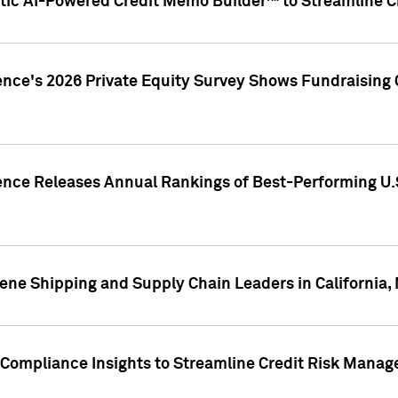
ic AI-Powered Credit Memo Builder™ to Streamline Cr
ence's 2026 Private Equity Survey Shows Fundraising 
gence Releases Annual Rankings of Best-Performing U
ene Shipping and Supply Chain Leaders in California,
Compliance Insights to Streamline Credit Risk Mana