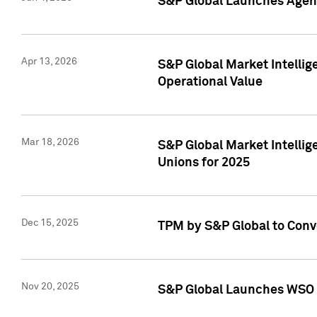
S&P Global Launches Agent
Apr 13, 2026
S&P Global Market Intellig
Operational Value
Mar 18, 2026
S&P Global Market Intelli
Unions for 2025
Dec 15, 2025
TPM by S&P Global to Conv
Nov 20, 2025
S&P Global Launches WSO 