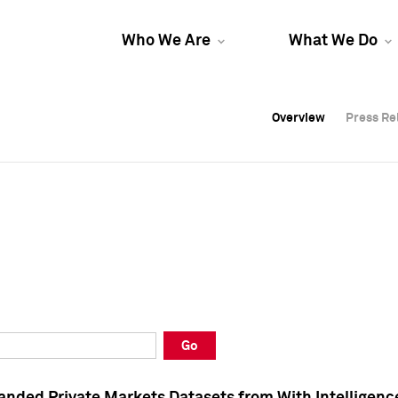
Who We Are
What We Do
Overview
Overview
Press Re
Press Re
Overview
Press Re
Go