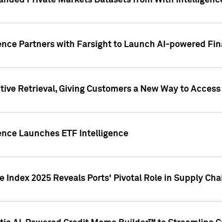
nded Private Markets Datasets from With Intelligence
ence Partners with Farsight to Launch AI-powered Fina
ive Retrieval, Giving Customers a New Way to Access
ence Launches ETF Intelligence
 Index 2025 Reveals Ports' Pivotal Role in Supply Chai