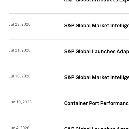
S&P Global Introduces Expa
Jul 23, 2026
S&P Global Market Intellig
Jul 21, 2026
S&P Global Launches Adapt
Jul 16, 2026
S&P Global Market Intellig
Jun 10, 2026
Container Port Performance
Jun 4, 2026