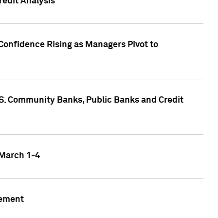
edit Analysis
Confidence Rising as Managers Pivot to
.S. Community Banks, Public Banks and Credit
 March 1-4
gement