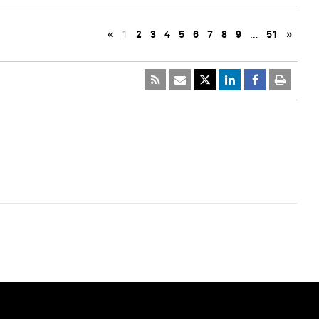
«
1
2
3
4
5
6
7
8
9
…
51
»