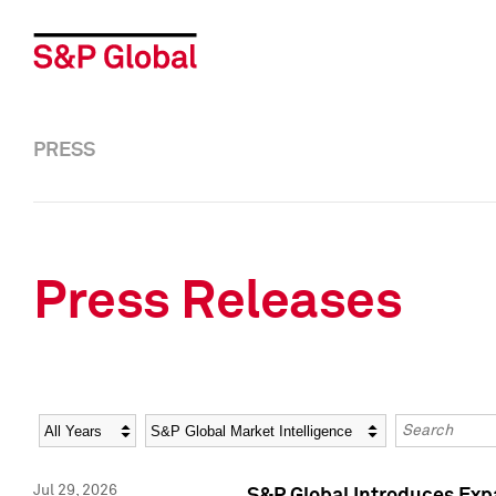
PRESS
Press Releases
Year
Category
Keywords
Jul 29, 2026