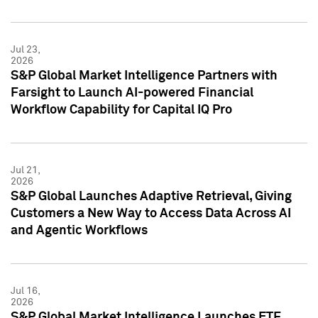
Jul 23,
2026
S&P Global Market Intelligence Partners with
Farsight to Launch AI-powered Financial
Workflow Capability for Capital IQ Pro
Jul 21,
2026
S&P Global Launches Adaptive Retrieval, Giving
Customers a New Way to Access Data Across AI
and Agentic Workflows
Jul 16,
2026
S&P Global Market Intelligence Launches ETF