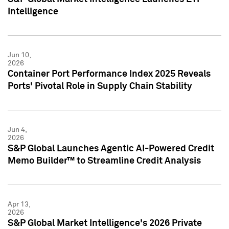
Intelligence
Jun 10,
2026
Container Port Performance Index 2025 Reveals
Ports' Pivotal Role in Supply Chain Stability
Jun 4,
2026
S&P Global Launches Agentic AI-Powered Credit
Memo Builder™ to Streamline Credit Analysis
Apr 13,
2026
S&P Global Market Intelligence's 2026 Private