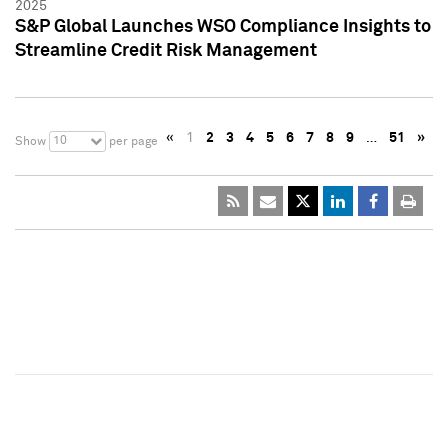
2025
S&P Global Launches WSO Compliance Insights to
Streamline Credit Risk Management
«
1
2
3
4
5
6
7
8
9
…
51
»
10
Show
per page