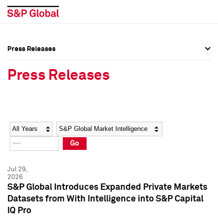
Press Releases
Press Overview
Press Overview
Press Releases
Press Releases
Press Releases
Media Contacts
Media Contacts
Year
Category
Keywords
Social Media Directory
Social Media Directory
Go
Press Kit
Press Kit
Jul 29,
2026
S&P Global Introduces Expanded Private Markets
Datasets from With Intelligence into S&P Capital
IQ Pro