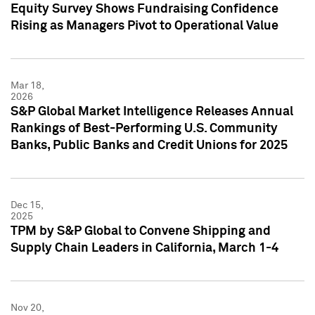
Equity Survey Shows Fundraising Confidence
Rising as Managers Pivot to Operational Value
Mar 18,
2026
S&P Global Market Intelligence Releases Annual
Rankings of Best-Performing U.S. Community
Banks, Public Banks and Credit Unions for 2025
Dec 15,
2025
TPM by S&P Global to Convene Shipping and
Supply Chain Leaders in California, March 1-4
Nov 20,