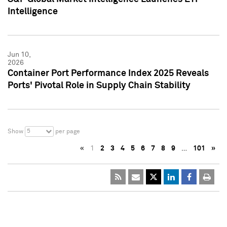
Intelligence
Jun 10,
2026
Container Port Performance Index 2025 Reveals
Ports' Pivotal Role in Supply Chain Stability
5
Show
per page
«
1
2
3
4
5
6
7
8
9
…
101
»