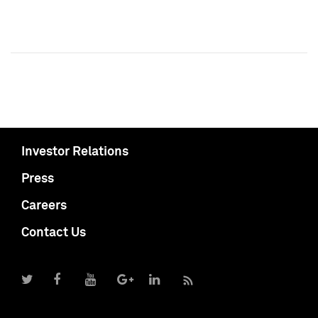
Investor Relations
Press
Careers
Contact Us