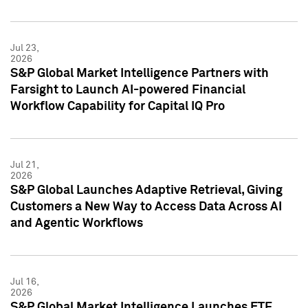
Jul 23,
2026
S&P Global Market Intelligence Partners with
Farsight to Launch AI-powered Financial
Workflow Capability for Capital IQ Pro
Jul 21,
2026
S&P Global Launches Adaptive Retrieval, Giving
Customers a New Way to Access Data Across AI
and Agentic Workflows
Jul 16,
2026
S&P Global Market Intelligence Launches ETF