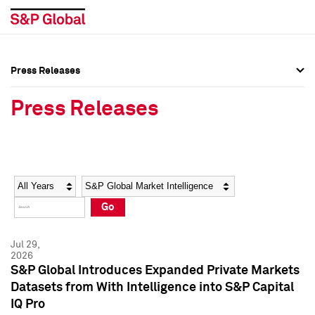
Press Releases
Press Overview
Press Overview
Press Releases
Press Releases
Press Releases
Media Contacts
Media Contacts
Year
Category
Keywords
Social Media Directory
Social Media Directory
Go
Press Kit
Press Kit
Jul 29,
2026
S&P Global Introduces Expanded Private Markets
Datasets from With Intelligence into S&P Capital
IQ Pro