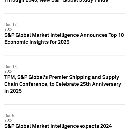
Through 2040, New S&P Global Study Finds
Dec 17,
2024
S&P Global Market Intelligence Announces Top 10
Economic Insights for 2025
Dec 16,
2024
TPM, S&P Global's Premier Shipping and Supply
Chain Conference, to Celebrate 25th Anniversary
in 2025
Dec 5,
2024
S&P Global Market Intelligence expects 2024