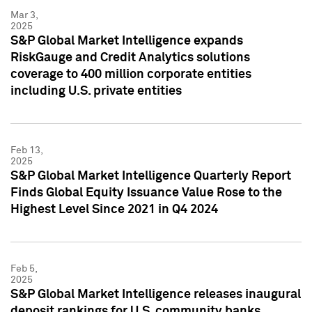
Mar 3,
2025
S&P Global Market Intelligence expands
RiskGauge and Credit Analytics solutions
coverage to 400 million corporate entities
including U.S. private entities
Feb 13,
2025
S&P Global Market Intelligence Quarterly Report
Finds Global Equity Issuance Value Rose to the
Highest Level Since 2021 in Q4 2024
Feb 5,
2025
S&P Global Market Intelligence releases inaugural
deposit rankings for U.S. community banks