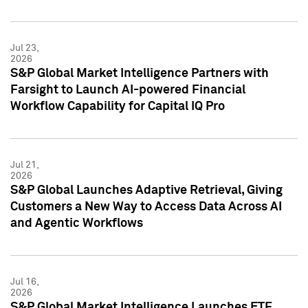
Jul 23,
2026
S&P Global Market Intelligence Partners with
Farsight to Launch AI-powered Financial
Workflow Capability for Capital IQ Pro
Jul 21,
2026
S&P Global Launches Adaptive Retrieval, Giving
Customers a New Way to Access Data Across AI
and Agentic Workflows
Jul 16,
2026
S&P Global Market Intelligence Launches ETF