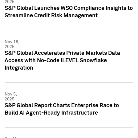
2025
S&P Global Launches WSO Compliance Insights to
Streamline Credit Risk Management
Nov 18,
2025
S&P Global Accelerates Private Markets Data
Access with No-Code iLEVEL Snowflake
Integration
Nov 5,
2025
S&P Global Report Charts Enterprise Race to
Build AI Agent-Ready Infrastructure