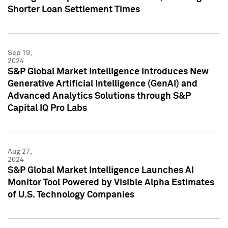
Shorter Loan Settlement Times
Sep 19,
2024
S&P Global Market Intelligence Introduces New
Generative Artificial Intelligence (GenAI) and
Advanced Analytics Solutions through S&P
Capital IQ Pro Labs
Aug 27,
2024
S&P Global Market Intelligence Launches AI
Monitor Tool Powered by Visible Alpha Estimates
of U.S. Technology Companies