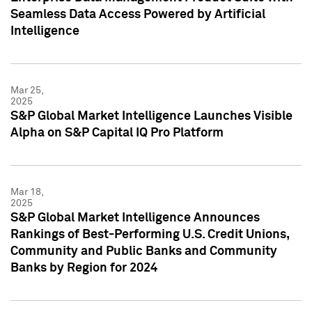
Seamless Data Access Powered by Artificial
Intelligence
Mar 25,
2025
S&P Global Market Intelligence Launches Visible
Alpha on S&P Capital IQ Pro Platform
Mar 18,
2025
S&P Global Market Intelligence Announces
Rankings of Best-Performing U.S. Credit Unions,
Community and Public Banks and Community
Banks by Region for 2024