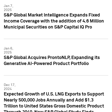
Jan 7,
2025
S&P Global Market Intelligence Expands Fixed
Income Coverage with the addition of 4.6 Million
Municipal Securities on S&P Capital IQ Pro
Jan 6,
2025
S&P Global Acquires ProntoNLP, Expanding its
Generative AI-Powered Product Portfolio
Dec 17,
2024
Expected Growth of U.S. LNG Exports to Support
Nearly 500,000 Jobs Annually and Add $1.3
Trillion to United States Gross Domestic Product