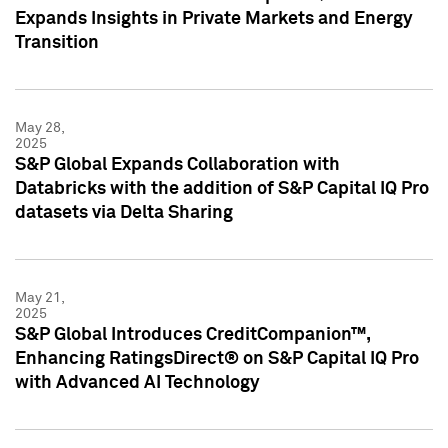
Expands Insights in Private Markets and Energy
Transition
May 28,
2025
S&P Global Expands Collaboration with
Databricks with the addition of S&P Capital IQ Pro
datasets via Delta Sharing
May 21,
2025
S&P Global Introduces CreditCompanion™,
Enhancing RatingsDirect® on S&P Capital IQ Pro
with Advanced AI Technology