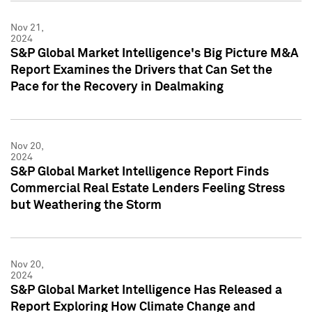
Nov 21,
2024
S&P Global Market Intelligence's Big Picture M&A
Report Examines the Drivers that Can Set the
Pace for the Recovery in Dealmaking
Nov 20,
2024
S&P Global Market Intelligence Report Finds
Commercial Real Estate Lenders Feeling Stress
but Weathering the Storm
Nov 20,
2024
S&P Global Market Intelligence Has Released a
Report Exploring How Climate Change and