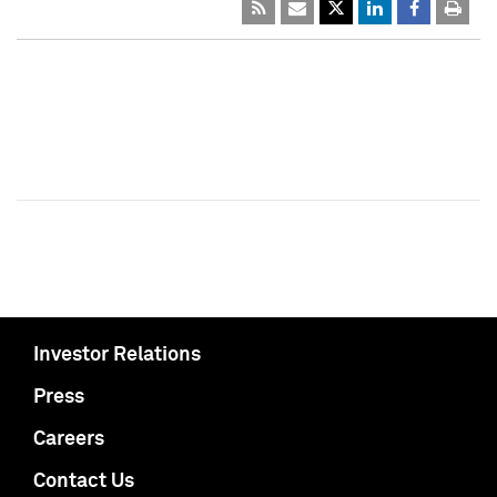
Investor Relations
Press
Careers
Contact Us