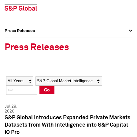
Press Releases
Press Overview
Press Overview
Press Releases
Press Releases
Press Releases
Media Contacts
Media Contacts
Year
Category
Keywords
Social Media Directory
Social Media Directory
Go
Press Kit
Press Kit
Jul 29,
2026
S&P Global Introduces Expanded Private Markets
Datasets from With Intelligence into S&P Capital
IQ Pro