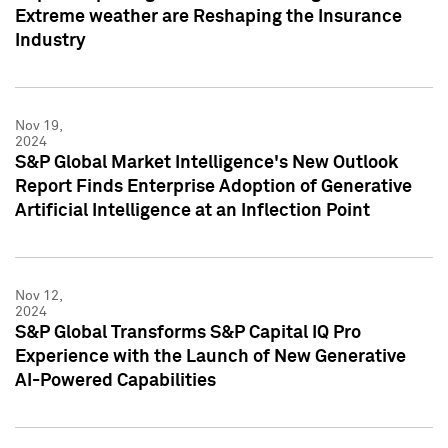
Extreme weather are Reshaping the Insurance
Industry
Nov 19,
2024
S&P Global Market Intelligence's New Outlook
Report Finds Enterprise Adoption of Generative
Artificial Intelligence at an Inflection Point
Nov 12,
2024
S&P Global Transforms S&P Capital IQ Pro
Experience with the Launch of New Generative
AI-Powered Capabilities