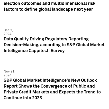
election outcomes and multidimensional risk
factors to define global landscape next year
Dec 3,
2024
Data Quality Driving Regulatory Reporting
Decision-Making, according to S&P Global Market
Intelligence Cappitech Survey
Nov 21,
2024
S&P Global Market Intelligence's New Outlook
Report Shows the Convergence of Public and
Private Credit Markets and Expects the Trend to
Continue into 2025