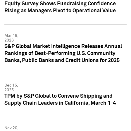
Equity Survey Shows Fundraising Confidence
Rising as Managers Pivot to Operational Value
Mar 18,
2026
S&P Global Market Intelligence Releases Annual
Rankings of Best-Performing U.S. Community
Banks, Public Banks and Credit Unions for 2025
Dec 15,
2025
TPM by S&P Global to Convene Shipping and
Supply Chain Leaders in California, March 1-4
Nov 20,