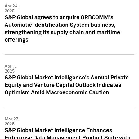
Apr 24,
2025
S&P Global agrees to acquire ORBCOMM's
Automatic Identification System business,
strengthening its supply chain and maritime
offerings
Apr 1,
2025
S&P Global Market Intelligence's Annual Private
Equity and Venture Capital Outlook Indicates
Optimism Amid Macroeconomic Caution
Mar 27,
2025
S&P Global Market Intelligence Enhances
Enterprise Data Management Product Suite with