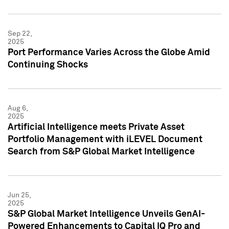
Sep 22,
2025
Port Performance Varies Across the Globe Amid
Continuing Shocks
Aug 6,
2025
Artificial Intelligence meets Private Asset
Portfolio Management with iLEVEL Document
Search from S&P Global Market Intelligence
Jun 25,
2025
S&P Global Market Intelligence Unveils GenAI-
Powered Enhancements to Capital IQ Pro and