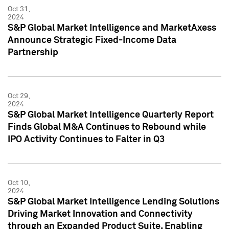
Oct 31,
2024
S&P Global Market Intelligence and MarketAxess
Announce Strategic Fixed-Income Data
Partnership
Oct 29,
2024
S&P Global Market Intelligence Quarterly Report
Finds Global M&A Continues to Rebound while
IPO Activity Continues to Falter in Q3
Oct 10,
2024
S&P Global Market Intelligence Lending Solutions
Driving Market Innovation and Connectivity
through an Expanded Product Suite, Enabling