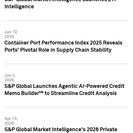
Intelligence
Jun 10,
2026
Container Port Performance Index 2025 Reveals
Ports' Pivotal Role in Supply Chain Stability
Jun 4,
2026
S&P Global Launches Agentic AI-Powered Credit
Memo Builder™ to Streamline Credit Analysis
Apr 13,
2026
S&P Global Market Intelligence's 2026 Private