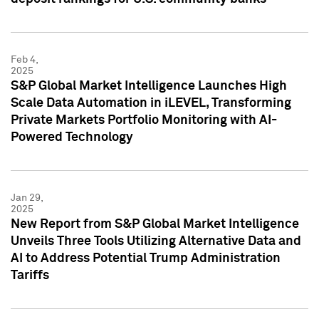
Feb 4,
2025
S&P Global Market Intelligence Launches High
Scale Data Automation in iLEVEL, Transforming
Private Markets Portfolio Monitoring with AI-
Powered Technology
Jan 29,
2025
New Report from S&P Global Market Intelligence
Unveils Three Tools Utilizing Alternative Data and
AI to Address Potential Trump Administration
Tariffs