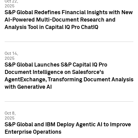
Oct 22,
2025
S&P Global Redefines Financial Insights with New
AI-Powered Multi-Document Research and
Analysis Tool in Capital IQ Pro ChatIQ
Oct 14,
2025
S&P Global Launches S&P Capital IQ Pro
Document Intelligence on Salesforce's
AgentExchange, Transforming Document Analysis
with Generative AI
Oct 8,
2025
S&P Global and IBM Deploy Agentic AI to Improve
Enterprise Operations