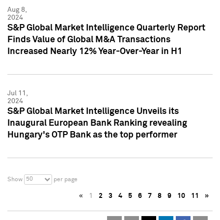
Aug 8,
2024
S&P Global Market Intelligence Quarterly Report
Finds Value of Global M&A Transactions
Increased Nearly 12% Year-Over-Year in H1
Jul 11,
2024
S&P Global Market Intelligence Unveils its
Inaugural European Bank Ranking revealing
Hungary's OTP Bank as the top performer
50
Show
per page
«
1
2
3
4
5
6
7
8
9
10
11
»