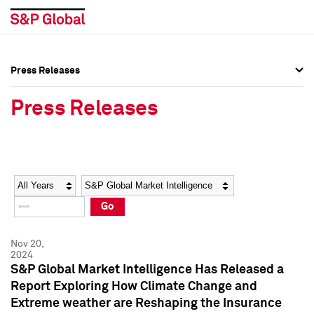
Press Releases
Press Overview
Press Overview
Press Releases
Press Releases
Press Releases
Media Contacts
Media Contacts
Year
Category
Keywords
Social Media Directory
Social Media Directory
Go
Press Kit
Press Kit
Nov 20,
2024
S&P Global Market Intelligence Has Released a
Report Exploring How Climate Change and
Extreme weather are Reshaping the Insurance