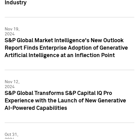
Industry
Nov 19,
2024
S&P Global Market Intelligence's New Outlook
Report Finds Enterprise Adoption of Generative
Artificial Intelligence at an Inflection Point
Nov 12,
2024
S&P Global Transforms S&P Capital IQ Pro
Experience with the Launch of New Generative
AI-Powered Capabilities
Oct 31,