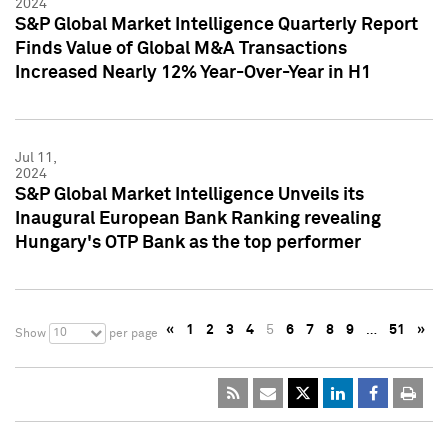
2024
S&P Global Market Intelligence Quarterly Report
Finds Value of Global M&A Transactions
Increased Nearly 12% Year-Over-Year in H1
Jul 11,
2024
S&P Global Market Intelligence Unveils its
Inaugural European Bank Ranking revealing
Hungary's OTP Bank as the top performer
«
1
2
3
4
5
6
7
8
9
…
51
»
10
Show
per page