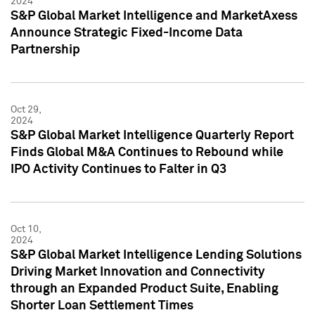
2024
S&P Global Market Intelligence and MarketAxess
Announce Strategic Fixed-Income Data
Partnership
Oct 29,
2024
S&P Global Market Intelligence Quarterly Report
Finds Global M&A Continues to Rebound while
IPO Activity Continues to Falter in Q3
Oct 10,
2024
S&P Global Market Intelligence Lending Solutions
Driving Market Innovation and Connectivity
through an Expanded Product Suite, Enabling
Shorter Loan Settlement Times