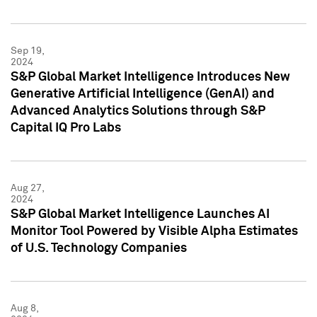
Sep 19,
2024
S&P Global Market Intelligence Introduces New
Generative Artificial Intelligence (GenAI) and
Advanced Analytics Solutions through S&P
Capital IQ Pro Labs
Aug 27,
2024
S&P Global Market Intelligence Launches AI
Monitor Tool Powered by Visible Alpha Estimates
of U.S. Technology Companies
Aug 8,