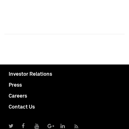
Investor Relations
Press
Careers
Contact Us