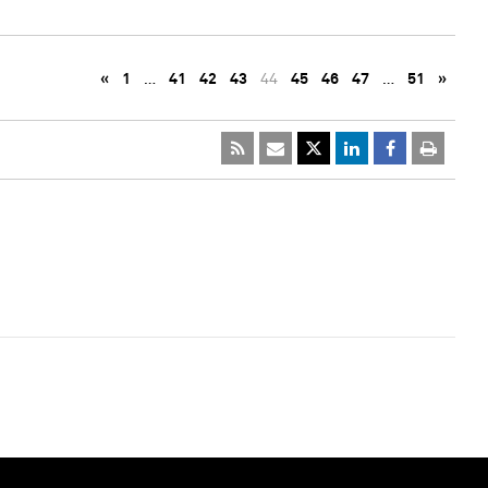
«
1
…
41
42
43
44
45
46
47
…
51
»