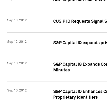
S&P Capital IQ Picks Textr
Sep 13, 2012
CUSIP ID Requests Signal 
Sep 12, 2012
S&P Capital IQ expands pr
Sep 10, 2012
S&P Capital IQ Expands Cor
Minutes
Sep 10, 2012
S&P Capital IQ Enhances Cr
Proprietary Identifiers