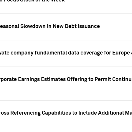
on Focus Stock of the Week
Seasonal Slowdown in New Debt Issuance
ivate company fundamental data coverage for Europe
porate Earnings Estimates Offering to Permit Continu
oss Referencing Capabilities to Include Additional Ma