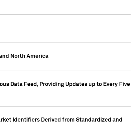
 and North America
ous Data Feed, Providing Updates up to Every Five
rket Identifiers Derived from Standardized and