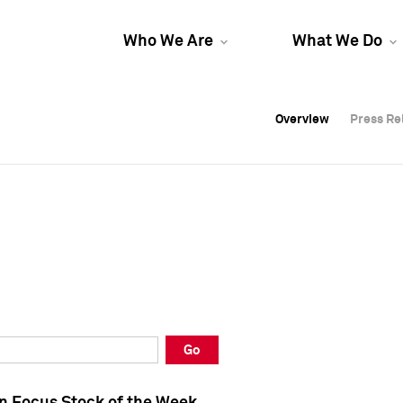
Who We Are
What We Do
Overview
Overview
Press Re
Press Re
Overview
Press Re
Go