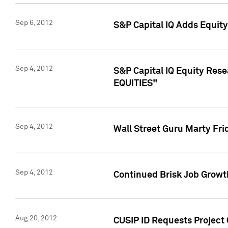
Sep 6, 2012
S&P Capital IQ Adds Equit
Sep 4, 2012
S&P Capital IQ Equity Re
EQUITIES"
Sep 4, 2012
Wall Street Guru Marty Fri
Sep 4, 2012
Continued Brisk Job Growth
Aug 20, 2012
CUSIP ID Requests Project 