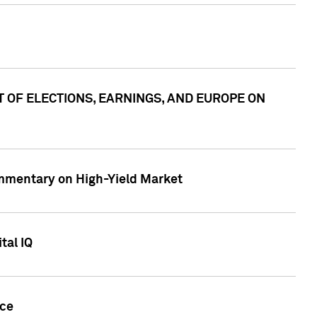
ACT OF ELECTIONS, EARNINGS, AND EUROPE ON
Commentary on High-Yield Market
tal IQ
nce