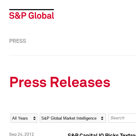
PRESS
Press Releases
Year
Category
Keywords
Sep 24, 2012