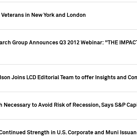
y Veterans in New York and London
search Group Announces Q3 2012 Webinar: "THE IMP
dson Joins LCD Editorial Team to offer Insights and 
 Necessary to Avoid Risk of Recession, Says S&P Capi
Continued Strength in U.S. Corporate and Muni Issua