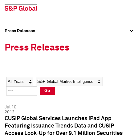
Press Releases
Press Overview
Press Overview
Press Releases
Press Releases
Press Releases
Media Contacts
Media Contacts
Year
Category
Keywords
Social Media Directory
Social Media Directory
Go
Press Kit
Press Kit
Jul 10,
2012
CUSIP Global Services Launches iPad App
Featuring Issuance Trends Data and CUSIP
Access Look-Up for Over 9.1 Million Securities