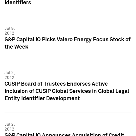
Identifiers
Jul 9,
2012
S&P Capital IQ Picks Valero Energy Focus Stock of
the Week
Jul 2,
2012
CUSIP Board of Trustees Endorses Active
Inclusion of CUSIP Global Services in Global Legal
Entity Identifier Development
Jul 2,
2012
S&P Capital IQ Announces Acquisition of Credit