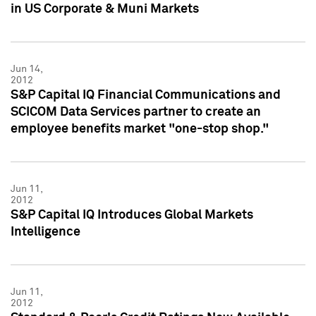
in US Corporate & Muni Markets
Jun 14,
2012
S&P Capital IQ Financial Communications and
SCICOM Data Services partner to create an
employee benefits market "one-stop shop."
Jun 11,
2012
S&P Capital IQ Introduces Global Markets
Intelligence
Jun 11,
2012