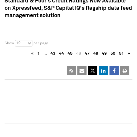
Standard & Poor's Credit Ratings Now Available
on Xpressfeed, S&P Capital IQ's flagship data feed
management solution
10
Show
per page
«
1
…
43
44
45
46
47
48
49
50
51
»