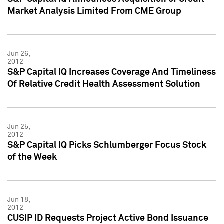
Market Analysis Limited From CME Group
Jun 26,
2012
S&P Capital IQ Increases Coverage And Timeliness
Of Relative Credit Health Assessment Solution
Jun 25,
2012
S&P Capital IQ Picks Schlumberger Focus Stock
of the Week
Jun 18,
2012
CUSIP ID Requests Project Active Bond Issuance