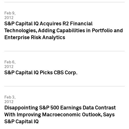
Feb 9,
2012
S&P Capital IQ Acquires R2 Financial
Technologies, Adding Capabilities in Portfolio and
Enterprise Risk Analytics
Feb 6,
2012
S&P Capital IQ Picks CBS Corp.
Feb 3,
2012
Disappointing S&P 500 Earnings Data Contrast
With Improving Macroeconomic Outlook, Says
S&P Capital IQ