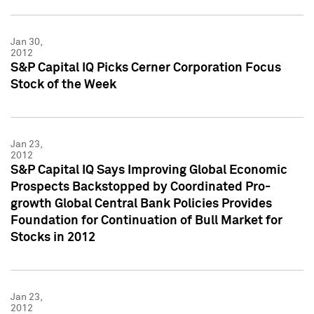
Jan 30,
2012
S&P Capital IQ Picks Cerner Corporation Focus
Stock of the Week
Jan 23,
2012
S&P Capital IQ Says Improving Global Economic
Prospects Backstopped by Coordinated Pro-
growth Global Central Bank Policies Provides
Foundation for Continuation of Bull Market for
Stocks in 2012
Jan 23,
2012