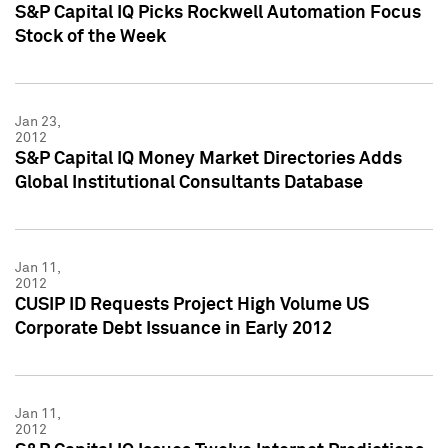
S&P Capital IQ Picks Rockwell Automation Focus
Stock of the Week
Jan 23,
2012
S&P Capital IQ Money Market Directories Adds
Global Institutional Consultants Database
Jan 11,
2012
CUSIP ID Requests Project High Volume US
Corporate Debt Issuance in Early 2012
Jan 11,
2012