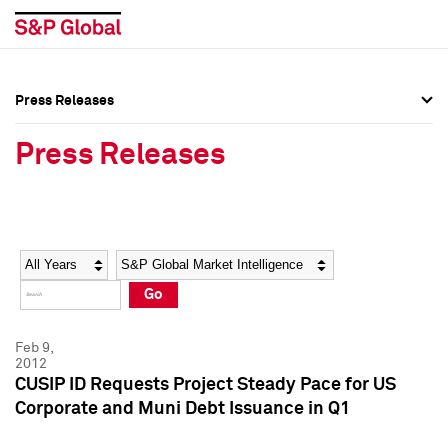
Press Releases
Press Overview
Press Overview
Press Releases
Press Releases
Press Releases
Media Contacts
Media Contacts
Year
Category
Keywords
Social Media Directory
Social Media Directory
Go
Press Kit
Press Kit
Feb 9,
2012
CUSIP ID Requests Project Steady Pace for US
Corporate and Muni Debt Issuance in Q1