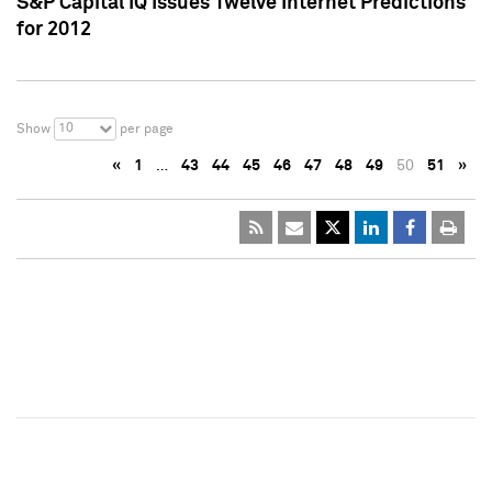
S&P Capital IQ Issues Twelve Internet Predictions
for 2012
10
Show
per page
«
1
…
43
44
45
46
47
48
49
50
51
»