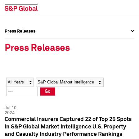
Press Releases
Press Overview
Press Overview
Press Releases
Press Releases
Press Releases
Media Contacts
Media Contacts
Year
Category
Keywords
Social Media Directory
Social Media Directory
Go
Press Kit
Press Kit
Jul 10,
2024
Commercial Insurers Captured 22 of Top 25 Spots
in S&P Global Market Intelligence U.S. Property
and Casualty Industry Performance Rankings