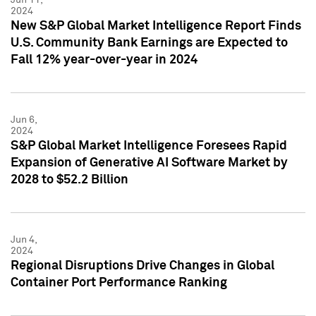
2024
New S&P Global Market Intelligence Report Finds
U.S. Community Bank Earnings are Expected to
Fall 12% year-over-year in 2024
Jun 6,
2024
S&P Global Market Intelligence Foresees Rapid
Expansion of Generative AI Software Market by
2028 to $52.2 Billion
Jun 4,
2024
Regional Disruptions Drive Changes in Global
Container Port Performance Ranking