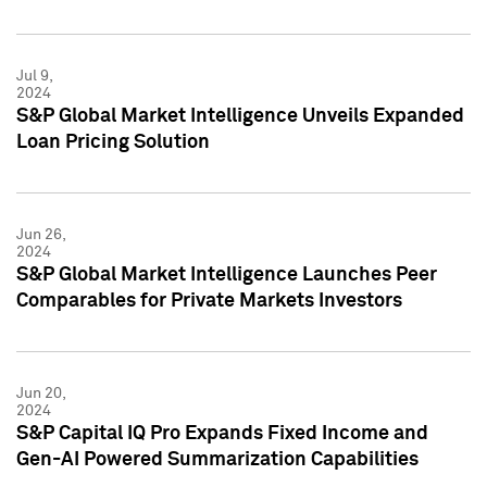
Jul 9,
2024
S&P Global Market Intelligence Unveils Expanded
Loan Pricing Solution
Jun 26,
2024
S&P Global Market Intelligence Launches Peer
Comparables for Private Markets Investors
Jun 20,
2024
S&P Capital IQ Pro Expands Fixed Income and
Gen-AI Powered Summarization Capabilities