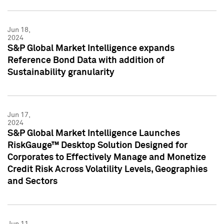
Jun 18,
2024
S&P Global Market Intelligence expands
Reference Bond Data with addition of
Sustainability granularity
Jun 17,
2024
S&P Global Market Intelligence Launches
RiskGauge™ Desktop Solution Designed for
Corporates to Effectively Manage and Monetize
Credit Risk Across Volatility Levels, Geographies
and Sectors
Jun 11,