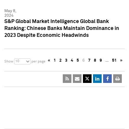
May 8,
2024
S&P Global Market Intelligence Global Bank
Ranking: Chinese Banks Maintain Dominance in
2023 Despite Economic Headwinds
«
1
2
3
4
5
6
7
8
9
…
51
»
10
Show
per page