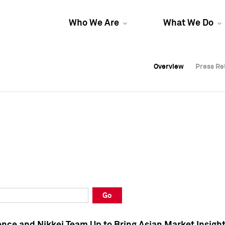
Who We Are
What We Do
Overview
Overview
Press Re
Press Re
Overview
Press Re
Go