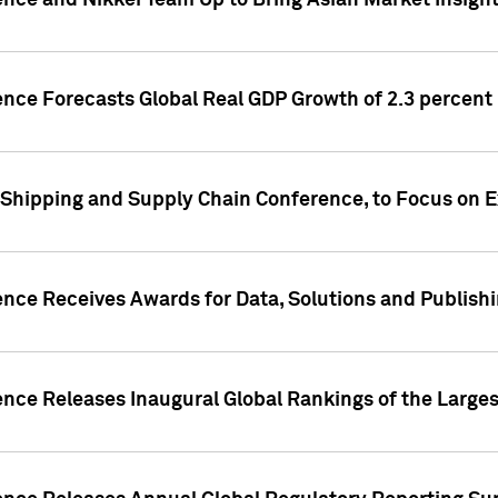
ence and Nikkei Team Up to Bring Asian Market Insigh
ence Forecasts Global Real GDP Growth of 2.3 percent 
 Shipping and Supply Chain Conference, to Focus on E
ence Receives Awards for Data, Solutions and Publish
ence Releases Inaugural Global Rankings of the Larges