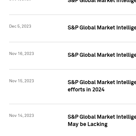
S&P Global Market Intelli
Dec 5, 2023
S&P Global Market Intellig
Nov 16, 2023
S&P Global Market Intellig
Nov 15, 2023
S&P Global Market Intellig
efforts in 2024
Nov 14, 2023
S&P Global Market Intellige
May be Lacking