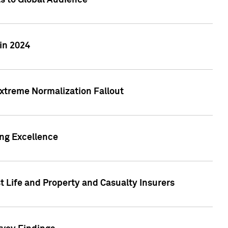
ts to Global Audience
in 2024
xtreme Normalization Fallout
ing Excellence
t Life and Property and Casualty Insurers