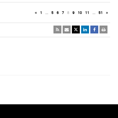
«
1
…
5
6
7
8
9
10
11
…
51
»