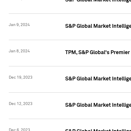
S&P Global Market Intellig
Jan 9, 2024
S&P Global Market Intellig
Jan 8, 2024
TPM, S&P Global's Premier
Dec 19, 2023
S&P Global Market Intellig
Dec 12, 2023
S&P Global Market Intellig
Dec 6, 2023