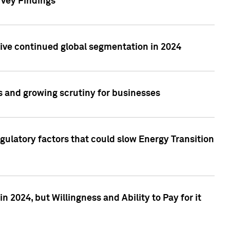
rvey Findings
rive continued global segmentation in 2024
s and growing scrutiny for businesses
gulatory factors that could slow Energy Transition
 2024, but Willingness and Ability to Pay for it