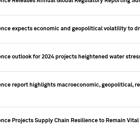
gence Releases Annual Global Regulatory Reporting Su
ence expects economic and geopolitical volatility to d
ence outlook for 2024 projects heightened water stres
ence report highlights macroeconomic, geopolitical, re
nce Projects Supply Chain Resilience to Remain Vital in