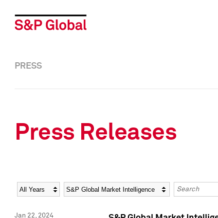
PRESS
Press Releases
Year
Category
Keywords
Jan 22, 2024