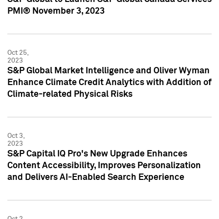
PMI® November 3, 2023
Oct 25,
2023
S&P Global Market Intelligence and Oliver Wyman
Enhance Climate Credit Analytics with Addition of
Climate-related Physical Risks
Oct 3,
2023
S&P Capital IQ Pro's New Upgrade Enhances
Content Accessibility, Improves Personalization
and Delivers AI-Enabled Search Experience
Oct 2,