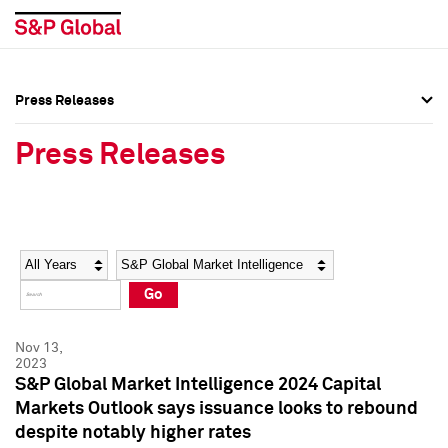
Press Releases
Press Overview
Press Overview
Press Releases
Press Releases
Press Releases
Media Contacts
Media Contacts
Year
Category
Keywords
Social Media Directory
Social Media Directory
Go
Press Kit
Press Kit
Nov 13,
2023
S&P Global Market Intelligence 2024 Capital
Markets Outlook says issuance looks to rebound
despite notably higher rates