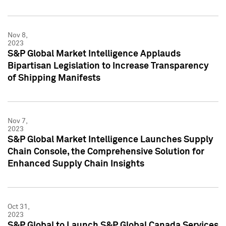
Nov 8,
2023
S&P Global Market Intelligence Applauds
Bipartisan Legislation to Increase Transparency
of Shipping Manifests
Nov 7,
2023
S&P Global Market Intelligence Launches Supply
Chain Console, the Comprehensive Solution for
Enhanced Supply Chain Insights
Oct 31,
2023
S&P Global to Launch S&P Global Canada Services