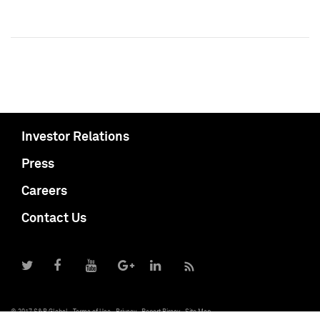
Investor Relations
Press
Careers
Contact Us
© 2017 S&P Global
Terms of Use
Privacy
Report Piracy
Site Map