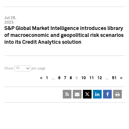
Jul 26,
2023
S&P Global Market Intelligence introduces library
of macroeconomic and geopolitical risk scenarios
into its Credit Analytics solution
10
Show
per page
«
1
…
6
7
8
9
10
11
12
…
51
»