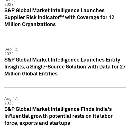
2023
S&P Global Market Intelligence Launches
Supplier Risk Indicator™ with Coverage for 12
Million Organizations
Sep 12,
2023
S&P Global Market Intelligence Launches Entity
Insights, a Single-Source Solution with Data for 27
Million Global Entities
Aug 17,
2023
S&P Global Market Intelligence Finds India's
influential growth potential rests on its labor
force, exports and startups