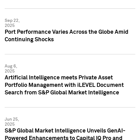
Sep 22,
2025
Port Performance Varies Across the Globe Amid
Continuing Shocks
Aug 6,
2025
Artificial Intelligence meets Private Asset
Portfolio Management with iLEVEL Document
Search from S&P Global Market Intelligence
Jun 25,
2025
S&P Global Market Intelligence Unveils GenAI-
Powered Enhancements to Capital IQ Pro and