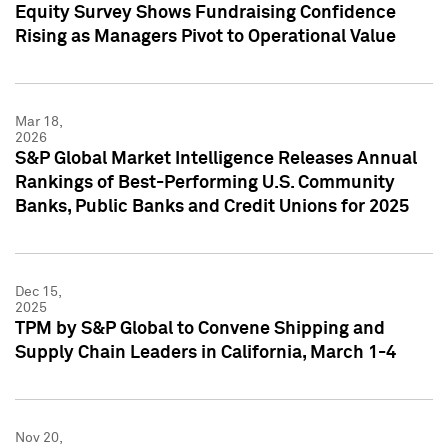
Equity Survey Shows Fundraising Confidence
Rising as Managers Pivot to Operational Value
Mar 18,
2026
S&P Global Market Intelligence Releases Annual
Rankings of Best-Performing U.S. Community
Banks, Public Banks and Credit Unions for 2025
Dec 15,
2025
TPM by S&P Global to Convene Shipping and
Supply Chain Leaders in California, March 1-4
Nov 20,