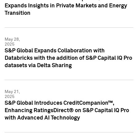
Expands Insights in Private Markets and Energy
Transition
May 28,
2025
S&P Global Expands Collaboration with
Databricks with the addition of S&P Capital IQ Pro
datasets via Delta Sharing
May 21,
2025
S&P Global Introduces CreditCompanion™,
Enhancing RatingsDirect® on S&P Capital IQ Pro
with Advanced AI Technology