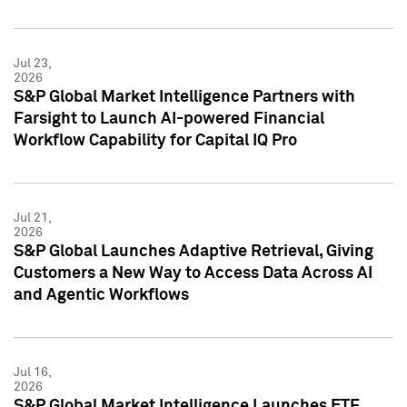
Jul 23,
2026
S&P Global Market Intelligence Partners with
Farsight to Launch AI-powered Financial
Workflow Capability for Capital IQ Pro
Jul 21,
2026
S&P Global Launches Adaptive Retrieval, Giving
Customers a New Way to Access Data Across AI
and Agentic Workflows
Jul 16,
2026
S&P Global Market Intelligence Launches ETF