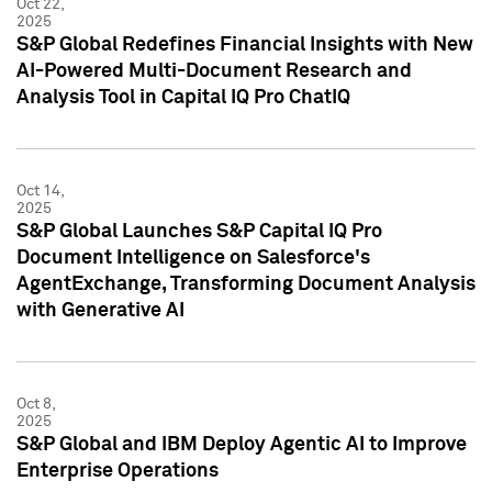
Oct 22,
2025
S&P Global Redefines Financial Insights with New
AI-Powered Multi-Document Research and
Analysis Tool in Capital IQ Pro ChatIQ
Oct 14,
2025
S&P Global Launches S&P Capital IQ Pro
Document Intelligence on Salesforce's
AgentExchange, Transforming Document Analysis
with Generative AI
Oct 8,
2025
S&P Global and IBM Deploy Agentic AI to Improve
Enterprise Operations