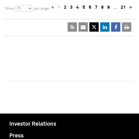
«
1
2
3
4
5
6
7
8
9
…
21
»
25
Show
per page
Investor Relations
Press