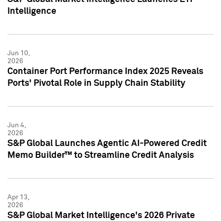
Intelligence
Jun 10,
2026
Container Port Performance Index 2025 Reveals
Ports' Pivotal Role in Supply Chain Stability
Jun 4,
2026
S&P Global Launches Agentic AI-Powered Credit
Memo Builder™ to Streamline Credit Analysis
Apr 13,
2026
S&P Global Market Intelligence's 2026 Private