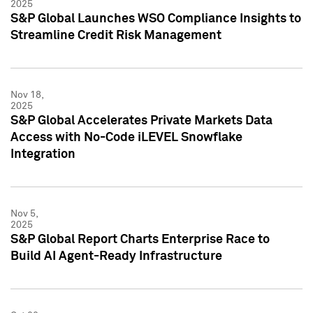
2025
S&P Global Launches WSO Compliance Insights to
Streamline Credit Risk Management
Nov 18,
2025
S&P Global Accelerates Private Markets Data
Access with No-Code iLEVEL Snowflake
Integration
Nov 5,
2025
S&P Global Report Charts Enterprise Race to
Build AI Agent-Ready Infrastructure