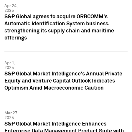
Apr 24,
2025
S&P Global agrees to acquire ORBCOMM's
Automatic Identification System business,
strengthening its supply chain and maritime
offerings
Apr 1,
2025
S&P Global Market Intelligence's Annual Private
Equity and Venture Capital Outlook Indicates
Optimism Amid Macroeconomic Caution
Mar 27,
2025
S&P Global Market Intelligence Enhances
Enterprise Data Management Product Suite with