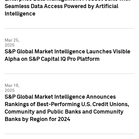
Seamless Data Access Powered by Artificial
Intelligence
Mar 25,
2025
S&P Global Market Intelligence Launches Visible
Alpha on S&P Capital IQ Pro Platform
Mar 18,
2025
S&P Global Market Intelligence Announces
Rankings of Best-Performing U.S. Credit Unions,
Community and Public Banks and Community
Banks by Region for 2024