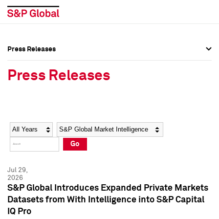
Press Releases
Press Overview
Press Overview
Press Releases
Press Releases
Press Releases
Media Contacts
Media Contacts
Year
Category
Keywords
Social Media Directory
Social Media Directory
Go
Press Kit
Press Kit
Jul 29,
2026
S&P Global Introduces Expanded Private Markets
Datasets from With Intelligence into S&P Capital
IQ Pro