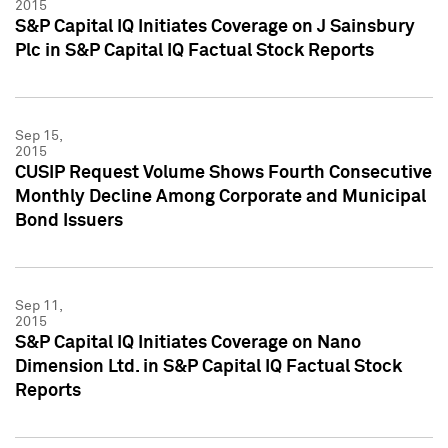
2015
S&P Capital IQ Initiates Coverage on J Sainsbury
Plc in S&P Capital IQ Factual Stock Reports
Sep 15,
2015
CUSIP Request Volume Shows Fourth Consecutive
Monthly Decline Among Corporate and Municipal
Bond Issuers
Sep 11,
2015
S&P Capital IQ Initiates Coverage on Nano
Dimension Ltd. in S&P Capital IQ Factual Stock
Reports