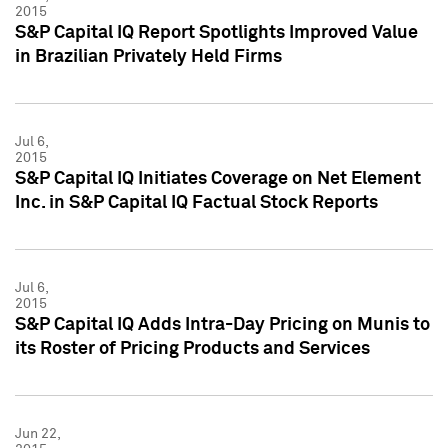
2015
S&P Capital IQ Report Spotlights Improved Value
in Brazilian Privately Held Firms
Jul 6,
2015
S&P Capital IQ Initiates Coverage on Net Element
Inc. in S&P Capital IQ Factual Stock Reports
Jul 6,
2015
S&P Capital IQ Adds Intra-Day Pricing on Munis to
its Roster of Pricing Products and Services
Jun 22,