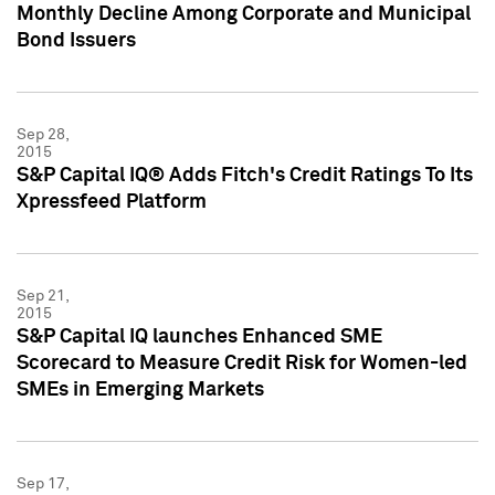
Monthly Decline Among Corporate and Municipal
Bond Issuers
Sep 28,
2015
S&P Capital IQ® Adds Fitch's Credit Ratings To Its
Xpressfeed Platform
Sep 21,
2015
S&P Capital IQ launches Enhanced SME
Scorecard to Measure Credit Risk for Women-led
SMEs in Emerging Markets
Sep 17,