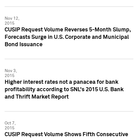
Nov 12,
2015
CUSIP Request Volume Reverses 5-Month Slump,
Forecasts Surge in U.S. Corporate and Municipal
Bond Issuance
Nov 3,
2015
Higher interest rates not a panacea for bank
profitability according to SNL's 2015 U.S. Bank
and Thrift Market Report
Oct 7,
2015
CUSIP Request Volume Shows Fifth Consecutive