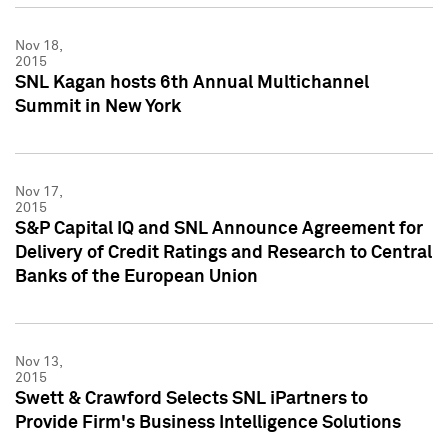
Nov 18,
2015
SNL Kagan hosts 6th Annual Multichannel
Summit in New York
Nov 17,
2015
S&P Capital IQ and SNL Announce Agreement for
Delivery of Credit Ratings and Research to Central
Banks of the European Union
Nov 13,
2015
Swett & Crawford Selects SNL iPartners to
Provide Firm's Business Intelligence Solutions