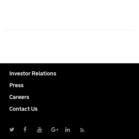
Investor Relations
Press
Careers
Contact Us