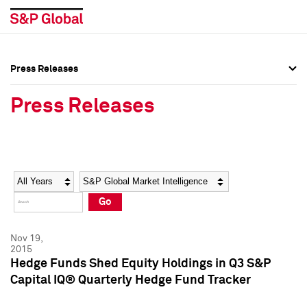
Press Releases
Press Overview
Press Overview
Press Releases
Press Releases
Press Releases
Media Contacts
Media Contacts
Year
Category
Keywords
Social Media Directory
Social Media Directory
Go
Press Kit
Press Kit
Nov 19,
2015
Hedge Funds Shed Equity Holdings in Q3 S&P
Capital IQ® Quarterly Hedge Fund Tracker