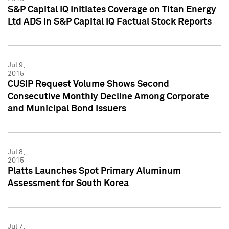
S&P Capital IQ Initiates Coverage on Titan Energy
Ltd ADS in S&P Capital IQ Factual Stock Reports
Jul 9,
2015
CUSIP Request Volume Shows Second
Consecutive Monthly Decline Among Corporate
and Municipal Bond Issuers
Jul 8,
2015
Platts Launches Spot Primary Aluminum
Assessment for South Korea
Jul 7,