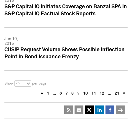
2015
S&P Capital IQ Initiates Coverage on Banzai SPA in
S&P Capital IQ Factual Stock Reports
Jun 10,
2015
CUSIP Request Volume Shows Possible Inflection
Point in Bond Issuance Frenzy
25
Show
per page
«
1
…
6
7
8
9
10
11
12
…
21
»