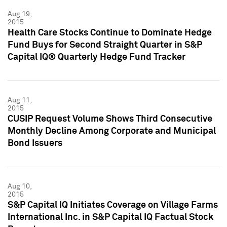
Aug 19,
2015
Health Care Stocks Continue to Dominate Hedge
Fund Buys for Second Straight Quarter in S&P
Capital IQ® Quarterly Hedge Fund Tracker
Aug 11,
2015
CUSIP Request Volume Shows Third Consecutive
Monthly Decline Among Corporate and Municipal
Bond Issuers
Aug 10,
2015
S&P Capital IQ Initiates Coverage on Village Farms
International Inc. in S&P Capital IQ Factual Stock