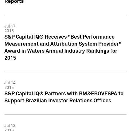
Reports
Jul 17,
2015
S&P Capital IQ® Receives "Best Performance
Measurement and Attribution System Provider"
Award in Waters Annual Industry Rankings for
2015
Jul 14,
2015
S&P Capital IQ® Partners with BM&FBOVESPA to
Support Brazilian Investor Relations Offices
Jul 13,
2015