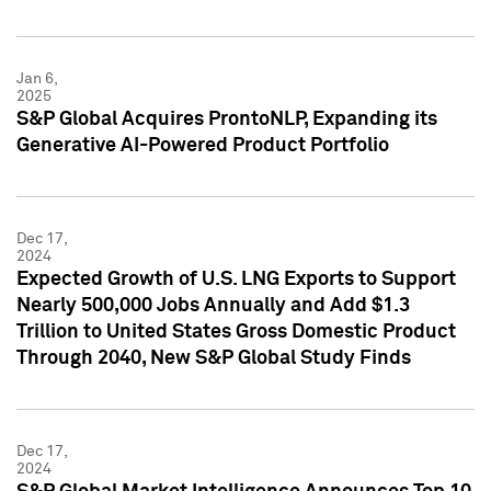
Jan 6,
2025
S&P Global Acquires ProntoNLP, Expanding its
Generative AI-Powered Product Portfolio
Dec 17,
2024
Expected Growth of U.S. LNG Exports to Support
Nearly 500,000 Jobs Annually and Add $1.3
Trillion to United States Gross Domestic Product
Through 2040, New S&P Global Study Finds
Dec 17,
2024