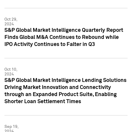
Oct 29,
2024
S&P Global Market Intelligence Quarterly Report
Finds Global M&A Continues to Rebound while
IPO Activity Continues to Falter in Q3
Oct 10,
2024
S&P Global Market Intelligence Lending Solutions
Driving Market Innovation and Connectivity
through an Expanded Product Suite, Enabling
Shorter Loan Settlement Times
Sep 19,
2024