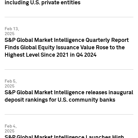
including U.S. private entities
Feb 13,
2025
S&P Global Market Intelligence Quarterly Report
Finds Global Equity Issuance Value Rose to the
Highest Level Since 2021 in Q4 2024
Feb 5,
2025
S&P Global Market Intelligence releases inaugural
deposit rankings for U.S. community banks
Feb 4,
2025
S&P Global Market Intelligence Launches High