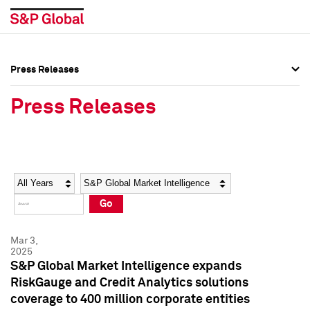
Press Releases
Press Overview
Press Overview
Press Releases
Press Releases
Press Releases
Media Contacts
Media Contacts
Year
Category
Keywords
Social Media Directory
Social Media Directory
Go
Press Kit
Press Kit
Mar 3,
2025
S&P Global Market Intelligence expands
RiskGauge and Credit Analytics solutions
coverage to 400 million corporate entities