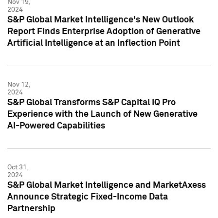
Nov 19,
2024
S&P Global Market Intelligence's New Outlook
Report Finds Enterprise Adoption of Generative
Artificial Intelligence at an Inflection Point
Nov 12,
2024
S&P Global Transforms S&P Capital IQ Pro
Experience with the Launch of New Generative
AI-Powered Capabilities
Oct 31,
2024
S&P Global Market Intelligence and MarketAxess
Announce Strategic Fixed-Income Data
Partnership