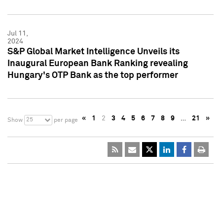
Jul 11,
2024
S&P Global Market Intelligence Unveils its
Inaugural European Bank Ranking revealing
Hungary's OTP Bank as the top performer
«
1
2
3
4
5
6
7
8
9
…
21
»
25
Show
per page