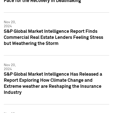
Pace for the Recovery in Dealmaking
Nov 20,
2024
S&P Global Market Intelligence Report Finds
Commercial Real Estate Lenders Feeling Stress
but Weathering the Storm
Nov 20,
2024
S&P Global Market Intelligence Has Released a
Report Exploring How Climate Change and
Extreme weather are Reshaping the Insurance
Industry