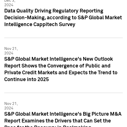
Dec 3,
2024
Data Quality Driving Regulatory Reporting
Decision-Making, according to S&P Global Market
Intelligence Cappitech Survey
Nov 21,
2024
S&P Global Market Intelligence's New Outlook
Report Shows the Convergence of Public and
Private Credit Markets and Expects the Trend to
Continue into 2025
Nov 21,
2024
S&P Global Market Intelligence's Big Picture M&A
Report Examines the Drivers that Can Set the