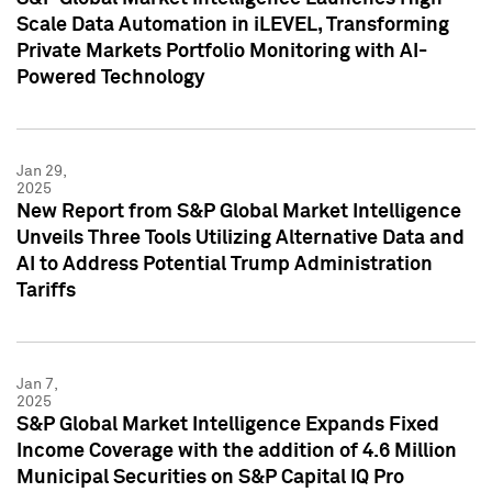
Scale Data Automation in iLEVEL, Transforming
Private Markets Portfolio Monitoring with AI-
Powered Technology
Jan 29,
2025
New Report from S&P Global Market Intelligence
Unveils Three Tools Utilizing Alternative Data and
AI to Address Potential Trump Administration
Tariffs
Jan 7,
2025
S&P Global Market Intelligence Expands Fixed
Income Coverage with the addition of 4.6 Million
Municipal Securities on S&P Capital IQ Pro