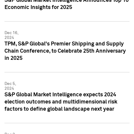
S&P Global Market Intelligence Announces Top 10
Economic Insights for 2025
Dec 16,
2024
TPM, S&P Global's Premier Shipping and Supply
Chain Conference, to Celebrate 25th Anniversary
in 2025
Dec 5,
2024
S&P Global Market Intelligence expects 2024
election outcomes and multidimensional risk
factors to define global landscape next year