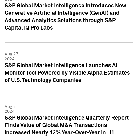
S&P Global Market Intelligence Introduces New
Generative Artificial Intelligence (GenAI) and
Advanced Analytics Solutions through S&P
Capital IQ Pro Labs
Aug 27,
2024
S&P Global Market Intelligence Launches AI
Monitor Tool Powered by Visible Alpha Estimates
of U.S. Technology Companies
Aug 8,
2024
S&P Global Market Intelligence Quarterly Report
Finds Value of Global M&A Transactions
Increased Nearly 12% Year-Over-Year in H1