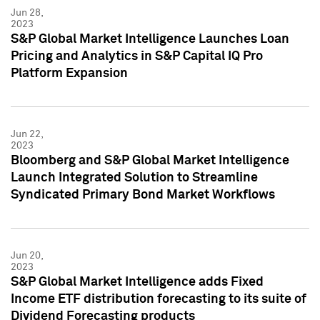
Jun 28,
2023
S&P Global Market Intelligence Launches Loan
Pricing and Analytics in S&P Capital IQ Pro
Platform Expansion
Jun 22,
2023
Bloomberg and S&P Global Market Intelligence
Launch Integrated Solution to Streamline
Syndicated Primary Bond Market Workflows
Jun 20,
2023
S&P Global Market Intelligence adds Fixed
Income ETF distribution forecasting to its suite of
Dividend Forecasting products