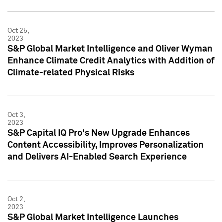
Oct 25,
2023
S&P Global Market Intelligence and Oliver Wyman
Enhance Climate Credit Analytics with Addition of
Climate-related Physical Risks
Oct 3,
2023
S&P Capital IQ Pro's New Upgrade Enhances
Content Accessibility, Improves Personalization
and Delivers AI-Enabled Search Experience
Oct 2,
2023
S&P Global Market Intelligence Launches