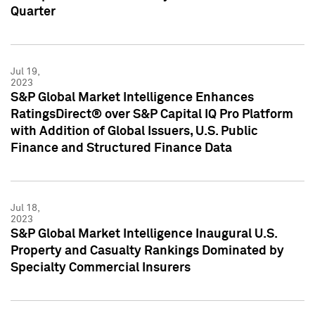
Quarter
Jul 19,
2023
S&P Global Market Intelligence Enhances
RatingsDirect® over S&P Capital IQ Pro Platform
with Addition of Global Issuers, U.S. Public
Finance and Structured Finance Data
Jul 18,
2023
S&P Global Market Intelligence Inaugural U.S.
Property and Casualty Rankings Dominated by
Specialty Commercial Insurers