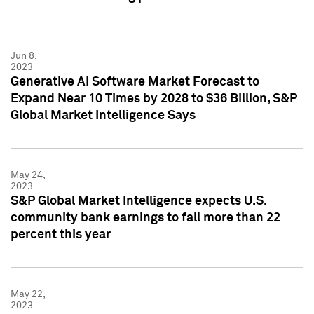
Jun 8,
2023
Generative AI Software Market Forecast to
Expand Near 10 Times by 2028 to $36 Billion, S&P
Global Market Intelligence Says
May 24,
2023
S&P Global Market Intelligence expects U.S.
community bank earnings to fall more than 22
percent this year
May 22,
2023