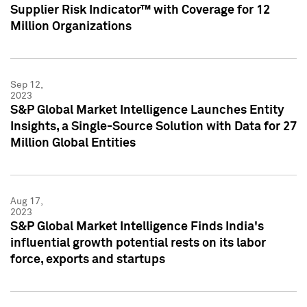
Supplier Risk Indicator™ with Coverage for 12
Million Organizations
Sep 12,
2023
S&P Global Market Intelligence Launches Entity
Insights, a Single-Source Solution with Data for 27
Million Global Entities
Aug 17,
2023
S&P Global Market Intelligence Finds India's
influential growth potential rests on its labor
force, exports and startups