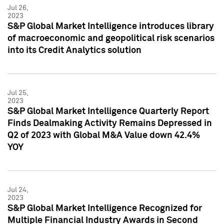
Jul 26,
2023
S&P Global Market Intelligence introduces library
of macroeconomic and geopolitical risk scenarios
into its Credit Analytics solution
Jul 25,
2023
S&P Global Market Intelligence Quarterly Report
Finds Dealmaking Activity Remains Depressed in
Q2 of 2023 with Global M&A Value down 42.4%
YOY
Jul 24,
2023
S&P Global Market Intelligence Recognized for
Multiple Financial Industry Awards in Second