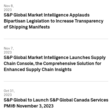
Nov 8,
2023
S&P Global Market Intelligence Applauds
Bipartisan Legislation to Increase Transparency
of Shipping Manifests
Nov 7,
2023
S&P Global Market Intelligence Launches Supply
Chain Console, the Comprehensive Solution for
Enhanced Supply Chain Insights
Oct 31,
2023
S&P Global to Launch S&P Global Canada Services
PMI® November 3, 2023