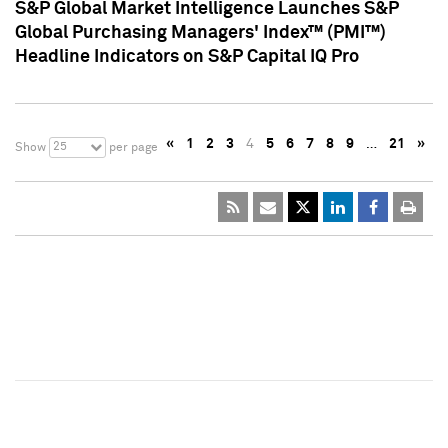
S&P Global Market Intelligence Launches S&P
Global Purchasing Managers' Index™ (PMI™)
Headline Indicators on S&P Capital IQ Pro
«
1
2
3
4
5
6
7
8
9
…
21
»
25
Show
per page