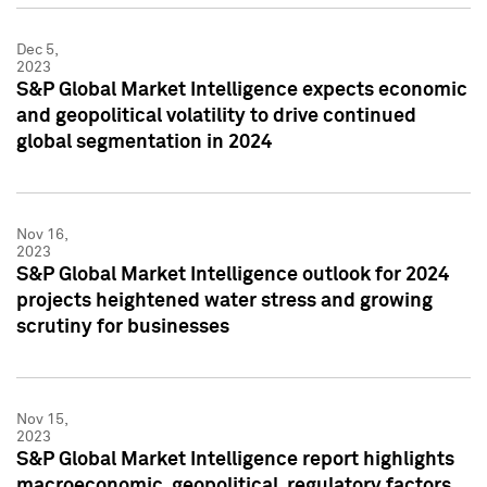
Dec 5,
2023
S&P Global Market Intelligence expects economic
and geopolitical volatility to drive continued
global segmentation in 2024
Nov 16,
2023
S&P Global Market Intelligence outlook for 2024
projects heightened water stress and growing
scrutiny for businesses
Nov 15,
2023
S&P Global Market Intelligence report highlights
macroeconomic, geopolitical, regulatory factors