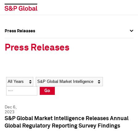
Press Releases
Press Overview
Press Overview
Press Releases
Press Releases
Press Releases
Media Contacts
Media Contacts
Year
Category
Keywords
Social Media Directory
Social Media Directory
Go
Press Kit
Press Kit
Dec 6,
2023
S&P Global Market Intelligence Releases Annual
Global Regulatory Reporting Survey Findings