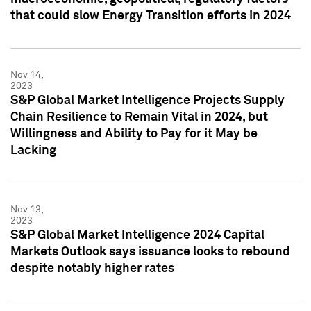
that could slow Energy Transition efforts in 2024
Nov 14,
2023
S&P Global Market Intelligence Projects Supply
Chain Resilience to Remain Vital in 2024, but
Willingness and Ability to Pay for it May be
Lacking
Nov 13,
2023
S&P Global Market Intelligence 2024 Capital
Markets Outlook says issuance looks to rebound
despite notably higher rates