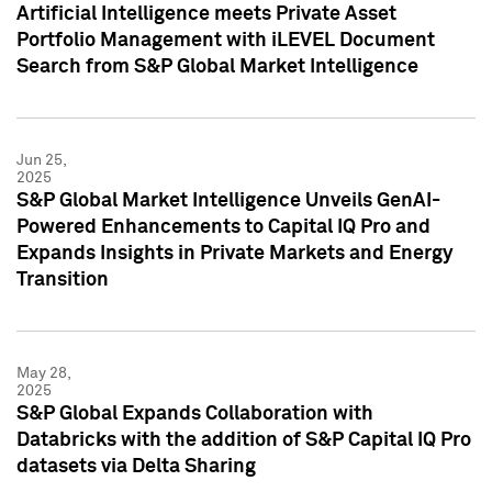
Artificial Intelligence meets Private Asset
Portfolio Management with iLEVEL Document
Search from S&P Global Market Intelligence
Jun 25,
2025
S&P Global Market Intelligence Unveils GenAI-
Powered Enhancements to Capital IQ Pro and
Expands Insights in Private Markets and Energy
Transition
May 28,
2025
S&P Global Expands Collaboration with
Databricks with the addition of S&P Capital IQ Pro
datasets via Delta Sharing