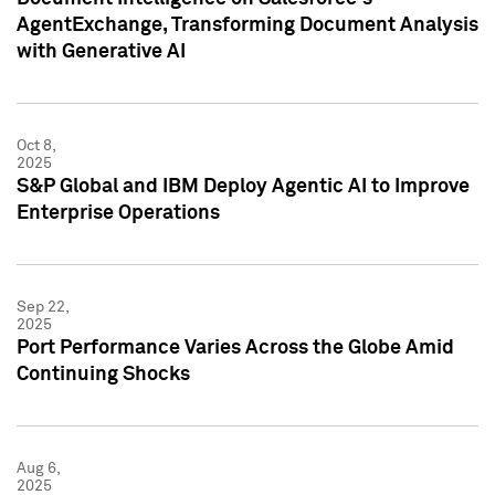
AgentExchange, Transforming Document Analysis
with Generative AI
Oct 8,
2025
S&P Global and IBM Deploy Agentic AI to Improve
Enterprise Operations
Sep 22,
2025
Port Performance Varies Across the Globe Amid
Continuing Shocks
Aug 6,
2025