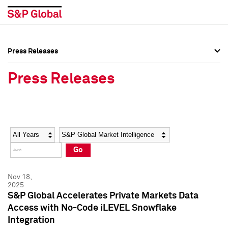
Press Releases
Press Overview
Press Overview
Press Releases
Press Releases
Press Releases
Media Contacts
Media Contacts
Year
Category
Keywords
Social Media Directory
Social Media Directory
Go
Press Kit
Press Kit
Nov 18,
2025
S&P Global Accelerates Private Markets Data
Access with No-Code iLEVEL Snowflake
Integration