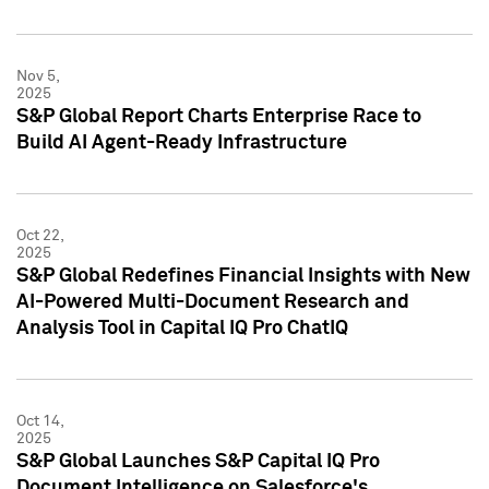
Nov 5,
2025
S&P Global Report Charts Enterprise Race to
Build AI Agent-Ready Infrastructure
Oct 22,
2025
S&P Global Redefines Financial Insights with New
AI-Powered Multi-Document Research and
Analysis Tool in Capital IQ Pro ChatIQ
Oct 14,
2025
S&P Global Launches S&P Capital IQ Pro
Document Intelligence on Salesforce's