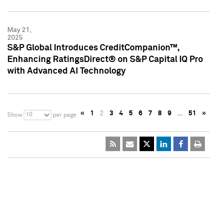
May 21,
2025
S&P Global Introduces CreditCompanion™,
Enhancing RatingsDirect® on S&P Capital IQ Pro
with Advanced AI Technology
«
1
2
3
4
5
6
7
8
9
…
51
»
10
Show
per page